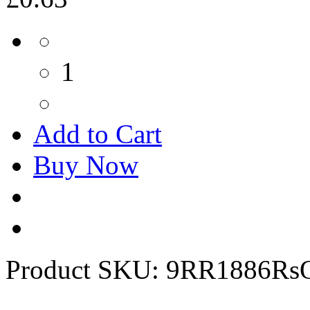
1
Add to Cart
Buy Now
Product SKU:
9RR1886Rs