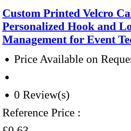
Custom Printed Velcro Cab
Personalized Hook and Lo
Management for Event T
Price Available on Reque
0 Review(s)
Reference Price :
£0.63