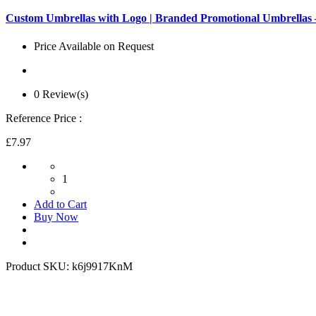
Custom Umbrellas with Logo | Branded Promotional Umbrella
Price Available on Request
0 Review(s)
Reference Price :
£7.97
1
Add to Cart
Buy Now
Product SKU:
k6j9917KnM