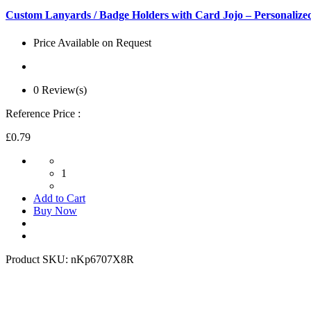
Custom Lanyards / Badge Holders with Card Jojo – Personaliz
Price Available on Request
0 Review(s)
Reference Price :
£0.79
1
Add to Cart
Buy Now
Product SKU:
nKp6707X8R