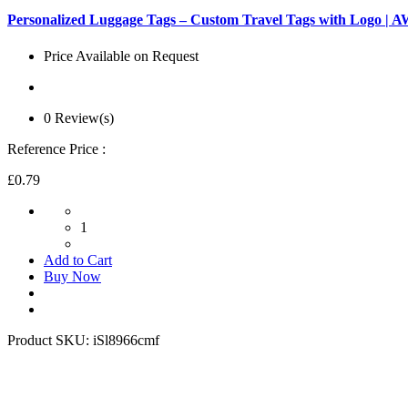
Personalized Luggage Tags – Custom Travel Tags with Logo |
Price Available on Request
0 Review(s)
Reference Price :
£0.79
1
Add to Cart
Buy Now
Product SKU:
iSl8966cmf