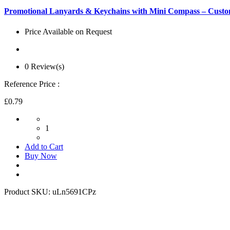
Promotional Lanyards & Keychains with Mini Compass – Custo
Price Available on Request
0 Review(s)
Reference Price :
£0.79
1
Add to Cart
Buy Now
Product SKU:
uLn5691CPz