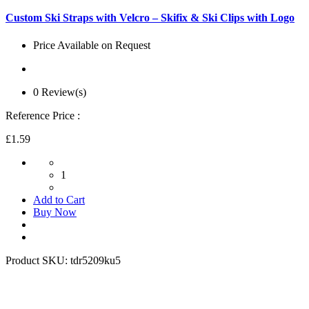
Custom Ski Straps with Velcro – Skifix & Ski Clips with Logo
Price Available on Request
0 Review(s)
Reference Price :
£1.59
1
Add to Cart
Buy Now
Product SKU:
tdr5209ku5