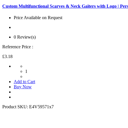
Custom Multifunctional Scarves & Neck Gaiters with Logo | Pe
Price Available on Request
0 Review(s)
Reference Price :
£3.18
1
Add to Cart
Buy Now
Product SKU:
E4V59571x7