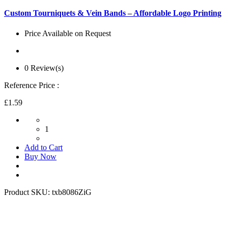
Custom Tourniquets & Vein Bands – Affordable Logo Printing
Price Available on Request
0 Review(s)
Reference Price :
£1.59
1
Add to Cart
Buy Now
Product SKU:
txb8086ZiG