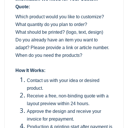
Quote:
Which product would you like to customize?
What quantity do you plan to order?
What should be printed? (logo, text, design)
Do you already have an item you want to
adapt? Please provide a link or article number.
When do you need the products?
How It Works:
Contact us with your idea or desired
product.
Receive a free, non-binding quote with a
layout preview within 24 hours.
Approve the design and receive your
invoice for prepayment.
Production & printing start after payment is