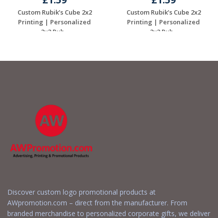
Custom Rubik’s Cube 2x2
Custom Rubik’s Cube 2x2
Printing | Personalized
Printing | Personalized
2x2 Rub...
2x2 Rub...
Request a Free
Request a Free
Quote
Quote
Discover custom logo promotional products at
AWpromotion.com – direct from the manufacturer. From
branded merchandise to personalized corporate gifts, we deliver