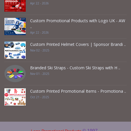
Apr 22 - 2026
Custom Promotional Products with Logo UK - AW
..
Apr 22 - 2026
Custom Printed Helmet Covers | Sponsor Brandi ..
Nov 02 - 2025
Branded Ski Straps - Custom Ski Straps with H ..
Nov 01 - 2025
Custom Printed Promotional Items - Promotiona ..
Oct 21 - 2025
© 1997 -