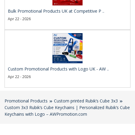
Bulk Promotional Products UK at Competitive P ..
Apr 22 - 2026
Custom Promotional Products with Logo UK - AW ..
Apr 22 - 2026
Promotional Products
Custom printed Rubik’s Cube 3x3
Custom 3x3 Rubik’s Cube Keychains | Personalized Rubik’s Cube
Keychains with Logo – AWPromotion.com