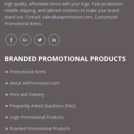
high-quality, affordable items with your logo. Fast production,
reliable shipping, and tailored solutions to make your brand
stand out. Contact:
sales@awpromotion.com
, Customized
Promotional Items.
BRANDED PROMOTIONAL PRODUCTS
Promotional Items
About AWPromotion.com
Price and Delivery
Frequently Asked Questions (FAQ)
Logo Promotional Products
Branded Promotional Products