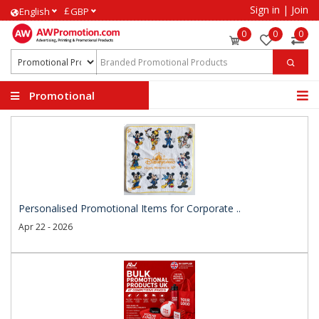
Sign in
|
Join
£
English
GBP
0
0
0
Promotional
Products
Personalised Promotional Items for Corporate ..
Apr 22 - 2026