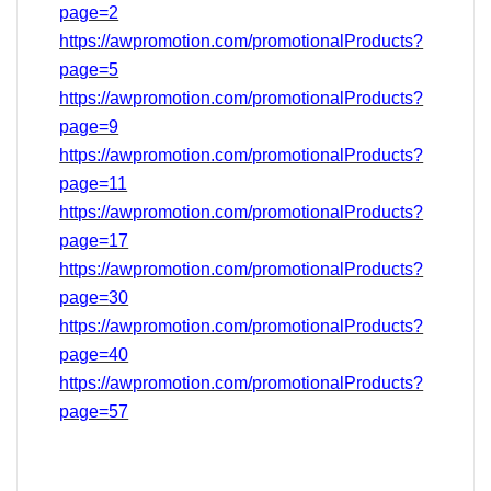
page=2
https://awpromotion.com/promotionalProducts?
page=5
https://awpromotion.com/promotionalProducts?
page=9
https://awpromotion.com/promotionalProducts?
page=11
https://awpromotion.com/promotionalProducts?
page=17
https://awpromotion.com/promotionalProducts?
page=
30
https://awpromotion.com/promotionalProducts?
page=40
https://awpromotion.com/promotionalProducts?
page=
57