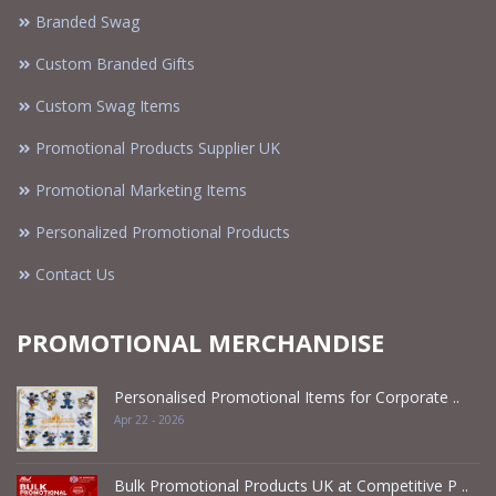
Branded Swag
Custom Branded Gifts
Custom Swag Items
Promotional Products Supplier UK
Promotional Marketing Items
Personalized Promotional Products
Contact Us
PROMOTIONAL MERCHANDISE
Personalised Promotional Items for Corporate ..
Apr 22 - 2026
Bulk Promotional Products UK at Competitive P ..