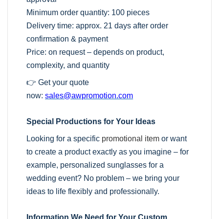
Minimum order quantity: 100 pieces
Delivery time: approx. 21 days after order
confirmation & payment
Price: on request – depends on product,
complexity, and quantity
👉 Get your quote
now:
sales@awpromotion.com
Special Productions for Your Ideas
Looking for a specific
promotional item
or want
to create a product exactly as you imagine – for
example, personalized sunglasses for a
wedding event? No problem – we bring your
ideas to life flexibly and professionally.
Information We Need for Your Custom