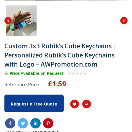
Custom 3x3 Rubik’s Cube Keychains |
Personalized Rubik’s Cube Keychains
with Logo – AWPromotion.com
Price Available on Request
£1.59
Reference Price :
Request a Free Quote
Product SKU:
anH0008d6k