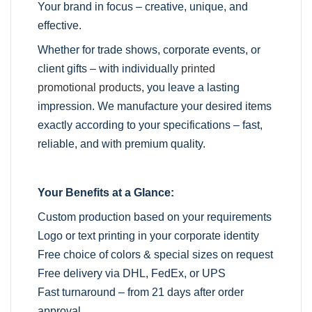
Your brand in focus – creative, unique, and
effective.
Whether for trade shows, corporate events, or
client gifts – with individually
printed
promotional products
, you leave a lasting
impression. We manufacture your desired items
exactly according to your specifications – fast,
reliable, and with premium quality.
Your Benefits at a Glance:
Custom production based on your requirements
Logo or text printing in your corporate identity
Free choice of colors & special sizes on request
Free delivery via DHL, FedEx, or UPS
Fast turnaround – from 21 days after order
approval