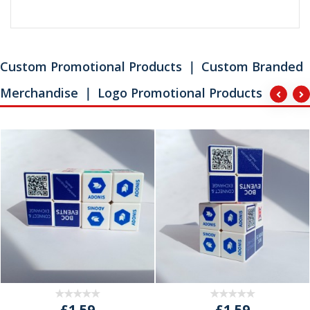
Custom Promotional Products ｜ Custom Branded
Merchandise ｜ Logo Promotional Products
£1.59
£1.59