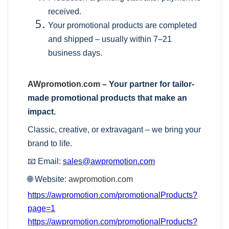
received.
Your promotional products are completed
and shipped – usually within 7–21
business days.
AWpromotion.com
– Your partner for tailor-
made promotional products that make an
impact.
Classic, creative, or extravagant – we bring your
brand to life.
📧 Email:
sales@awpromotion.com
🌐 Website:
awpromotion.com
https://awpromotion.com/promotionalProducts?
page=1
https://awpromotion.com/promotionalProducts?