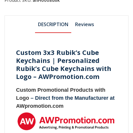
DESCRIPTION
Reviews
Custom 3x3 Rubik’s Cube
Keychains | Personalized
Rubik’s Cube Keychains with
Logo – AWPromotion.com
Custom Promotional Products with
Logo
– Direct from the Manufacturer at
AWpromotion.com