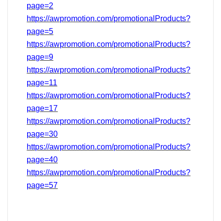
page=2
https://awpromotion.com/promotionalProducts?
page=5
https://awpromotion.com/promotionalProducts?
page=9
https://awpromotion.com/promotionalProducts?
page=11
https://awpromotion.com/promotionalProducts?
page=17
https://awpromotion.com/promotionalProducts?
page=
30
https://awpromotion.com/promotionalProducts?
page=40
https://awpromotion.com/promotionalProducts?
page=
57