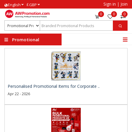
Sign in
|
Join
£
English
GBP
0
0
0
Promotional
Products
Personalised Promotional Items for Corporate ..
Apr 22 - 2026