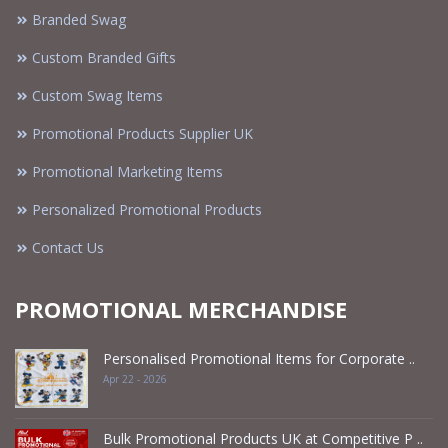
Branded Swag
Custom Branded Gifts
Custom Swag Items
Promotional Products Supplier UK
Promotional Marketing Items
Personalized Promotional Products
Contact Us
PROMOTIONAL MERCHANDISE
Personalised Promotional Items for Corporate ..
Apr 22 - 2026
Bulk Promotional Products UK at Competitive P ..