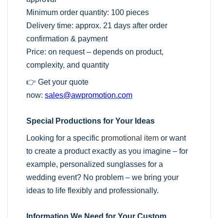
Minimum order quantity: 100 pieces
Delivery time: approx. 21 days after order
confirmation & payment
Price: on request – depends on product,
complexity, and quantity
👉 Get your quote
now:
sales@awpromotion.com
Special Productions for Your Ideas
Looking for a specific
promotional item
or want
to create a product exactly as you imagine – for
example, personalized sunglasses for a
wedding event? No problem – we bring your
ideas to life flexibly and professionally.
Information We Need for Your Custom