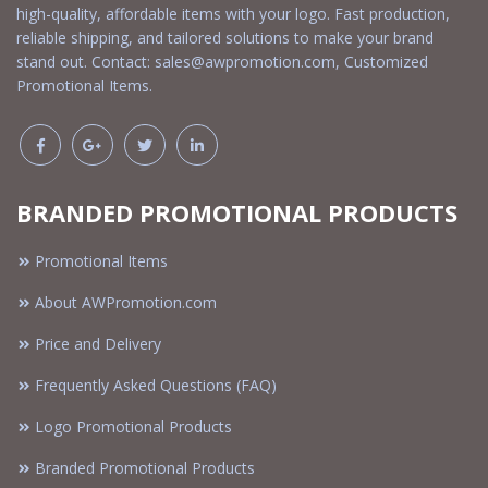
high-quality, affordable items with your logo. Fast production,
reliable shipping, and tailored solutions to make your brand
stand out. Contact:
sales@awpromotion.com
, Customized
Promotional Items.
BRANDED PROMOTIONAL PRODUCTS
Promotional Items
About AWPromotion.com
Price and Delivery
Frequently Asked Questions (FAQ)
Logo Promotional Products
Branded Promotional Products