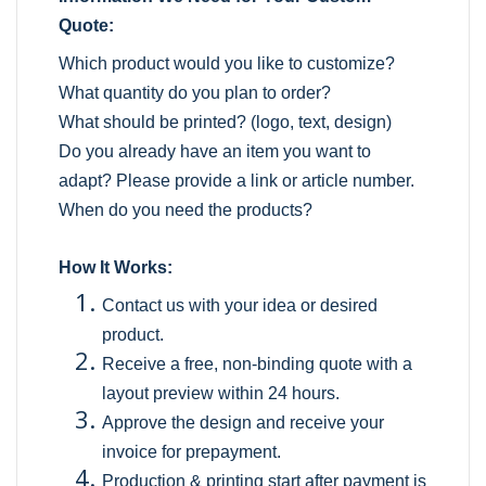
Quote:
Which product would you like to customize?
What quantity do you plan to order?
What should be printed? (logo, text, design)
Do you already have an item you want to
adapt? Please provide a link or article number.
When do you need the products?
How It Works:
Contact us with your idea or desired
product.
Receive a free, non-binding quote with a
layout preview within 24 hours.
Approve the design and receive your
invoice for prepayment.
Production & printing start after payment is