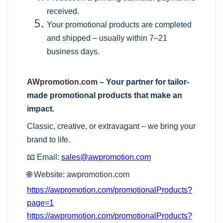
received.
Your promotional products are completed
and shipped – usually within 7–21
business days.
AWpromotion.com
– Your partner for tailor-
made promotional products that make an
impact.
Classic, creative, or extravagant – we bring your
brand to life.
📧 Email:
sales@awpromotion.com
🌐 Website:
awpromotion.com
https://awpromotion.com/promotionalProducts?
page=1
https://awpromotion.com/promotionalProducts?