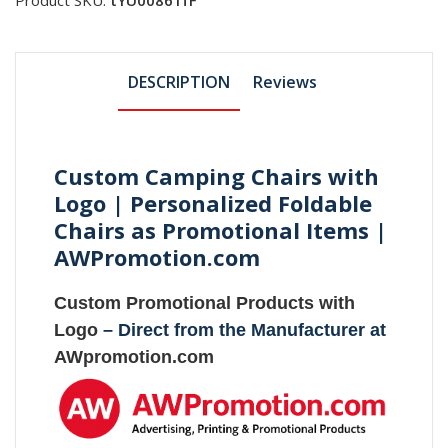
DESCRIPTION
Reviews
Custom Camping Chairs with
Logo | Personalized Foldable
Chairs as Promotional Items |
AWPromotion.com
Custom Promotional Products with
Logo
– Direct from the Manufacturer at
AWpromotion.com