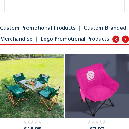
Custom Promotional Products ｜ Custom Branded
Merchandise ｜ Logo Promotional Products
£15.95
£7.97