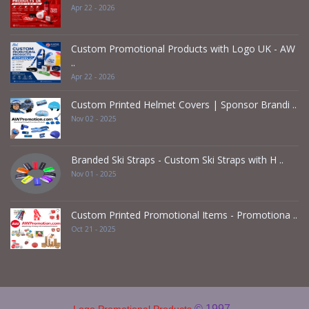
Apr 22 - 2026
Custom Promotional Products with Logo UK - AW
..
Apr 22 - 2026
Custom Printed Helmet Covers | Sponsor Brandi ..
Nov 02 - 2025
Branded Ski Straps - Custom Ski Straps with H ..
Nov 01 - 2025
Custom Printed Promotional Items - Promotiona ..
Oct 21 - 2025
© 1997 -