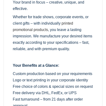
Your brand in focus – creative, unique, and
effective.
Whether for trade shows, corporate events, or
client gifts – with individually
printed
promotional products
, you leave a lasting
impression. We manufacture your desired items
exactly according to your specifications – fast,
reliable, and with premium quality.
Your Benefits at a Glance:
Custom production based on your requirements
Logo or text printing in your corporate identity
Free choice of colors & special sizes on request
Free delivery via DHL, FedEx, or UPS
Fast turnaround – from 21 days after order
approval