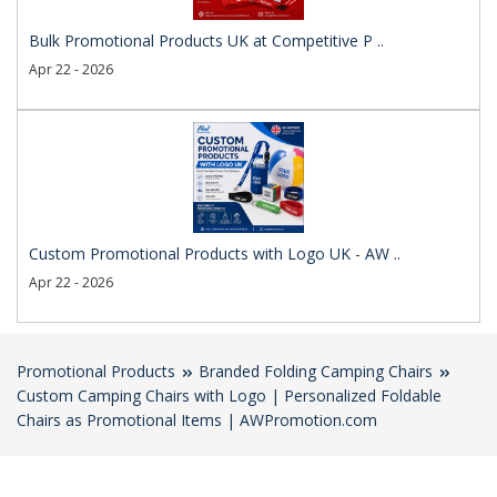
Bulk Promotional Products UK at Competitive P ..
Apr 22 - 2026
Custom Promotional Products with Logo UK - AW ..
Apr 22 - 2026
Promotional Products
Branded Folding Camping Chairs
Custom Camping Chairs with Logo | Personalized Foldable
Chairs as Promotional Items | AWPromotion.com