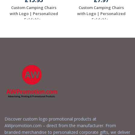
Custom Camping Chairs
Custom Camping Chairs
with Logo | Personalized
with Logo | Personalized
Foldable...
Foldable...
Request a Free
Request a Free
Quote
Quote
Discover custom logo promotional products at
AWpromotion.com – direct from the manufacturer. From
branded merchandise to personalized corporate gifts, we deliver