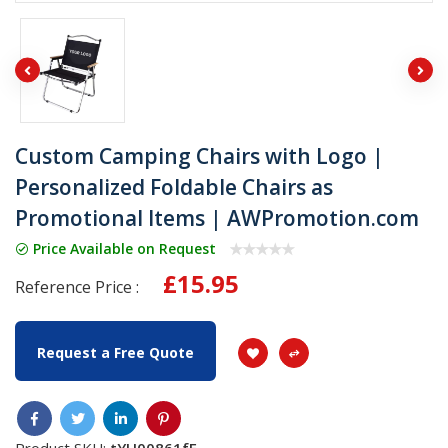
Custom Camping Chairs with Logo |
Personalized Foldable Chairs as
Promotional Items | AWPromotion.com
Price Available on Request
£15.95
Reference Price :
Request a Free Quote
Product SKU:
tYU00861fF