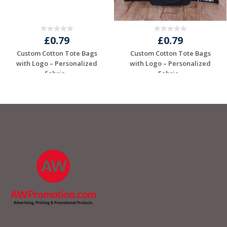
£0.79
£0.79
Custom Cotton Tote Bags
Custom Cotton Tote Bags
with Logo – Personalized
with Logo – Personalized
Fabric...
Fabric...
Request a Free
Request a Free
Quote
Quote