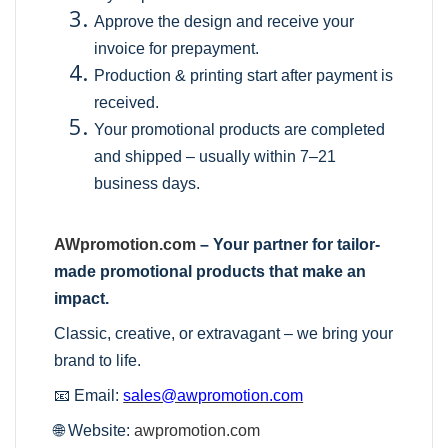
Approve the design and receive your
invoice for prepayment.
Production & printing start after payment is
received.
Your promotional products are completed
and shipped – usually within 7–21
business days.
AWpromotion.com
– Your partner for tailor-
made promotional products that make an
impact.
Classic, creative, or extravagant – we bring your
brand to life.
📧 Email:
sales@awpromotion.com
🌐 Website:
awpromotion.com