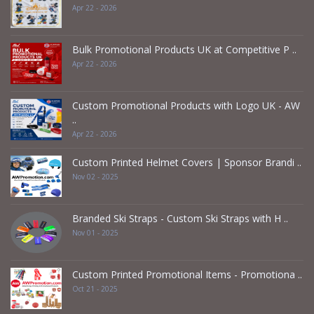
Apr 22 - 2026
Bulk Promotional Products UK at Competitive P ..
Apr 22 - 2026
Custom Promotional Products with Logo UK - AW
..
Apr 22 - 2026
Custom Printed Helmet Covers | Sponsor Brandi ..
Nov 02 - 2025
Branded Ski Straps - Custom Ski Straps with H ..
Nov 01 - 2025
Custom Printed Promotional Items - Promotiona ..
Oct 21 - 2025