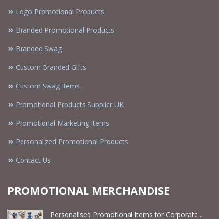
Logo Promotional Products
Branded Promotional Products
Branded Swag
Custom Branded Gifts
Custom Swag Items
Promotional Products Supplier UK
Promotional Marketing Items
Personalized Promotional Products
Contact Us
PROMOTIONAL MERCHANDISE
Personalised Promotional Items for Corporate ..