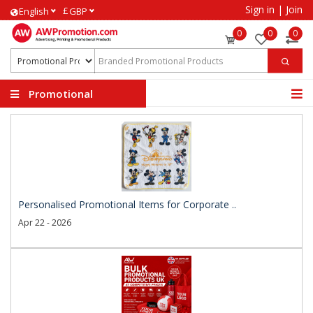
Sign in
|
Join
£
English
GBP
0
0
0
Promotional
Products
Personalised Promotional Items for Corporate ..
Apr 22 - 2026