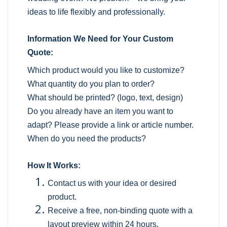
ideas to life flexibly and professionally.
Information We Need for Your Custom
Quote:
Which product would you like to customize?
What quantity do you plan to order?
What should be printed? (logo, text, design)
Do you already have an item you want to
adapt? Please provide a link or article number.
When do you need the products?
How It Works:
Contact us with your idea or desired
product.
Receive a free, non-binding quote with a
layout preview within 24 hours.