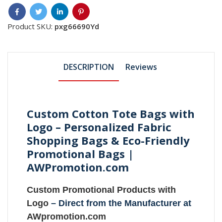
Product SKU:
pxg66690Yd
DESCRIPTION
Reviews
Custom Cotton Tote Bags with
Logo – Personalized Fabric
Shopping Bags & Eco-Friendly
Promotional Bags |
AWPromotion.com
Custom Promotional Products with
Logo
– Direct from the Manufacturer at
AWpromotion.com