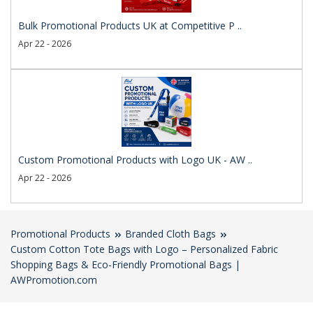
Bulk Promotional Products UK at Competitive P ..
Apr 22 - 2026
Custom Promotional Products with Logo UK - AW ..
Apr 22 - 2026
Promotional Products
Branded Cloth Bags
Custom Cotton Tote Bags with Logo – Personalized Fabric
Shopping Bags & Eco-Friendly Promotional Bags |
AWPromotion.com