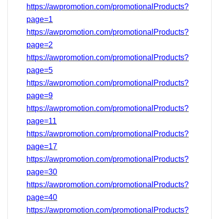
https://awpromotion.com/promotionalProducts?
page=1
https://awpromotion.com/promotionalProducts?
page=2
https://awpromotion.com/promotionalProducts?
page=5
https://awpromotion.com/promotionalProducts?
page=9
https://awpromotion.com/promotionalProducts?
page=11
https://awpromotion.com/promotionalProducts?
page=17
https://awpromotion.com/promotionalProducts?
page=
30
https://awpromotion.com/promotionalProducts?
page=40
https://awpromotion.com/promotionalProducts?