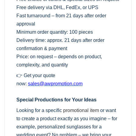
Free delivery via DHL, FedEx, or UPS
Fast turnaround – from 21 days after order
approval
Minimum order quantity: 100 pieces
Delivery time: approx. 21 days after order
confirmation & payment
Price: on request – depends on product,
complexity, and quantity
👉 Get your quote
now:
sales@awpromotion.com
Special Productions for Your Ideas
Looking for a specific
promotional item
or want
to create a product exactly as you imagine – for
example, personalized sunglasses for a
wedding event? No problem – we bring your