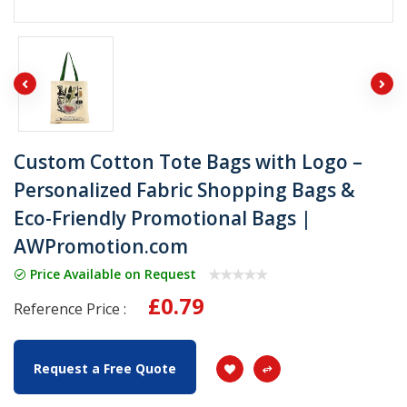
Custom Cotton Tote Bags with Logo –
Personalized Fabric Shopping Bags &
Eco-Friendly Promotional Bags |
AWPromotion.com
Price Available on Request
£0.79
Reference Price :
Request a Free Quote