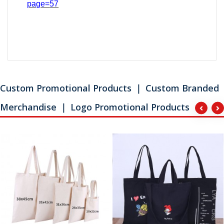
page=
57
Custom Promotional Products ｜ Custom Branded
Merchandise ｜ Logo Promotional Products