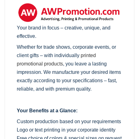
Your brand in focus – creative, unique, and
effective.
Whether for trade shows, corporate events, or
client gifts – with individually
printed
promotional products
, you leave a lasting
impression. We manufacture your desired items
exactly according to your specifications – fast,
reliable, and with premium quality.
Your Benefits at a Glance:
Custom production based on your requirements
Logo or text printing in your corporate identity
Free choice of colors & special sizes on request