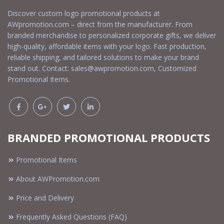
Discover custom logo promotional products at
AWpromotion.com – direct from the manufacturer. From
branded merchandise to personalized corporate gifts, we deliver
high-quality, affordable items with your logo. Fast production,
reliable shipping, and tailored solutions to make your brand
stand out. Contact:
sales@awpromotion.com
, Customized
Promotional Items.
BRANDED PROMOTIONAL PRODUCTS
Promotional Items
About AWPromotion.com
Price and Delivery
Frequently Asked Questions (FAQ)