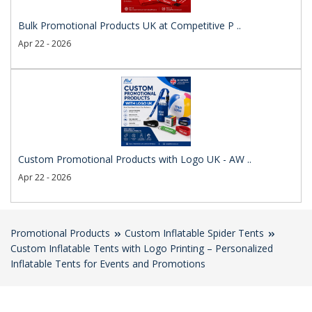
Bulk Promotional Products UK at Competitive P ..
Apr 22 - 2026
Custom Promotional Products with Logo UK - AW ..
Apr 22 - 2026
Promotional Products
Custom Inflatable Spider Tents
Custom Inflatable Tents with Logo Printing – Personalized
Inflatable Tents for Events and Promotions