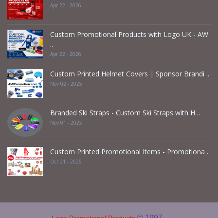
Apr 22 - 2026
Custom Promotional Products with Logo UK - AW
..
Apr 22 - 2026
Custom Printed Helmet Covers | Sponsor Brandi ..
Nov 02 - 2025
Branded Ski Straps - Custom Ski Straps with H ..
Nov 01 - 2025
Custom Printed Promotional Items - Promotiona ..
Oct 21 - 2025
© 1997 -