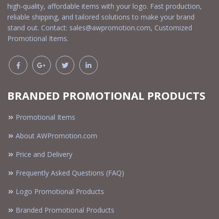
high-quality, affordable items with your logo. Fast production,
reliable shipping, and tailored solutions to make your brand
stand out. Contact:
sales@awpromotion.com
, Customized
Promotional Items.
BRANDED PROMOTIONAL PRODUCTS
Promotional Items
About AWPromotion.com
Price and Delivery
Frequently Asked Questions (FAQ)
Logo Promotional Products
Branded Promotional Products