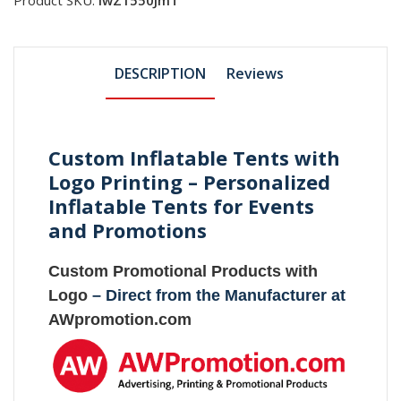
DESCRIPTION
Reviews
Custom Inflatable Tents with
Logo Printing – Personalized
Inflatable Tents for Events
and Promotions
Custom Promotional Products with
Logo
– Direct from the Manufacturer at
AWpromotion.com