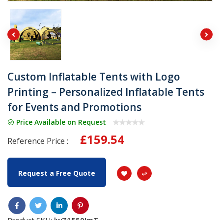
Custom Inflatable Tents with Logo
Printing – Personalized Inflatable Tents
for Events and Promotions
Price Available on Request
£159.54
Reference Price :
Request a Free Quote
Product SKU:
lwZ1550JmT