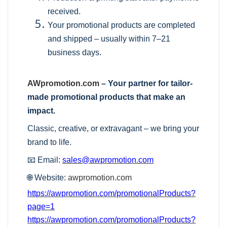
received.
Your promotional products are completed
and shipped – usually within 7–21
business days.
AWpromotion.com
– Your partner for tailor-
made promotional products that make an
impact.
Classic, creative, or extravagant – we bring your
brand to life.
📧 Email:
sales@awpromotion.com
🌐 Website:
awpromotion.com
https://awpromotion.com/promotionalProducts?
page=1
https://awpromotion.com/promotionalProducts?