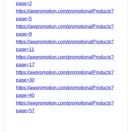
page=2
https://awpromotion.com/promotionalProducts?
page=5
https://awpromotion.com/promotionalProducts?
page=9
https://awpromotion.com/promotionalProducts?
page=11
https://awpromotion.com/promotionalProducts?
page=17
https://awpromotion.com/promotionalProducts?
page=
30
https://awpromotion.com/promotionalProducts?
page=40
https://awpromotion.com/promotionalProducts?
page=
57