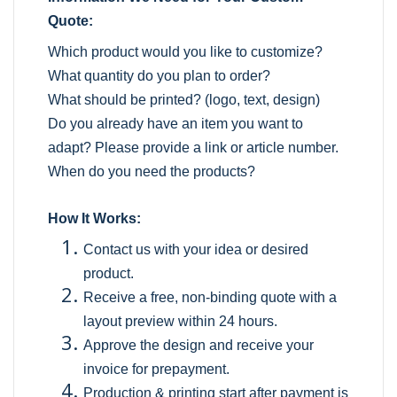
Quote:
Which product would you like to customize?
What quantity do you plan to order?
What should be printed? (logo, text, design)
Do you already have an item you want to
adapt? Please provide a link or article number.
When do you need the products?
How It Works:
Contact us with your idea or desired
product.
Receive a free, non-binding quote with a
layout preview within 24 hours.
Approve the design and receive your
invoice for prepayment.
Production & printing start after payment is