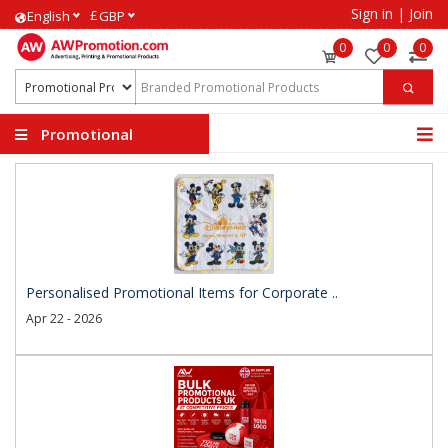
Sign in
|
Join
£
English
GBP
0
0
0
Promotional
Products
Personalised Promotional Items for Corporate ..
Apr 22 - 2026