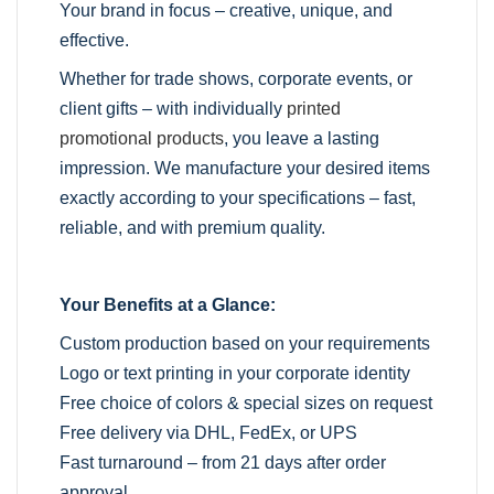
Your brand in focus – creative, unique, and
effective.
Whether for trade shows, corporate events, or
client gifts – with individually
printed
promotional products
, you leave a lasting
impression. We manufacture your desired items
exactly according to your specifications – fast,
reliable, and with premium quality.
Your Benefits at a Glance:
Custom production based on your requirements
Logo or text printing in your corporate identity
Free choice of colors & special sizes on request
Free delivery via DHL, FedEx, or UPS
Fast turnaround – from 21 days after order
approval