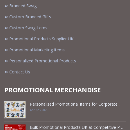
Branded Swag
Custom Branded Gifts
Custom Swag Items
Promotional Products Supplier UK
Promotional Marketing Items
Personalized Promotional Products
Contact Us
PROMOTIONAL MERCHANDISE
Personalised Promotional Items for Corporate ..
Apr 22 - 2026
Bulk Promotional Products UK at Competitive P ..