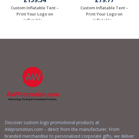
Custom Inflatable Tent –
Custom Inflatable Tent –
Print Your Logo on
Print Your Logo on
Inflatable ...
Inflatable ...
Request a Free
Request a Free
Quote
Quote
Discover custom logo promotional products at
AWpromotion.com – direct from the manufacturer. From
branded merchandise to personalized corporate gifts, we deliver