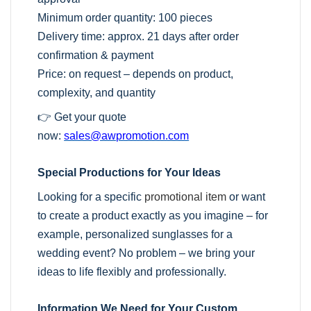
Minimum order quantity: 100 pieces
Delivery time: approx. 21 days after order
confirmation & payment
Price: on request – depends on product,
complexity, and quantity
👉 Get your quote
now:
sales@awpromotion.com
Special Productions for Your Ideas
Looking for a specific
promotional item
or want
to create a product exactly as you imagine – for
example, personalized sunglasses for a
wedding event? No problem – we bring your
ideas to life flexibly and professionally.
Information We Need for Your Custom