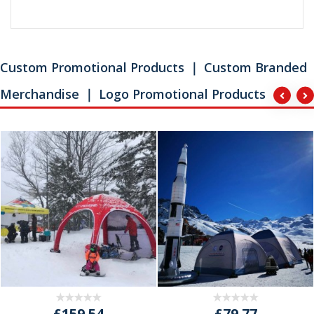
Custom Promotional Products ｜ Custom Branded
Merchandise ｜ Logo Promotional Products
£159.54
£79.77