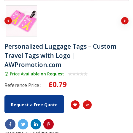
Personalized Luggage Tags – Custom
Travel Tags with Logo |
AWPromotion.com
Price Available on Request
£0.79
Reference Price :
Request a Free Quote
Product SKU:
F4d8954Oc6