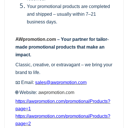
Your promotional products are completed
and shipped – usually within 7–21
business days.
AWpromotion.com
– Your partner for tailor-
made promotional products that make an
impact.
Classic, creative, or extravagant – we bring your
brand to life.
📧 Email:
sales@awpromotion.com
🌐 Website:
awpromotion.com
https://awpromotion.com/promotionalProducts?
page=1
https://awpromotion.com/promotionalProducts?
page=2