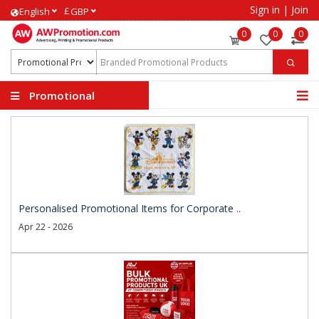
Sign in
|
Join
£
English
GBP
0
0
0
Promotional
Products
Personalised Promotional Items for Corporate ..
Apr 22 - 2026