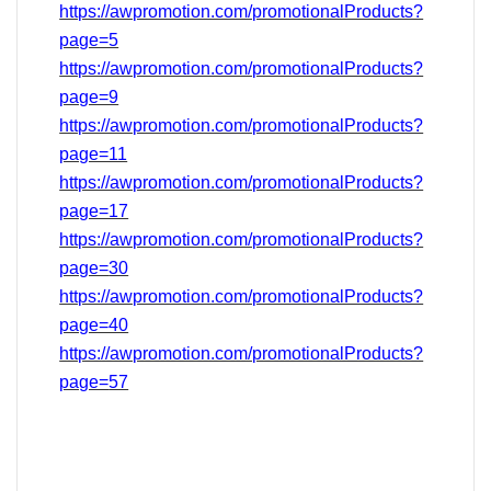
https://awpromotion.com/promotionalProducts?
page=5
https://awpromotion.com/promotionalProducts?
page=9
https://awpromotion.com/promotionalProducts?
page=11
https://awpromotion.com/promotionalProducts?
page=17
https://awpromotion.com/promotionalProducts?
page=
30
https://awpromotion.com/promotionalProducts?
page=40
https://awpromotion.com/promotionalProducts?
page=
57