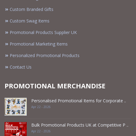
Custom Branded Gifts
Custom Swag Items
Promotional Products Supplier UK
Promotional Marketing Items
Personalized Promotional Products
Contact Us
PROMOTIONAL MERCHANDISE
Personalised Promotional Items for Corporate ..
Apr 22 - 2026
Bulk Promotional Products UK at Competitive P ..
Apr 22 - 2026