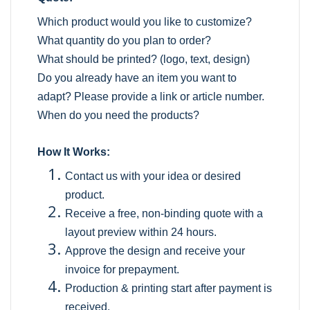
Which product would you like to customize?
What quantity do you plan to order?
What should be printed? (logo, text, design)
Do you already have an item you want to
adapt? Please provide a link or article number.
When do you need the products?
How It Works:
Contact us with your idea or desired
product.
Receive a free, non-binding quote with a
layout preview within 24 hours.
Approve the design and receive your
invoice for prepayment.
Production & printing start after payment is
received.