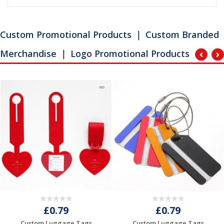
Custom Promotional Products ｜ Custom Branded
Merchandise ｜ Logo Promotional Products
£0.79
£0.79
Custom Luggage Tags
Custom Luggage Tags