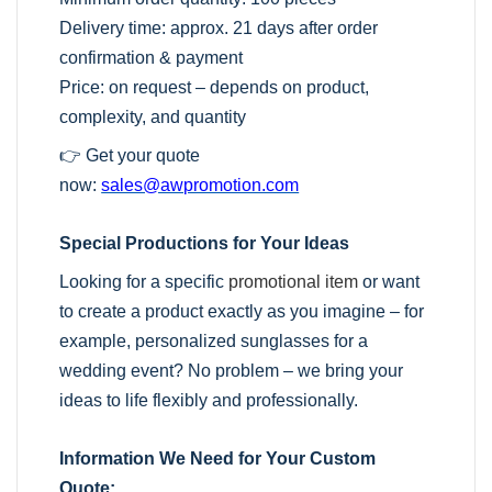
Delivery time: approx. 21 days after order
confirmation & payment
Price: on request – depends on product,
complexity, and quantity
👉 Get your quote
now:
sales@awpromotion.com
Special Productions for Your Ideas
Looking for a specific
promotional item
or want
to create a product exactly as you imagine – for
example, personalized sunglasses for a
wedding event? No problem – we bring your
ideas to life flexibly and professionally.
Information We Need for Your Custom
Quote: