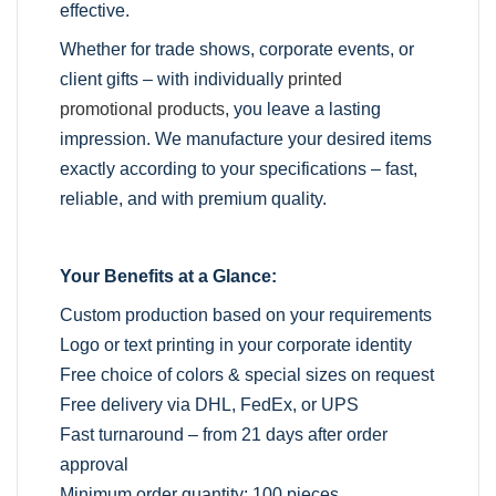
effective.
Whether for trade shows, corporate events, or
client gifts – with individually
printed
promotional products
, you leave a lasting
impression. We manufacture your desired items
exactly according to your specifications – fast,
reliable, and with premium quality.
Your Benefits at a Glance:
Custom production based on your requirements
Logo or text printing in your corporate identity
Free choice of colors & special sizes on request
Free delivery via DHL, FedEx, or UPS
Fast turnaround – from 21 days after order
approval
Minimum order quantity: 100 pieces