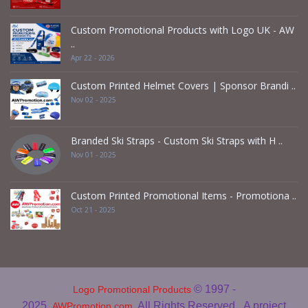
Custom Promotional Products with Logo UK - AW
..
Apr 22 - 2026
Custom Printed Helmet Covers | Sponsor Brandi ..
Nov 02 - 2025
Branded Ski Straps - Custom Ski Straps with H ..
Nov 01 - 2025
Custom Printed Promotional Items - Promotiona ..
Oct 21 - 2025
© 1997 -
Logo Promotional Products
2025
. All Rights Reserved.
A project
AWPromotion.com