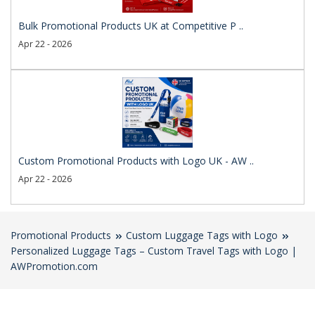
Bulk Promotional Products UK at Competitive P ..
Apr 22 - 2026
Custom Promotional Products with Logo UK - AW ..
Apr 22 - 2026
Promotional Products
Custom Luggage Tags with Logo
Personalized Luggage Tags – Custom Travel Tags with Logo |
AWPromotion.com