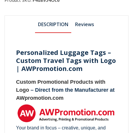
DESCRIPTION
Reviews
Personalized Luggage Tags –
Custom Travel Tags with Logo
| AWPromotion.com
Custom Promotional Products with
Logo
– Direct from the Manufacturer at
AWpromotion.com
Your brand in focus – creative, unique, and