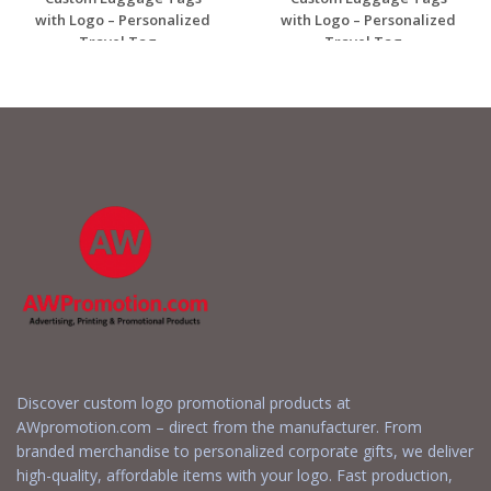
with Logo – Personalized
with Logo – Personalized
Travel Tag...
Travel Tag...
Request a Free
Request a Free
Quote
Quote
Discover custom logo promotional products at
AWpromotion.com – direct from the manufacturer. From
branded merchandise to personalized corporate gifts, we deliver
high-quality, affordable items with your logo. Fast production,