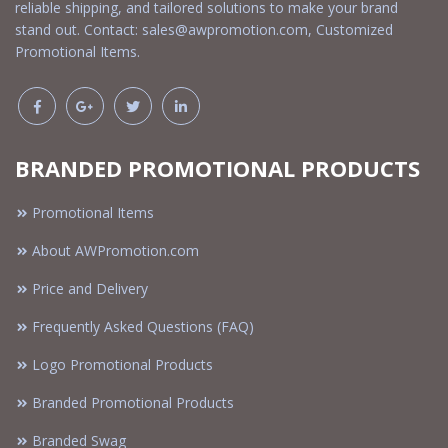
reliable shipping, and tailored solutions to make your brand
stand out. Contact:
sales@awpromotion.com
, Customized
Promotional Items.
BRANDED PROMOTIONAL PRODUCTS
Promotional Items
About AWPromotion.com
Price and Delivery
Frequently Asked Questions (FAQ)
Logo Promotional Products
Branded Promotional Products
Branded Swag