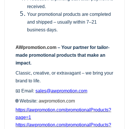
received.
Your promotional products are completed
and shipped – usually within 7–21
business days.
AWpromotion.com
– Your partner for tailor-
made promotional products that make an
impact.
Classic, creative, or extravagant – we bring your
brand to life.
📧 Email:
sales@awpromotion.com
🌐 Website:
awpromotion.com
https://awpromotion.com/promotionalProducts?
page=1
https://awpromotion.com/promotionalProducts?