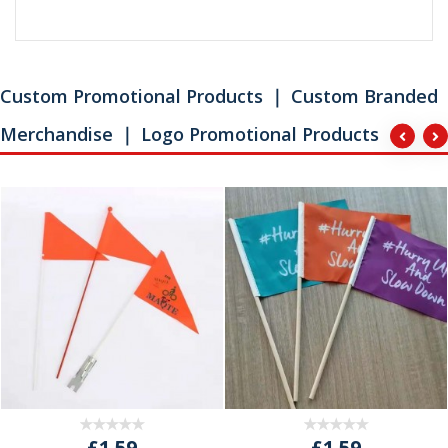
Custom Promotional Products ｜ Custom Branded
Merchandise ｜ Logo Promotional Products
£1.59
£1.59