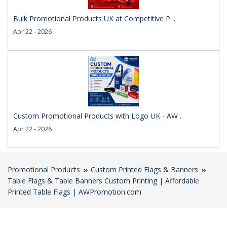
Bulk Promotional Products UK at Competitive P ..
Apr 22 - 2026
Custom Promotional Products with Logo UK - AW ..
Apr 22 - 2026
Promotional Products
Custom Printed Flags & Banners
Table Flags & Table Banners Custom Printing | Affordable
Printed Table Flags | AWPromotion.com