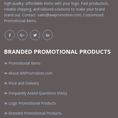
high-quality, affordable items with your logo. Fast production,
reliable shipping, and tailored solutions to make your brand
stand out. Contact:
sales@awpromotion.com
, Customized
Promotional Items.
BRANDED PROMOTIONAL PRODUCTS
Promotional Items
About AWPromotion.com
Price and Delivery
Frequently Asked Questions (FAQ)
Logo Promotional Products
Branded Promotional Products