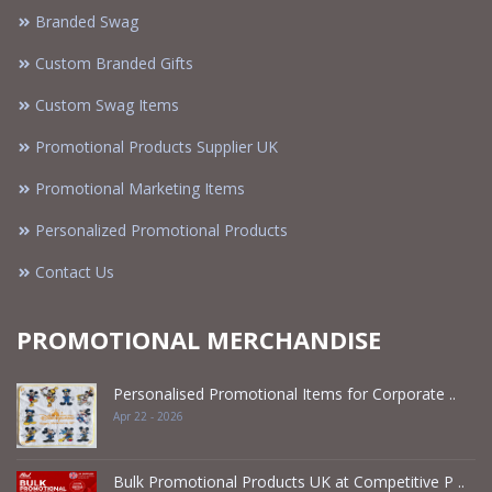
Branded Swag
Custom Branded Gifts
Custom Swag Items
Promotional Products Supplier UK
Promotional Marketing Items
Personalized Promotional Products
Contact Us
PROMOTIONAL MERCHANDISE
Personalised Promotional Items for Corporate ..
Apr 22 - 2026
Bulk Promotional Products UK at Competitive P ..