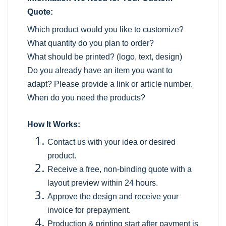
Quote:
Which product would you like to customize?
What quantity do you plan to order?
What should be printed? (logo, text, design)
Do you already have an item you want to
adapt? Please provide a link or article number.
When do you need the products?
How It Works:
Contact us with your idea or desired
product.
Receive a free, non-binding quote with a
layout preview within 24 hours.
Approve the design and receive your
invoice for prepayment.
Production & printing start after payment is