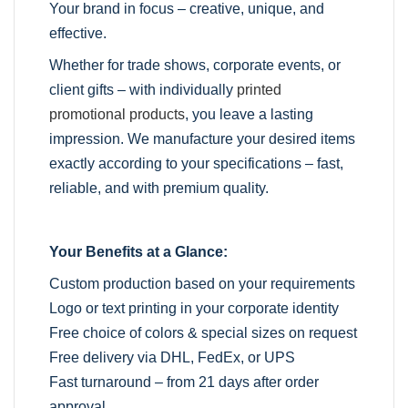
Your brand in focus – creative, unique, and
effective.
Whether for trade shows, corporate events, or
client gifts – with individually
printed
promotional products
, you leave a lasting
impression. We manufacture your desired items
exactly according to your specifications – fast,
reliable, and with premium quality.
Your Benefits at a Glance:
Custom production based on your requirements
Logo or text printing in your corporate identity
Free choice of colors & special sizes on request
Free delivery via DHL, FedEx, or UPS
Fast turnaround – from 21 days after order
approval