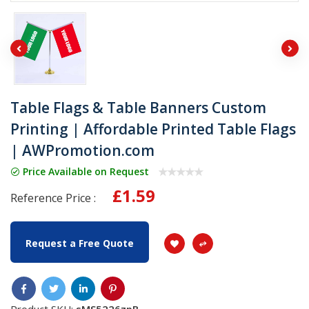
Table Flags & Table Banners Custom
Printing | Affordable Printed Table Flags
| AWPromotion.com
Price Available on Request
£1.59
Reference Price :
Request a Free Quote
Product SKU:
sMS5226zpB