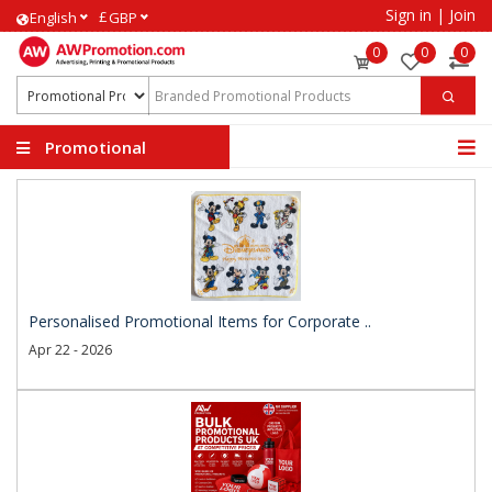
Sign in
|
Join
£
English
GBP
0
0
0
Promotional
Products
Personalised Promotional Items for Corporate ..
Apr 22 - 2026