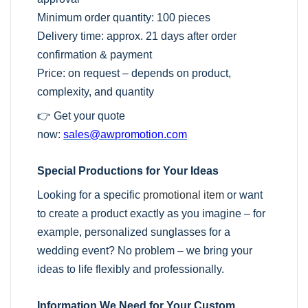
Minimum order quantity: 100 pieces
Delivery time: approx. 21 days after order
confirmation & payment
Price: on request – depends on product,
complexity, and quantity
👉 Get your quote
now:
sales@awpromotion.com
Special Productions for Your Ideas
Looking for a specific
promotional item
or want
to create a product exactly as you imagine – for
example, personalized sunglasses for a
wedding event? No problem – we bring your
ideas to life flexibly and professionally.
Information We Need for Your Custom