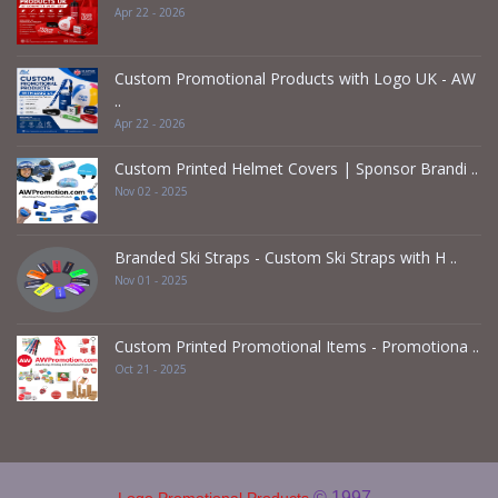
Apr 22 - 2026
Custom Promotional Products with Logo UK - AW
..
Apr 22 - 2026
Custom Printed Helmet Covers | Sponsor Brandi ..
Nov 02 - 2025
Branded Ski Straps - Custom Ski Straps with H ..
Nov 01 - 2025
Custom Printed Promotional Items - Promotiona ..
Oct 21 - 2025
© 1997 -