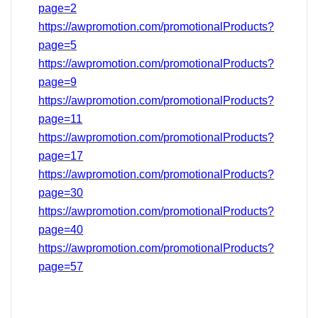
page=2
https://awpromotion.com/promotionalProducts?
page=5
https://awpromotion.com/promotionalProducts?
page=9
https://awpromotion.com/promotionalProducts?
page=11
https://awpromotion.com/promotionalProducts?
page=17
https://awpromotion.com/promotionalProducts?
page=
30
https://awpromotion.com/promotionalProducts?
page=40
https://awpromotion.com/promotionalProducts?
page=
57