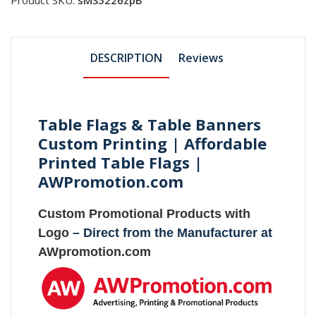
DESCRIPTION
Reviews
Table Flags & Table Banners
Custom Printing | Affordable
Printed Table Flags |
AWPromotion.com
Custom Promotional Products with
Logo
– Direct from the Manufacturer at
AWpromotion.com