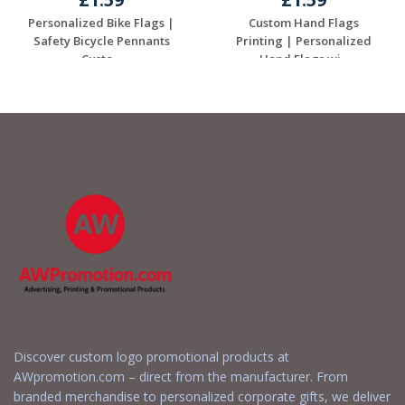
Personalized Bike Flags |
Custom Hand Flags
Safety Bicycle Pennants
Printing | Personalized
Custo...
Hand Flags wi...
Request a Free
Request a Free
Quote
Quote
Discover custom logo promotional products at
AWpromotion.com – direct from the manufacturer. From
branded merchandise to personalized corporate gifts, we deliver