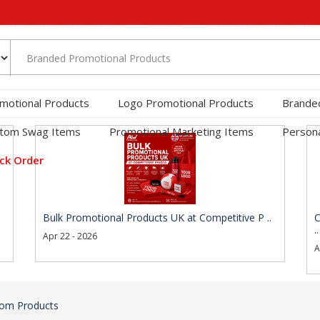
motional Products
Logo Promotional Products
Brande
tom Swag Items
Promotional Marketing Items
Persona
ck Order
Bulk Promotional Products UK at Competitive P ..
C
..
Apr 22 - 2026
A
om Products