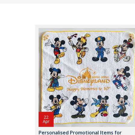
22
Apr
Personalised Promotional Items for