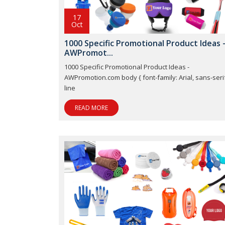
17
Oct
1000 Specific Promotional Product Ideas 
AWPromot...
1000 Specific Promotional Product Ideas -
AWPromotion.com body { font-family: Arial, sans-serif
line
READ MORE