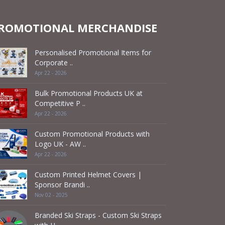
ROMOTIONAL MERCHANDISE
Personalised Promotional Items for
Corporate ..
Apr 22 - 2026
Bulk Promotional Products UK at
Competitive P ..
Apr 22 - 2026
Custom Promotional Products with
Logo UK - AW ..
Apr 22 - 2026
Custom Printed Helmet Covers |
Sponsor Brandi ..
Nov 02 - 2025
Branded Ski Straps - Custom Ski Straps