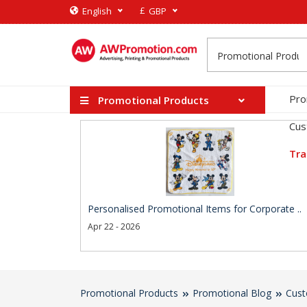
£
English
GBP
Pro
Promotional Products
Cus
Tra
Personalised Promotional Items for Corporate ..
Apr 22 - 2026
Promotional Products
Promotional Blog
Cust