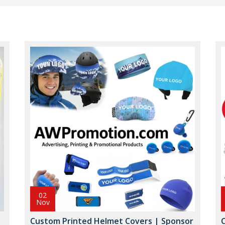
02
Nov
Custom Printed Helmet Covers | Sponsor