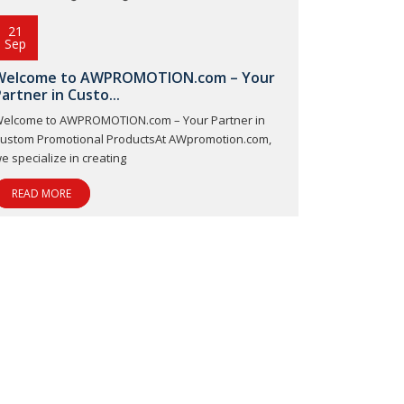
21
Sep
Welcome to AWPROMOTION.com – Your
artner in Custo...
elcome to AWPROMOTION.com – Your Partner in
ustom Promotional ProductsAt AWpromotion.com,
e specialize in creating
READ MORE