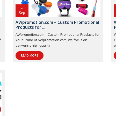
21
Sep
-
AWpromotion.com – Custom Promotional
Products for ...
P
AWpromotion.com – Custom Promotional Products for
W
;
Your Brand At AWpromotion.com, we focus on
C
delivering high-quality
w
READ MORE