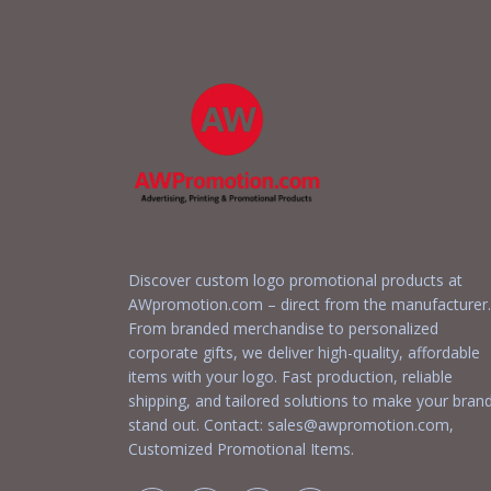
Discover custom logo promotional products at
AWpromotion.com – direct from the manufacturer.
From branded merchandise to personalized
corporate gifts, we deliver high-quality, affordable
items with your logo. Fast production, reliable
shipping, and tailored solutions to make your bran
stand out. Contact:
sales@awpromotion.com
,
Customized Promotional Items.