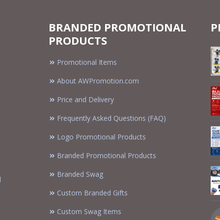
BRANDED PROMOTIONAL
P
PRODUCTS
Promotional Items
About AWPromotion.com
Price and Delivery
Frequently Asked Questions (FAQ)
Logo Promotional Products
Branded Promotional Products
Branded Swag
d
Custom Branded Gifts
Custom Swag Items