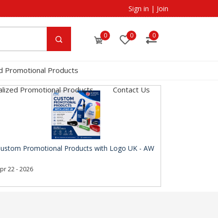
Sign in
|
Join
0
0
0
d Promotional Products
lized Promotional Products
Contact Us
ustom Promotional Products with Logo UK - AW
pr 22 - 2026