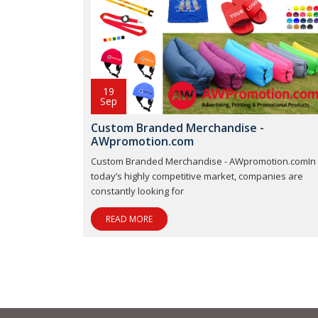
19
Sep
Custom Branded Merchandise -
AWpromotion.com
Custom Branded Merchandise - AWpromotion.comIn
today’s highly competitive market, companies are
constantly looking for
READ MORE