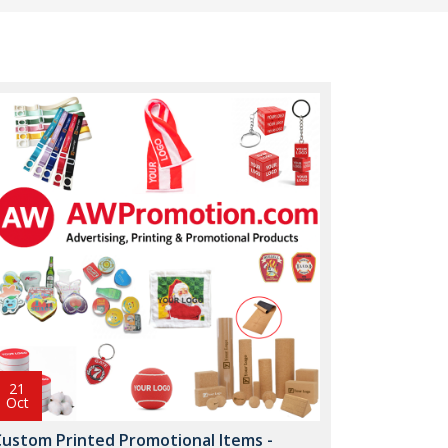
21
Oct
Custom Printed Promotional Items -