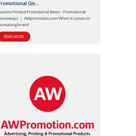
romotional Giv...
ustom Printed Promotional Items - Promotional
iveaways ｜ AWpromotion.com When it comes to
ncreasing brand
READ MORE