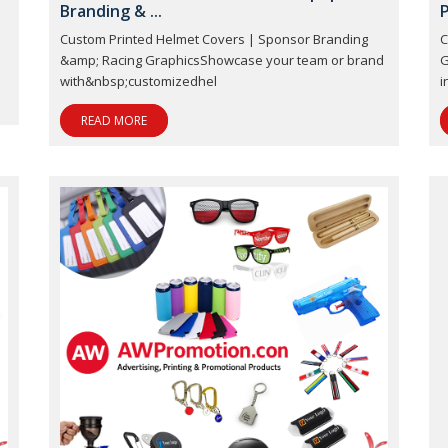
Branding & ...
P
Custom Printed Helmet Covers | Sponsor Branding
C
&amp; Racing GraphicsShowcase your team or brand
G
with&nbsp;customizedhel
i
READ MORE