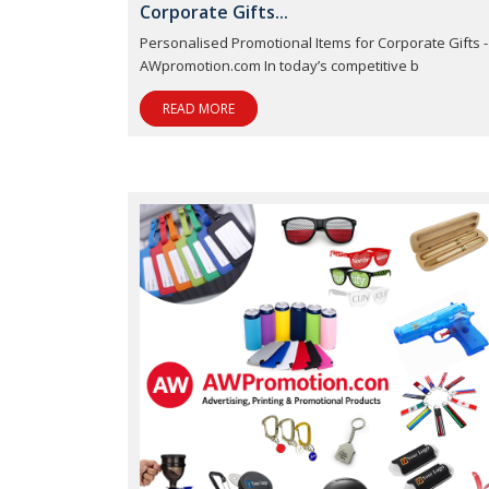
Corporate Gifts...
Personalised Promotional Items for Corporate Gifts -
AWpromotion.com In today’s competitive b
READ MORE