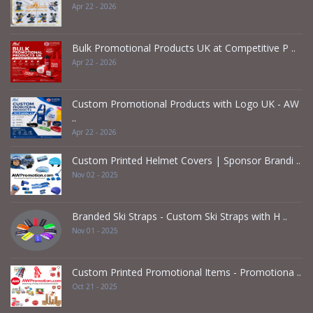
Apr 22 - 2026
Bulk Promotional Products UK at Competitive P ..
Apr 22 - 2026
Custom Promotional Products with Logo UK - AW
..
Apr 22 - 2026
Custom Printed Helmet Covers | Sponsor Brandi ..
Nov 02 - 2025
Branded Ski Straps - Custom Ski Straps with H ..
Nov 01 - 2025
Custom Printed Promotional Items - Promotiona ..
Oct 21 - 2025