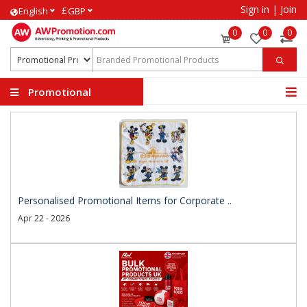
Sign in
|
Join
£
English
GBP
0
0
0
Promotional
Products
Personalised Promotional Items for Corporate ..
Apr 22 - 2026