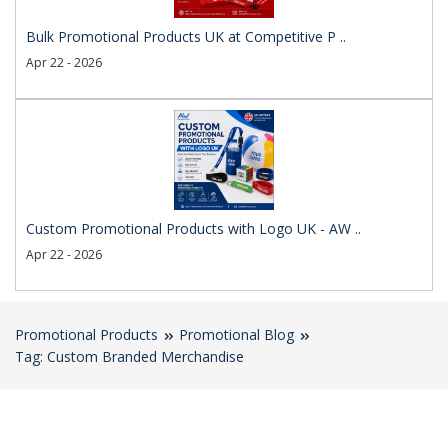
Bulk Promotional Products UK at Competitive P ..
Apr 22 - 2026
Custom Promotional Products with Logo UK - AW ..
Apr 22 - 2026
Promotional Products
Promotional Blog
Tag: Custom Branded Merchandise