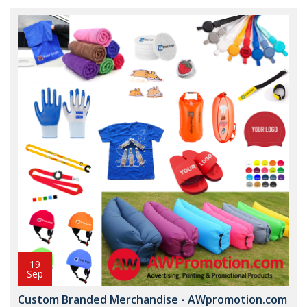
19
Sep
Custom Branded Merchandise - AWpromotion.com