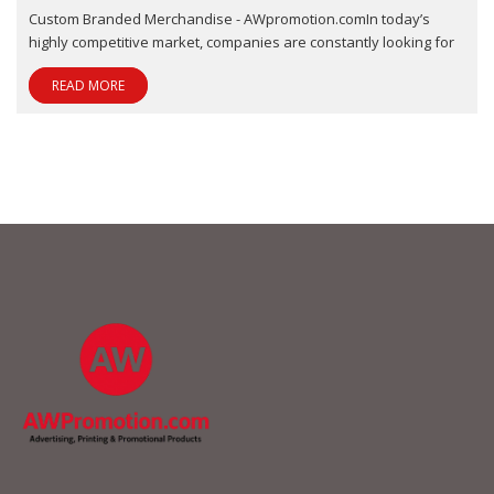
Custom Branded Merchandise - AWpromotion.comIn today’s
highly competitive market, companies are constantly looking for
READ MORE