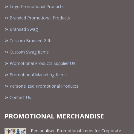
Logo Promotional Products
Branded Promotional Products
Branded Swag
Custom Branded Gifts
Custom Swag Items
Promotional Products Supplier UK
Promotional Marketing Items
Personalized Promotional Products
Contact Us
PROMOTIONAL MERCHANDISE
Personalised Promotional Items for Corporate ..