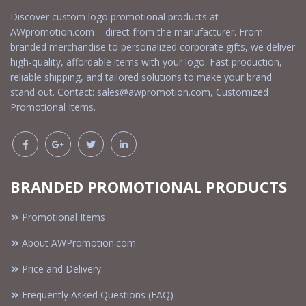
Discover custom logo promotional products at
AWpromotion.com – direct from the manufacturer. From
branded merchandise to personalized corporate gifts, we deliver
high-quality, affordable items with your logo. Fast production,
reliable shipping, and tailored solutions to make your brand
stand out. Contact:
sales@awpromotion.com
, Customized
Promotional Items.
BRANDED PROMOTIONAL PRODUCTS
Promotional Items
About AWPromotion.com
Price and Delivery
Frequently Asked Questions (FAQ)