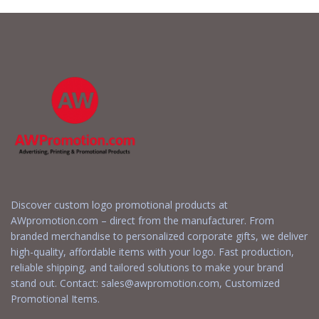
Discover custom logo promotional products at
AWpromotion.com – direct from the manufacturer. From
branded merchandise to personalized corporate gifts, we deliver
high-quality, affordable items with your logo. Fast production,
reliable shipping, and tailored solutions to make your brand
stand out. Contact:
sales@awpromotion.com
, Customized
Promotional Items.