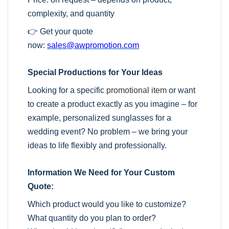
complexity, and quantity
👉 Get your quote
now:
sales@awpromotion.com
Special Productions for Your Ideas
Looking for a specific
promotional item
or want
to create a product exactly as you imagine – for
example, personalized sunglasses for a
wedding event? No problem – we bring your
ideas to life flexibly and professionally.
Information We Need for Your Custom
Quote:
Which product would you like to customize?
What quantity do you plan to order?