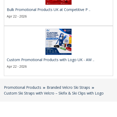
Bulk Promotional Products UK at Competitive P ..
Apr 22 - 2026
Custom Promotional Products with Logo UK - AW ..
Apr 22 - 2026
Promotional Products
Branded Velcro Ski Straps
Custom Ski Straps with Velcro – Skifix & Ski Clips with Logo