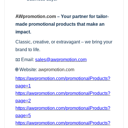
AWpromotion.com
– Your partner for tailor-
made promotional products that make an
impact.
Classic, creative, or extravagant – we bring your
brand to life.
📧 Email:
sales@awpromotion.com
🌐 Website:
awpromotion.com
https://awpromotion.com/promotionalProducts?
page=1
https://awpromotion.com/promotionalProducts?
page=2
https://awpromotion.com/promotionalProducts?
page=5
https://awpromotion.com/promotionalProducts?