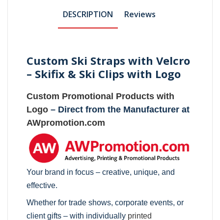
DESCRIPTION
Reviews
Custom Ski Straps with Velcro
– Skifix & Ski Clips with Logo
Custom Promotional Products with
Logo
– Direct from the Manufacturer at
AWpromotion.com
Your brand in focus – creative, unique, and
effective.
Whether for trade shows, corporate events, or
client gifts – with individually
printed