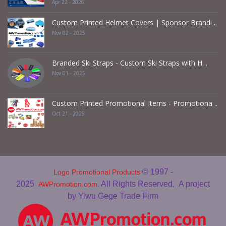
Apr 22 - 2026
Custom Printed Helmet Covers | Sponsor Brandi ..
Nov 02 - 2025
Branded Ski Straps - Custom Ski Straps with H ..
Nov 01 - 2025
Custom Printed Promotional Items - Promotiona ..
Oct 21 - 2025
© 1997 -
Logo Promotional Products
2025
. All Rights Reserved.
A project
AWPromotion.com
by Yiwu Gege Trade Firm