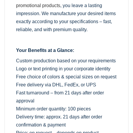
promotional products
, you leave a lasting
impression. We manufacture your desired items
exactly according to your specifications – fast,
reliable, and with premium quality.
Your Benefits at a Glance:
Custom production based on your requirements
Logo or text printing in your corporate identity
Free choice of colors & special sizes on request
Free delivery via DHL, FedEx, or UPS
Fast turnaround – from 21 days after order
approval
Minimum order quantity: 100 pieces
Delivery time: approx. 21 days after order
confirmation & payment
Price: on request – depends on product,