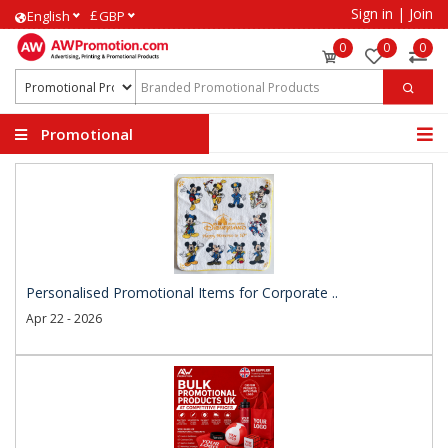
Sign in
|
Join
£
English
GBP
0
0
0
Promotional
Products
Personalised Promotional Items for Corporate ..
Apr 22 - 2026