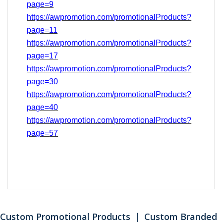
page=9
https://awpromotion.com/promotionalProducts?
page=11
https://awpromotion.com/promotionalProducts?
page=17
https://awpromotion.com/promotionalProducts?
page=
30
https://awpromotion.com/promotionalProducts?
page=40
https://awpromotion.com/promotionalProducts?
page=
57
Custom Promotional Products ｜ Custom Branded