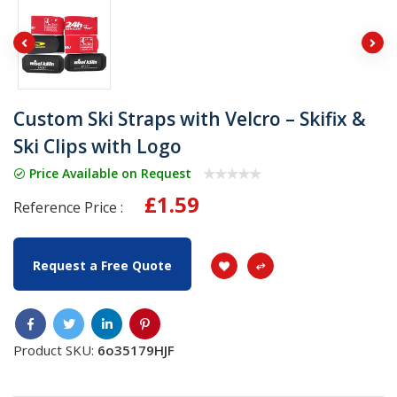
Custom Ski Straps with Velcro – Skifix &
Ski Clips with Logo
Price Available on Request
£1.59
Reference Price :
Request a Free Quote
Product SKU:
6o35179HJF