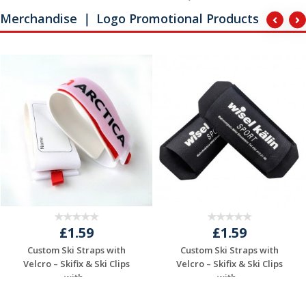
Merchandise ｜ Logo Promotional Products
£1.59
£1.59
Custom Ski Straps with
Custom Ski Straps with
Velcro – Skifix & Ski Clips
Velcro – Skifix & Ski Clips
with...
with...
Request a Free
Request a Free
Quote
Quote