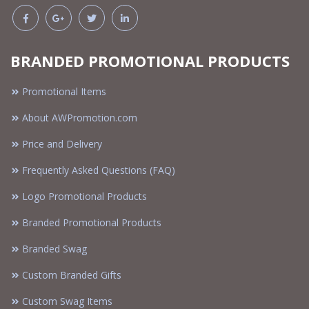
BRANDED PROMOTIONAL PRODUCTS
Promotional Items
About AWPromotion.com
Price and Delivery
Frequently Asked Questions (FAQ)
Logo Promotional Products
Branded Promotional Products
Branded Swag
Custom Branded Gifts
Custom Swag Items