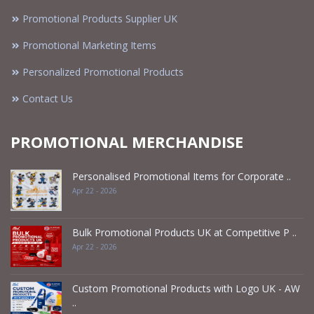
Promotional Products Supplier UK
Promotional Marketing Items
Personalized Promotional Products
Contact Us
PROMOTIONAL MERCHANDISE
Personalised Promotional Items for Corporate ..
Apr 22 - 2026
Bulk Promotional Products UK at Competitive P ..
Apr 22 - 2026
Custom Promotional Products with Logo UK - AW
..