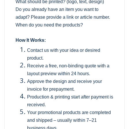
What should be printed? (logo, text, design)
Do you already have an item you want to
adapt? Please provide a link or article number.
When do you need the products?
How It Works:
Contact us with your idea or desired
product.
Receive a free, non-binding quote with a
layout preview within 24 hours.
Approve the design and receive your
invoice for prepayment.
Production & printing start after payment is
received.
Your promotional products are completed
and shipped – usually within 7–21
business days.