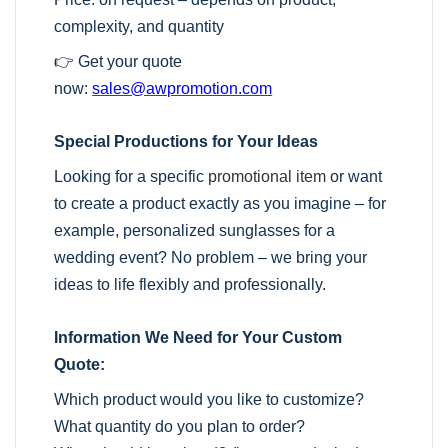
complexity, and quantity
👉 Get your quote
now:
sales@awpromotion.com
Special Productions for Your Ideas
Looking for a specific
promotional item
or want
to create a product exactly as you imagine – for
example, personalized sunglasses for a
wedding event? No problem – we bring your
ideas to life flexibly and professionally.
Information We Need for Your Custom
Quote:
Which product would you like to customize?
What quantity do you plan to order?