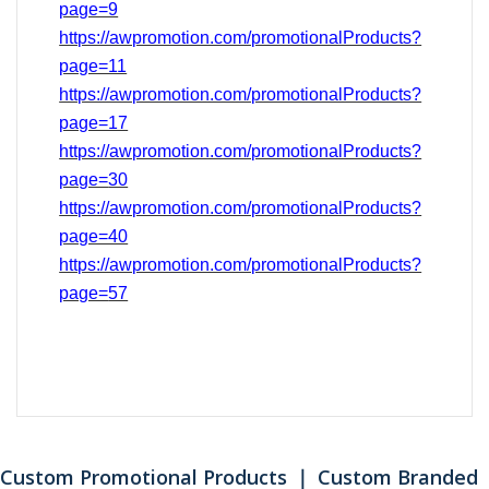
page=9
https://awpromotion.com/promotionalProducts?
page=11
https://awpromotion.com/promotionalProducts?
page=17
https://awpromotion.com/promotionalProducts?
page=
30
https://awpromotion.com/promotionalProducts?
page=40
https://awpromotion.com/promotionalProducts?
page=
57
Custom Promotional Products ｜ Custom Branded