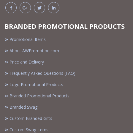
BRANDED PROMOTIONAL PRODUCTS
Promotional Items
About AWPromotion.com
Price and Delivery
Frequently Asked Questions (FAQ)
Logo Promotional Products
Branded Promotional Products
Branded Swag
Custom Branded Gifts
Custom Swag Items