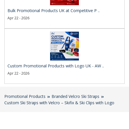
Bulk Promotional Products UK at Competitive P ..
Apr 22 - 2026
Custom Promotional Products with Logo UK - AW ..
Apr 22 - 2026
Promotional Products
Branded Velcro Ski Straps
Custom Ski Straps with Velcro – Skifix & Ski Clips with Logo