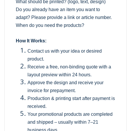
What should be printed? (logo, text, design)
Do you already have an item you want to
adapt? Please provide a link or article number.
When do you need the products?
How It Works:
Contact us with your idea or desired
product.
Receive a free, non-binding quote with a
layout preview within 24 hours.
Approve the design and receive your
invoice for prepayment.
Production & printing start after payment is
received.
Your promotional products are completed
and shipped – usually within 7–21
business days.