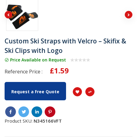
Custom Ski Straps with Velcro – Skifix &
Ski Clips with Logo
Price Available on Request
£1.59
Reference Price :
Request a Free Quote
Product SKU:
N345166VFT