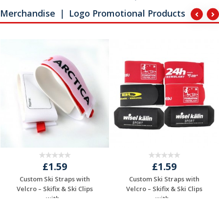
Merchandise ｜ Logo Promotional Products
£1.59
£1.59
Custom Ski Straps with
Custom Ski Straps with
Velcro – Skifix & Ski Clips
Velcro – Skifix & Ski Clips
with...
with...
Request a Free
Request a Free
Quote
Quote