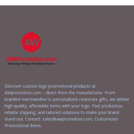
Discover custom logo promotional products at
AWpromotion.com – direct from the manufacturer. From
branded merchandise to personalized corporate gifts, we deliver
high-quality, affordable items with your logo. Fast production,
reliable shipping, and tailored solutions to make your brand
stand out. Contact:
sales@awpromotion.com
, Customized
Promotional Items.