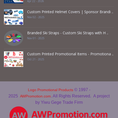
Apr 22 - 2026
Custom Printed Helmet Covers | Sponsor Brandi ..
Nov 02 - 2025
Branded Ski Straps - Custom Ski Straps with H ..
Nov 01 - 2025
Custom Printed Promotional Items - Promotiona ..
Oct 21 - 2025
© 1997 -
Logo Promotional Products
2025
. All Rights Reserved.
A project
AWPromotion.com
by Yiwu Gege Trade Firm