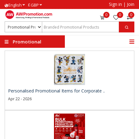
Sign in
|
Join
£
English
GBP
0
0
0
Promotional
Products
Personalised Promotional Items for Corporate ..
Apr 22 - 2026