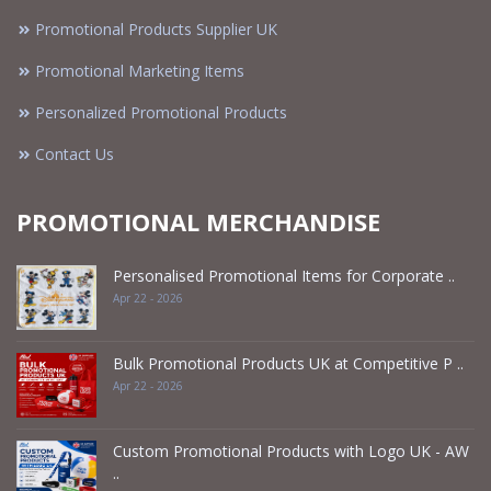
Promotional Products Supplier UK
Promotional Marketing Items
Personalized Promotional Products
Contact Us
PROMOTIONAL MERCHANDISE
Personalised Promotional Items for Corporate ..
Apr 22 - 2026
Bulk Promotional Products UK at Competitive P ..
Apr 22 - 2026
Custom Promotional Products with Logo UK - AW
..