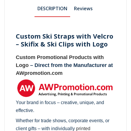
DESCRIPTION
Reviews
Custom Ski Straps with Velcro
– Skifix & Ski Clips with Logo
Custom Promotional Products with
Logo
– Direct from the Manufacturer at
AWpromotion.com
Your brand in focus – creative, unique, and
effective.
Whether for trade shows, corporate events, or
client gifts – with individually
printed