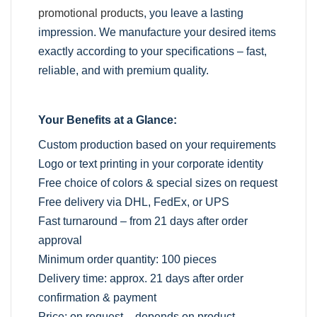
promotional products
, you leave a lasting
impression. We manufacture your desired items
exactly according to your specifications – fast,
reliable, and with premium quality.
Your Benefits at a Glance:
Custom production based on your requirements
Logo or text printing in your corporate identity
Free choice of colors & special sizes on request
Free delivery via DHL, FedEx, or UPS
Fast turnaround – from 21 days after order
approval
Minimum order quantity: 100 pieces
Delivery time: approx. 21 days after order
confirmation & payment
Price: on request – depends on product,