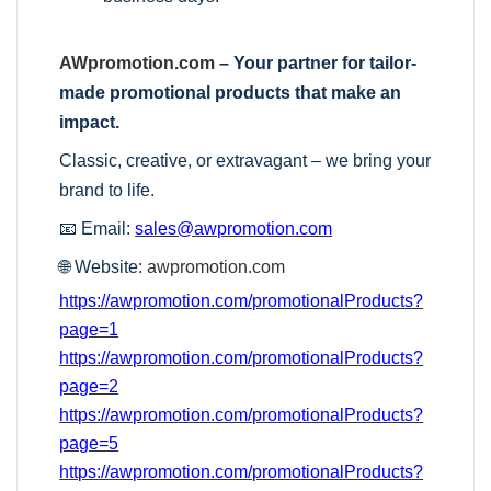
AWpromotion.com
– Your partner for tailor-
made promotional products that make an
impact.
Classic, creative, or extravagant – we bring your
brand to life.
📧 Email:
sales@awpromotion.com
🌐 Website:
awpromotion.com
https://awpromotion.com/promotionalProducts?
page=1
https://awpromotion.com/promotionalProducts?
page=2
https://awpromotion.com/promotionalProducts?
page=5
https://awpromotion.com/promotionalProducts?