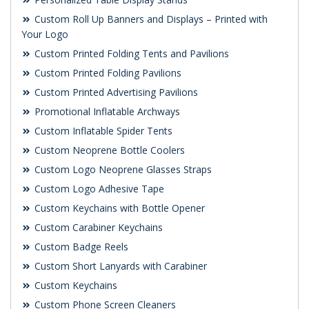
Custom Roll Up Banners and Displays – Printed with
Your Logo
Custom Printed Folding Tents and Pavilions
Custom Printed Folding Pavilions
Custom Printed Advertising Pavilions
Promotional Inflatable Archways
Custom Inflatable Spider Tents
Custom Neoprene Bottle Coolers
Custom Logo Neoprene Glasses Straps
Custom Logo Adhesive Tape
Custom Keychains with Bottle Opener
Custom Carabiner Keychains
Custom Badge Reels
Custom Short Lanyards with Carabiner
Custom Keychains
Custom Phone Screen Cleaners