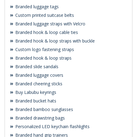
Branded luggage tags
Custom printed suitcase belts
Branded luggage straps with Velcro
Branded hook & loop cable ties
Branded hook & loop straps with buckle
Custom logo fastening straps
Branded hook & loop straps
Branded slide sandals
Branded luggage covers
Branded cheering sticks
Buy Labubu keyrings
Branded bucket hats
Branded bamboo sunglasses
Branded drawstring bags
Personalized LED keychain flashlights
Branded hand grip trainers