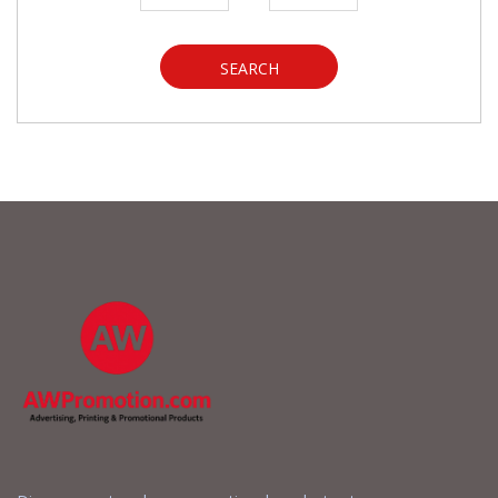
SEARCH