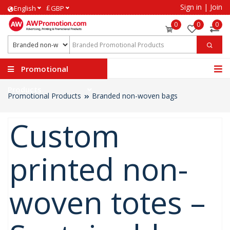
Sign in
|
Join
£
English
GBP
0
0
0
Promotional
Products
Promotional Products
Branded non-woven bags
Custom
printed non-
woven totes –