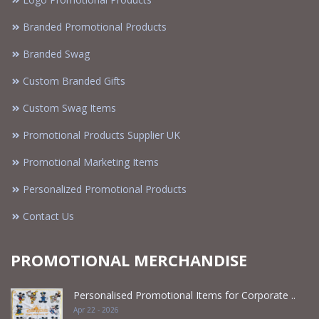
Branded Promotional Products
Branded Swag
Custom Branded Gifts
Custom Swag Items
Promotional Products Supplier UK
Promotional Marketing Items
Personalized Promotional Products
Contact Us
PROMOTIONAL MERCHANDISE
Personalised Promotional Items for Corporate ..
Apr 22 - 2026