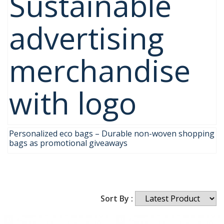
Sustainable
advertising
merchandise
with logo
Personalized eco bags – Durable non-woven shopping
bags as promotional giveaways
Sort By :