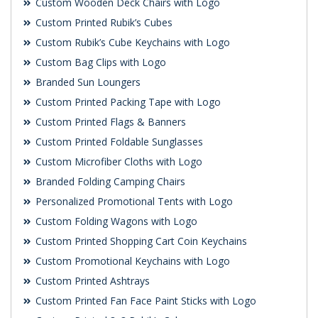
Custom Wooden Deck Chairs with Logo
Custom Printed Rubik’s Cubes
Custom Rubik’s Cube Keychains with Logo
Custom Bag Clips with Logo
Branded Sun Loungers
Custom Printed Packing Tape with Logo
Custom Printed Flags & Banners
Custom Printed Foldable Sunglasses
Custom Microfiber Cloths with Logo
Branded Folding Camping Chairs
Personalized Promotional Tents with Logo
Custom Folding Wagons with Logo
Custom Printed Shopping Cart Coin Keychains
Custom Promotional Keychains with Logo
Custom Printed Ashtrays
Custom Printed Fan Face Paint Sticks with Logo