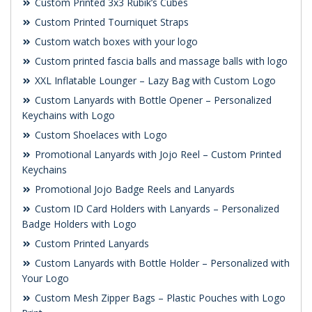
Custom Printed 3x3 Rubik’s Cubes
Custom Printed Tourniquet Straps
Custom watch boxes with your logo
Custom printed fascia balls and massage balls with logo
XXL Inflatable Lounger – Lazy Bag with Custom Logo
Custom Lanyards with Bottle Opener – Personalized
Keychains with Logo
Custom Shoelaces with Logo
Promotional Lanyards with Jojo Reel – Custom Printed
Keychains
Promotional Jojo Badge Reels and Lanyards
Custom ID Card Holders with Lanyards – Personalized
Badge Holders with Logo
Custom Printed Lanyards
Custom Lanyards with Bottle Holder – Personalized with
Your Logo
Custom Mesh Zipper Bags – Plastic Pouches with Logo