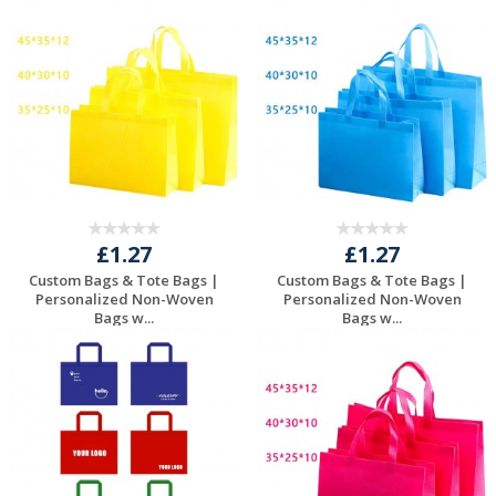
£1.27
£1.27
Custom Bags & Tote Bags |
Custom Bags & Tote Bags |
Personalized Non-Woven
Personalized Non-Woven
Bags w...
Bags w...
Request a Free
Request a Free
Quote
Quote