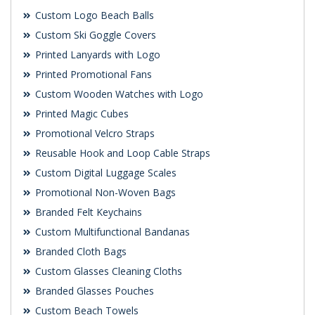
Custom Logo Beach Balls
Custom Ski Goggle Covers
Printed Lanyards with Logo
Printed Promotional Fans
Custom Wooden Watches with Logo
Printed Magic Cubes
Promotional Velcro Straps
Reusable Hook and Loop Cable Straps
Custom Digital Luggage Scales
Promotional Non-Woven Bags
Branded Felt Keychains
Custom Multifunctional Bandanas
Branded Cloth Bags
Custom Glasses Cleaning Cloths
Branded Glasses Pouches
Custom Beach Towels