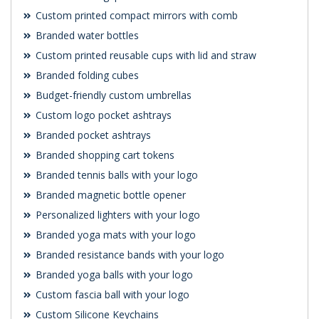
Custom printed compact mirrors with comb
Branded water bottles
Custom printed reusable cups with lid and straw
Branded folding cubes
Budget-friendly custom umbrellas
Custom logo pocket ashtrays
Branded pocket ashtrays
Branded shopping cart tokens
Branded tennis balls with your logo
Branded magnetic bottle opener
Personalized lighters with your logo
Branded yoga mats with your logo
Branded resistance bands with your logo
Branded yoga balls with your logo
Custom fascia ball with your logo
Custom Silicone Keychains