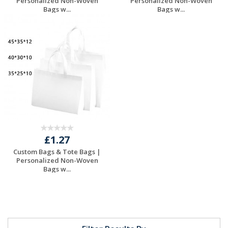
Personalized Non-Woven
Personalized Non-Woven
Bags w...
Bags w...
Request a Free
Request a Free
Quote
Quote
£1.27
Custom Bags & Tote Bags |
Personalized Non-Woven
Bags w...
Request a Free
Quote