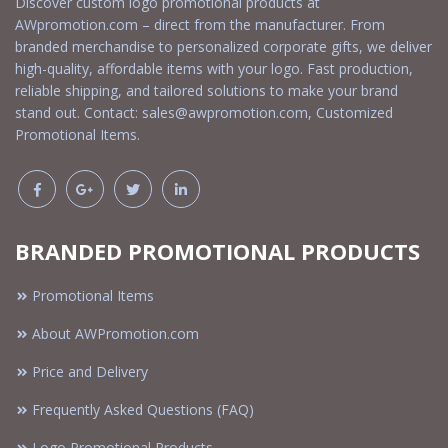
Discover custom logo promotional products at
AWpromotion.com – direct from the manufacturer. From
branded merchandise to personalized corporate gifts, we deliver
high-quality, affordable items with your logo. Fast production,
reliable shipping, and tailored solutions to make your brand
stand out. Contact:
sales@awpromotion.com
, Customized
Promotional Items.
BRANDED PROMOTIONAL PRODUCTS
Promotional Items
About AWPromotion.com
Price and Delivery
Frequently Asked Questions (FAQ)
Logo Promotional Products