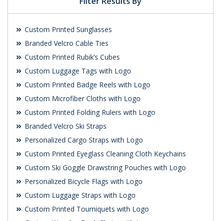
Filter Results By
Custom Printed Sunglasses
Branded Velcro Cable Ties
Custom Printed Rubik’s Cubes
Custom Luggage Tags with Logo
Custom Printed Badge Reels with Logo
Custom Microfiber Cloths with Logo
Custom Printed Folding Rulers with Logo
Branded Velcro Ski Straps
Personalized Cargo Straps with Logo
Custom Printed Eyeglass Cleaning Cloth Keychains
Custom Ski Goggle Drawstring Pouches with Logo
Personalized Bicycle Flags with Logo
Custom Luggage Straps with Logo
Custom Printed Tourniquets with Logo