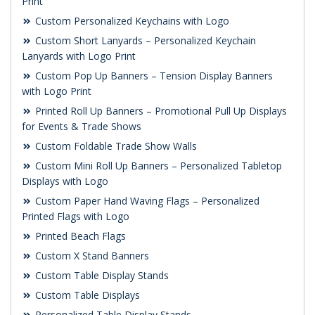
Print
Custom Personalized Keychains with Logo
Custom Short Lanyards – Personalized Keychain
Lanyards with Logo Print
Custom Pop Up Banners – Tension Display Banners
with Logo Print
Printed Roll Up Banners – Promotional Pull Up Displays
for Events & Trade Shows
Custom Foldable Trade Show Walls
Custom Mini Roll Up Banners – Personalized Tabletop
Displays with Logo
Custom Paper Hand Waving Flags – Personalized
Printed Flags with Logo
Printed Beach Flags
Custom X Stand Banners
Custom Table Display Stands
Custom Table Displays
Personalized Table Display Stands