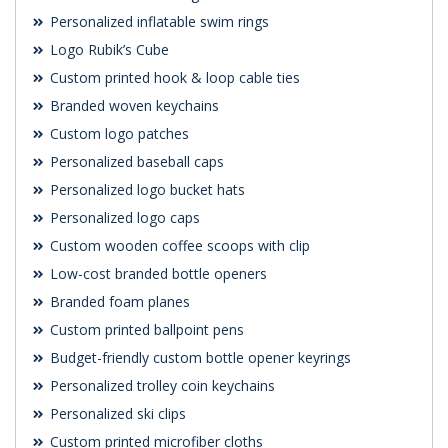
Personalized inflatable swim rings
Logo Rubik’s Cube
Custom printed hook & loop cable ties
Branded woven keychains
Custom logo patches
Personalized baseball caps
Personalized logo bucket hats
Personalized logo caps
Custom wooden coffee scoops with clip
Low-cost branded bottle openers
Branded foam planes
Custom printed ballpoint pens
Budget-friendly custom bottle opener keyrings
Personalized trolley coin keychains
Personalized ski clips
Custom printed microfiber cloths