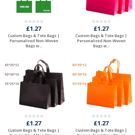
£1.27
£1.27
Custom Bags & Tote Bags |
Custom Bags & Tote Bags |
Personalized Non-Woven
Personalized Non-Woven
Bags w...
Bags w...
Request a Free
Request a Free
Quote
Quote
£1.27
£1.27
Custom Bags & Tote Bags |
Custom Bags & Tote Bags |