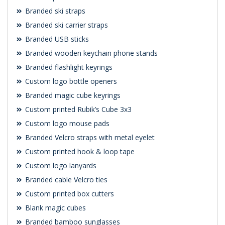
Branded ski straps
Branded ski carrier straps
Branded USB sticks
Branded wooden keychain phone stands
Branded flashlight keyrings
Custom logo bottle openers
Branded magic cube keyrings
Custom printed Rubik’s Cube 3x3
Custom logo mouse pads
Branded Velcro straps with metal eyelet
Custom printed hook & loop tape
Custom logo lanyards
Branded cable Velcro ties
Custom printed box cutters
Blank magic cubes
Branded bamboo sunglasses