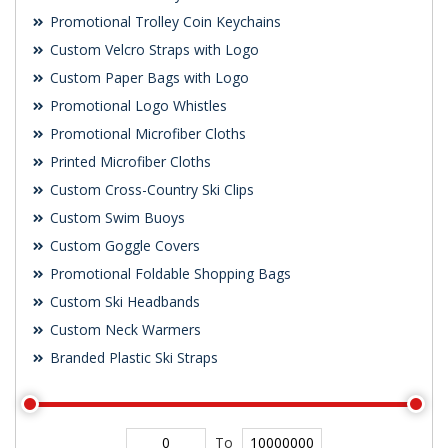
Promotional Trolley Coin Keychains
Custom Velcro Straps with Logo
Custom Paper Bags with Logo
Promotional Logo Whistles
Promotional Microfiber Cloths
Printed Microfiber Cloths
Custom Cross-Country Ski Clips
Custom Swim Buoys
Custom Goggle Covers
Promotional Foldable Shopping Bags
Custom Ski Headbands
Custom Neck Warmers
Branded Plastic Ski Straps
To