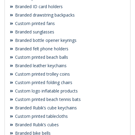
Branded ID card holders
Branded drawstring backpacks
Custom printed fans
Branded sunglasses
Branded bottle opener keyrings
Branded felt phone holders
Custom printed beach balls
Branded leather keychains
Custom printed trolley coins
Custom printed folding chairs
Custom logo inflatable products
Custom printed beach tennis bats
Branded Rubik’s cube keychains
Custom printed tablecloths
Branded Rubik’s cubes
Branded bike bells