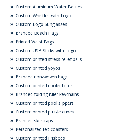
Custom Aluminum Water Bottles
Custom Whistles with Logo
Custom Logo Sunglasses
Branded Beach Flags
Printed Waist Bags
Custom USB Sticks with Logo
Custom printed stress relief balls
Custom printed yoyos
Branded non-woven bags
Custom printed cooler totes
Branded folding ruler keychains
Custom printed pool slippers
Custom printed puzzle cubes
Branded ski straps
Personalized felt coasters
Custom printed Frisbees