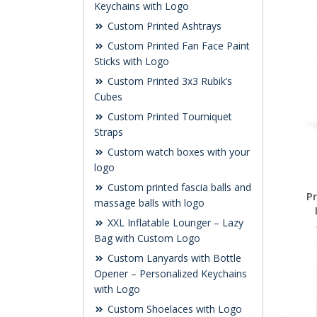
Keychains with Logo
Custom Printed Ashtrays
Custom Printed Fan Face Paint
Sticks with Logo
Custom Printed 3x3 Rubik’s
Cubes
Custom Printed Tourniquet
Straps
Custom watch boxes with your
logo
Custom printed fascia balls and
P
massage balls with logo
XXL Inflatable Lounger – Lazy
Bag with Custom Logo
Custom Lanyards with Bottle
Opener – Personalized Keychains
with Logo
Custom Shoelaces with Logo