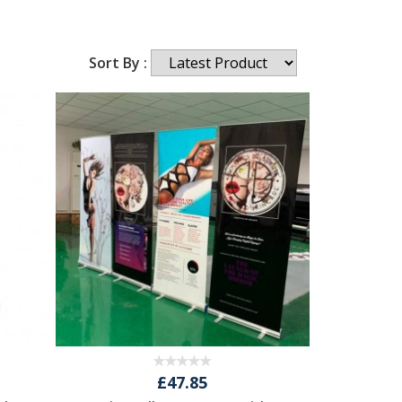
Sort By :
£47.85