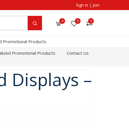
Sign in
|
Join
0
0
0
d Promotional Products
lized Promotional Products
Contact Us
 Displays –