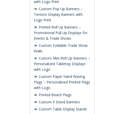
with Logo Print
Custom Pop Up Banners –
Tension Display Banners with
Logo Print
Printed Roll Up Banners –
Promotional Pull Up Displays for
Events & Trade Shows
Custom Foldable Trade Show
Walls
Custom Mini Roll Up Banners –
Personalized Tabletop Displays
with Logo
Custom Paper Hand Waving
Flags – Personalized Printed Flags
with Logo
Printed Beach Flags
Custom X Stand Banners
Custom Table Display Stands