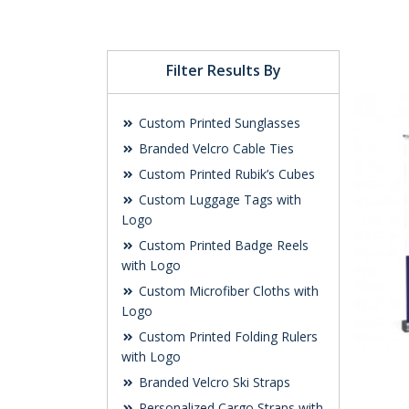
Filter Results By
Custom Printed Sunglasses
Branded Velcro Cable Ties
Custom Printed Rubik’s Cubes
Custom Luggage Tags with
Logo
Custom Printed Badge Reels
with Logo
Custom Microfiber Cloths with
Logo
Custom Printed Folding Rulers
with Logo
Branded Velcro Ski Straps
Personalized Cargo Straps with