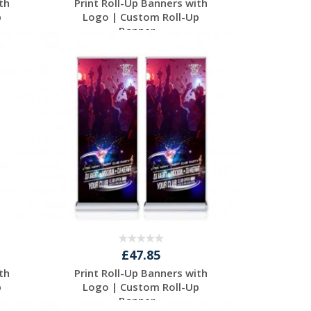
th
Print Roll-Up Banners with
p
Logo | Custom Roll-Up
Banner...
Request a Free
Quote
£47.85
th
Print Roll-Up Banners with
p
Logo | Custom Roll-Up
Banner...