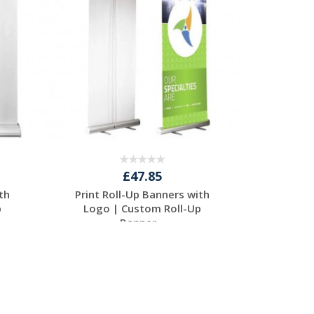
£47.85
th
Print Roll-Up Banners with
p
Logo | Custom Roll-Up
Banner...
Request a Free
Quote