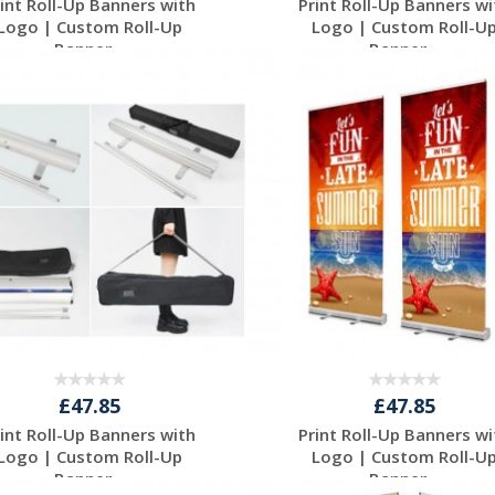
rint Roll-Up Banners with
Print Roll-Up Banners wi
Logo | Custom Roll-Up
Logo | Custom Roll-U
Banner...
Banner...
Request a Free
Request a Free
Quote
Quote
£47.85
£47.85
rint Roll-Up Banners with
Print Roll-Up Banners wi
Logo | Custom Roll-Up
Logo | Custom Roll-U
Banner...
Banner...