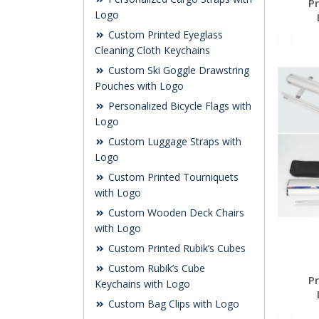
P
Logo
Custom Printed Eyeglass
Cleaning Cloth Keychains
Custom Ski Goggle Drawstring
Pouches with Logo
Personalized Bicycle Flags with
Logo
Custom Luggage Straps with
Logo
Custom Printed Tourniquets
with Logo
Custom Wooden Deck Chairs
with Logo
Custom Printed Rubik’s Cubes
Custom Rubik’s Cube
P
Keychains with Logo
Custom Bag Clips with Logo