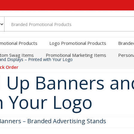
motional Products
Logo Promotional Products
Brande
tom Swag Items
Promotional Marketing Items
Persona
nd Displays – Printed with Your Logo
ck Order
 Up Banners and
h Your Logo
Banners – Branded Advertising Stands