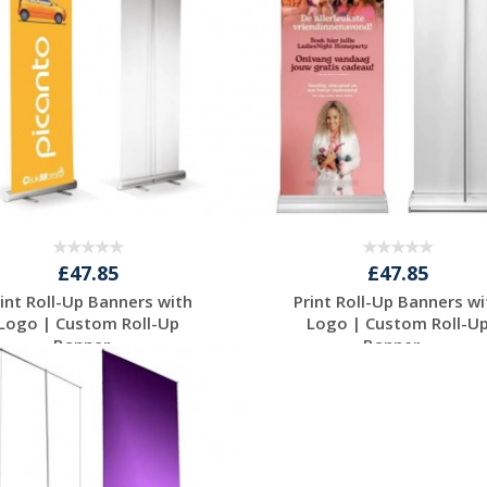
£47.85
£47.85
rint Roll-Up Banners with
Print Roll-Up Banners wi
Logo | Custom Roll-Up
Logo | Custom Roll-U
Banner...
Banner...
Request a Free
Request a Free
Quote
Quote