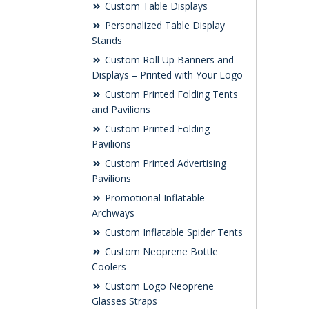
Custom Table Displays
Personalized Table Display
Stands
Custom Roll Up Banners and
Displays – Printed with Your Logo
Custom Printed Folding Tents
and Pavilions
Custom Printed Folding
Pavilions
Custom Printed Advertising
Pavilions
Promotional Inflatable
Archways
Custom Inflatable Spider Tents
Custom Neoprene Bottle
Coolers
Custom Logo Neoprene
Glasses Straps