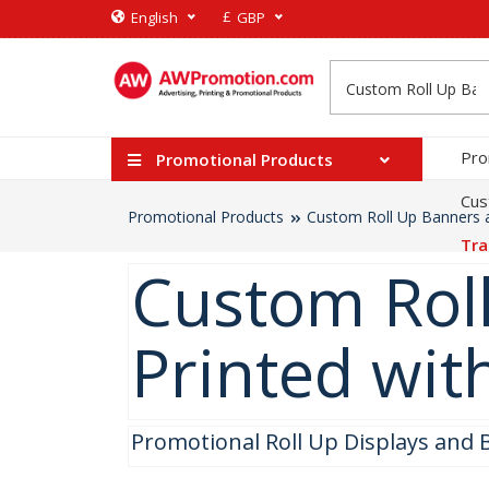
£
English
GBP
Pro
Promotional Products
Cus
Promotional Products
Custom Roll Up Banners a
Tra
Custom Roll
Printed wit
Promotional Roll Up Displays and 