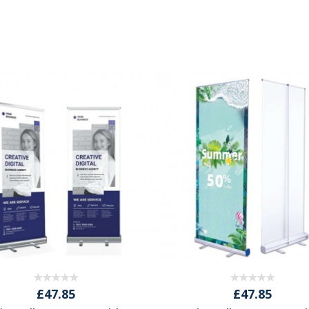
£47.85
£47.85