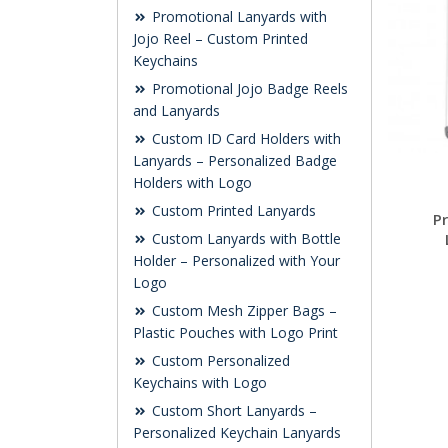
Promotional Lanyards with
Jojo Reel – Custom Printed
Keychains
Promotional Jojo Badge Reels
and Lanyards
Custom ID Card Holders with
Lanyards – Personalized Badge
Holders with Logo
Custom Printed Lanyards
P
Custom Lanyards with Bottle
Holder – Personalized with Your
Logo
Custom Mesh Zipper Bags –
Plastic Pouches with Logo Print
Custom Personalized
Keychains with Logo
Custom Short Lanyards –
Personalized Keychain Lanyards