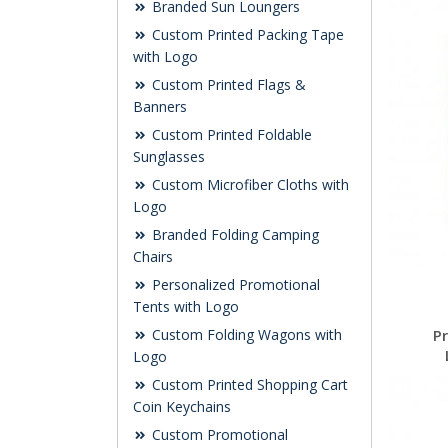
Branded Sun Loungers
Custom Printed Packing Tape
with Logo
Custom Printed Flags &
Banners
Custom Printed Foldable
Sunglasses
Custom Microfiber Cloths with
Logo
Branded Folding Camping
Chairs
Personalized Promotional
Tents with Logo
Custom Folding Wagons with
P
Logo
Custom Printed Shopping Cart
Coin Keychains
Custom Promotional