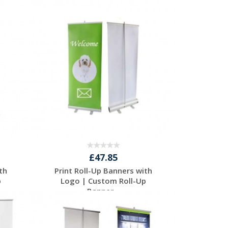
Request a Free
Quote
£47.85
th
Print Roll-Up Banners with
p
Logo | Custom Roll-Up
Banner...
Request a Free
Quote