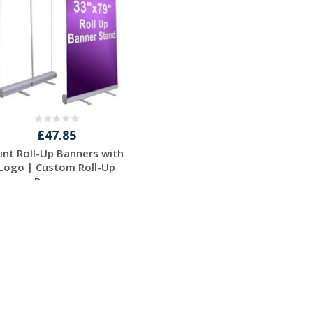
£47.85
rint Roll-Up Banners with
Logo | Custom Roll-Up
Banner...
Request a Free
Quote