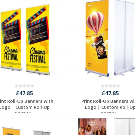
Request a Free
Request a Free
Quote
Quote
£47.85
£47.85
rint Roll-Up Banners with
Print Roll-Up Banners wi
Logo | Custom Roll-Up
Logo | Custom Roll-U
Banner...
Banner...
Request a Free
Request a Free
Quote
Quote