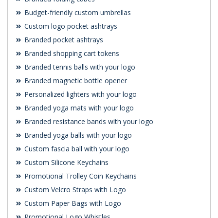
Budget-friendly custom umbrellas
Custom logo pocket ashtrays
Branded pocket ashtrays
Branded shopping cart tokens
Branded tennis balls with your logo
Branded magnetic bottle opener
Personalized lighters with your logo
Branded yoga mats with your logo
Branded resistance bands with your logo
Branded yoga balls with your logo
Custom fascia ball with your logo
Custom Silicone Keychains
Promotional Trolley Coin Keychains
Custom Velcro Straps with Logo
Custom Paper Bags with Logo
Promotional Logo Whistles