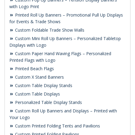
with Logo Print
Printed Roll Up Banners – Promotional Pull Up Displays
for Events & Trade Shows
Custom Foldable Trade Show Walls
Custom Mini Roll Up Banners – Personalized Tabletop
Displays with Logo
Custom Paper Hand Waving Flags – Personalized
Printed Flags with Logo
Printed Beach Flags
Custom X Stand Banners
Custom Table Display Stands
Custom Table Displays
Personalized Table Display Stands
Custom Roll Up Banners and Displays – Printed with
Your Logo
Custom Printed Folding Tents and Pavilions
Custom Printed Folding Pavilions