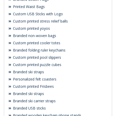
Printed Waist Bags
Custom USB Sticks with Logo
Custom printed stress relief balls
Custom printed yoyos
Branded non-woven bags
Custom printed cooler totes
Branded folding ruler keychains
Custom printed pool slippers
Custom printed puzzle cubes
Branded ski straps
Personalized felt coasters
Custom printed Frisbees
Branded ski straps
Branded ski carrier straps
Branded USB sticks
Branded wooden keychain phone stands