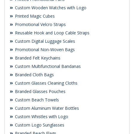
Custom Wooden Watches with Logo
Printed Magic Cubes
Promotional Velcro Straps
Reusable Hook and Loop Cable Straps
Custom Digital Luggage Scales
Promotional Non-Woven Bags
Branded Felt Keychains
Custom Multifunctional Bandanas
Branded Cloth Bags
Custom Glasses Cleaning Cloths
Branded Glasses Pouches
Custom Beach Towels
Custom Aluminum Water Bottles
Custom Whistles with Logo
Custom Logo Sunglasses
Branded Beach Flags