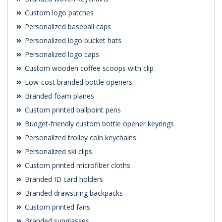
Custom logo patches
Personalized baseball caps
Personalized logo bucket hats
Personalized logo caps
Custom wooden coffee scoops with clip
Low-cost branded bottle openers
Branded foam planes
Custom printed ballpoint pens
Budget-friendly custom bottle opener keyrings
Personalized trolley coin keychains
Personalized ski clips
Custom printed microfiber cloths
Branded ID card holders
Branded drawstring backpacks
Custom printed fans
Branded sunglasses