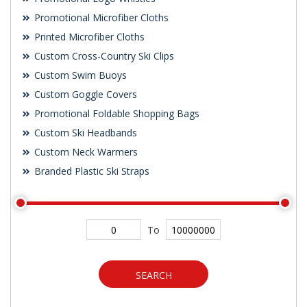
Promotional Microfiber Cloths
Printed Microfiber Cloths
Custom Cross-Country Ski Clips
Custom Swim Buoys
Custom Goggle Covers
Promotional Foldable Shopping Bags
Custom Ski Headbands
Custom Neck Warmers
Branded Plastic Ski Straps
To
SEARCH