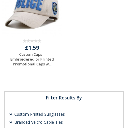
£1.59
Custom Caps |
Embroidered or Printed
Promotional Caps w...
Request a Free
Quote
Filter Results By
Custom Printed Sunglasses
Branded Velcro Cable Ties