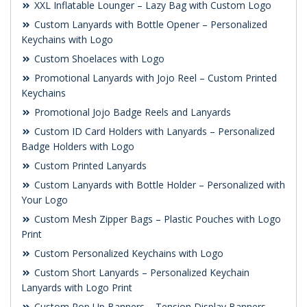
XXL Inflatable Lounger – Lazy Bag with Custom Logo
Custom Lanyards with Bottle Opener – Personalized
Keychains with Logo
Custom Shoelaces with Logo
Promotional Lanyards with Jojo Reel – Custom Printed
Keychains
Promotional Jojo Badge Reels and Lanyards
Custom ID Card Holders with Lanyards – Personalized
Badge Holders with Logo
Custom Printed Lanyards
Custom Lanyards with Bottle Holder – Personalized with
Your Logo
Custom Mesh Zipper Bags – Plastic Pouches with Logo
Print
Custom Personalized Keychains with Logo
Custom Short Lanyards – Personalized Keychain
Lanyards with Logo Print
Custom Pop Up Banners – Tension Display Banners