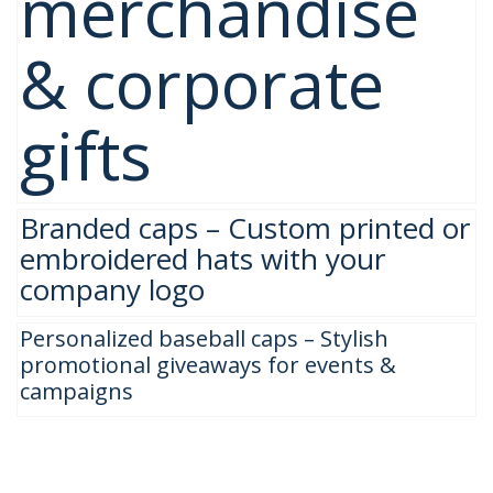
merchandise
& corporate
gifts
Branded caps – Custom printed or
embroidered hats with your
company logo
Personalized baseball caps – Stylish
promotional giveaways for events &
campaigns