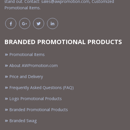
stand out. Contact:
sales@awpromotion.com
, Customized
Promotional Items.
BRANDED PROMOTIONAL PRODUCTS
Promotional Items
About AWPromotion.com
Price and Delivery
Frequently Asked Questions (FAQ)
Logo Promotional Products
Branded Promotional Products
Branded Swag