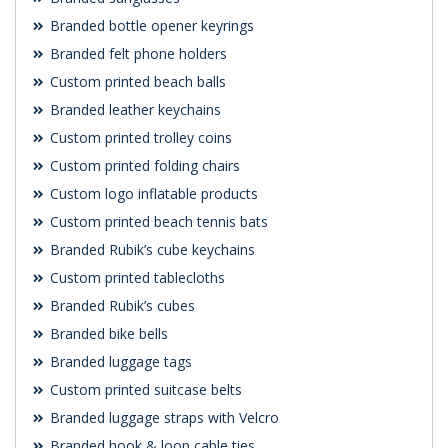
Branded bottle opener keyrings
Branded felt phone holders
Custom printed beach balls
Branded leather keychains
Custom printed trolley coins
Custom printed folding chairs
Custom logo inflatable products
Custom printed beach tennis bats
Branded Rubik’s cube keychains
Custom printed tablecloths
Branded Rubik’s cubes
Branded bike bells
Branded luggage tags
Custom printed suitcase belts
Branded luggage straps with Velcro
Branded hook & loop cable ties