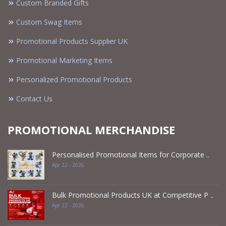
Custom Branded Gifts
Custom Swag Items
Promotional Products Supplier UK
Promotional Marketing Items
Personalized Promotional Products
Contact Us
PROMOTIONAL MERCHANDISE
Personalised Promotional Items for Corporate ..
Apr 22 - 2026
Bulk Promotional Products UK at Competitive P ..
Apr 22 - 2026