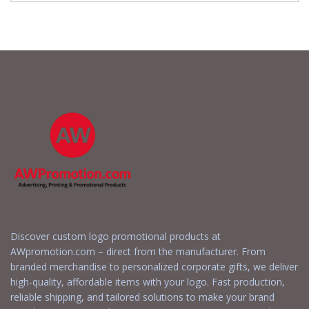
Discover custom logo promotional products at
AWpromotion.com – direct from the manufacturer. From
branded merchandise to personalized corporate gifts, we deliver
high-quality, affordable items with your logo. Fast production,
reliable shipping, and tailored solutions to make your brand