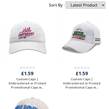
Sort By :
£1.59
£1.59
Custom Caps |
Custom Caps |
Embroidered or Printed
Embroidered or Printed
Promotional Caps w...
Promotional Caps w...
Request a Free
Request a Free
Quote
Quote