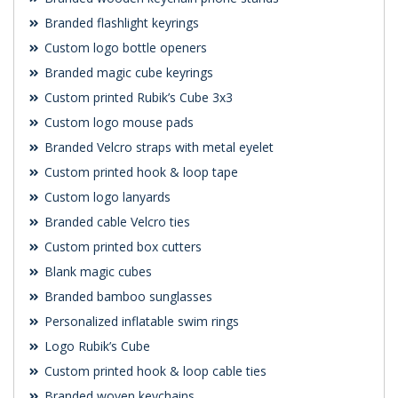
Branded flashlight keyrings
Custom logo bottle openers
Branded magic cube keyrings
Custom printed Rubik’s Cube 3x3
Custom logo mouse pads
Branded Velcro straps with metal eyelet
Custom printed hook & loop tape
Custom logo lanyards
Branded cable Velcro ties
Custom printed box cutters
Blank magic cubes
Branded bamboo sunglasses
Personalized inflatable swim rings
Logo Rubik’s Cube
Custom printed hook & loop cable ties
Branded woven keychains