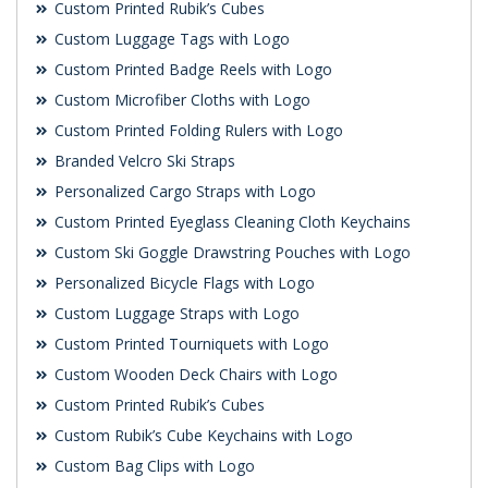
Custom Printed Rubik’s Cubes
Custom Luggage Tags with Logo
Custom Printed Badge Reels with Logo
Custom Microfiber Cloths with Logo
Custom Printed Folding Rulers with Logo
Branded Velcro Ski Straps
Personalized Cargo Straps with Logo
Custom Printed Eyeglass Cleaning Cloth Keychains
Custom Ski Goggle Drawstring Pouches with Logo
Personalized Bicycle Flags with Logo
Custom Luggage Straps with Logo
Custom Printed Tourniquets with Logo
Custom Wooden Deck Chairs with Logo
Custom Printed Rubik’s Cubes
Custom Rubik’s Cube Keychains with Logo
Custom Bag Clips with Logo