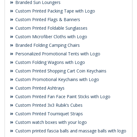
Branded Sun Loungers
Custom Printed Packing Tape with Logo
Custom Printed Flags & Banners
Custom Printed Foldable Sunglasses
Custom Microfiber Cloths with Logo
Branded Folding Camping Chairs
Personalized Promotional Tents with Logo
Custom Folding Wagons with Logo
Custom Printed Shopping Cart Coin Keychains
Custom Promotional Keychains with Logo
Custom Printed Ashtrays
Custom Printed Fan Face Paint Sticks with Logo
Custom Printed 3x3 Rubik’s Cubes
Custom Printed Tourniquet Straps
Custom watch boxes with your logo
Custom printed fascia balls and massage balls with logo