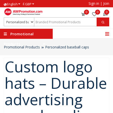
Sign in
|
Join
£
English
GBP
0
0
0
Promotional
Products
Promotional Products
Personalized baseball caps
Custom logo
hats – Durable
advertising