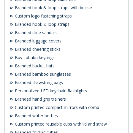
Branded hook & loop straps with buckle
Custom logo fastening straps
Branded hook & loop straps
Branded slide sandals
Branded luggage covers
Branded cheering sticks
Buy Labubu keyrings
Branded bucket hats
Branded bamboo sunglasses
Branded drawstring bags
Personalized LED keychain flashlights
Branded hand grip trainers
Custom printed compact mirrors with comb
Branded water bottles
Custom printed reusable cups with lid and straw
Branded folding cubes