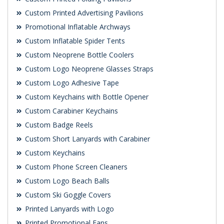
Custom Printed Advertising Pavilions
Promotional Inflatable Archways
Custom Inflatable Spider Tents
Custom Neoprene Bottle Coolers
Custom Logo Neoprene Glasses Straps
Custom Logo Adhesive Tape
Custom Keychains with Bottle Opener
Custom Carabiner Keychains
Custom Badge Reels
Custom Short Lanyards with Carabiner
Custom Keychains
Custom Phone Screen Cleaners
Custom Logo Beach Balls
Custom Ski Goggle Covers
Printed Lanyards with Logo
Printed Promotional Fans