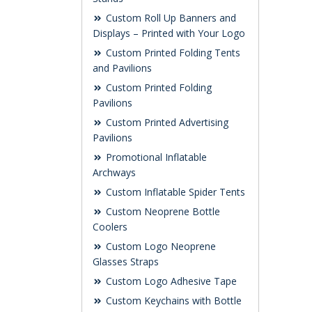
Custom Roll Up Banners and
Displays – Printed with Your Logo
Custom Printed Folding Tents
and Pavilions
Custom Printed Folding
Pavilions
Custom Printed Advertising
Pavilions
Promotional Inflatable
Archways
Custom Inflatable Spider Tents
Custom Neoprene Bottle
Coolers
Custom Logo Neoprene
Glasses Straps
Custom Logo Adhesive Tape
Custom Keychains with Bottle