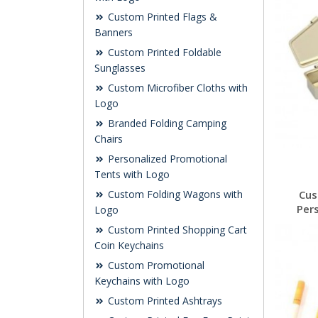
Custom Printed Flags &
Banners
Custom Printed Foldable
Sunglasses
Custom Microfiber Cloths with
Logo
Branded Folding Camping
Chairs
Personalized Promotional
Tents with Logo
Custom Folding Wagons with
Cus
Per
Logo
Custom Printed Shopping Cart
Coin Keychains
Custom Promotional
Keychains with Logo
Custom Printed Ashtrays