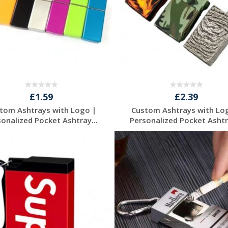
£1.59
£2.39
tom Ashtrays with Logo |
Custom Ashtrays with Lo
sonalized Pocket Ashtray...
Personalized Pocket Ashtra
Request a Free
Request a Free
Quote
Quote