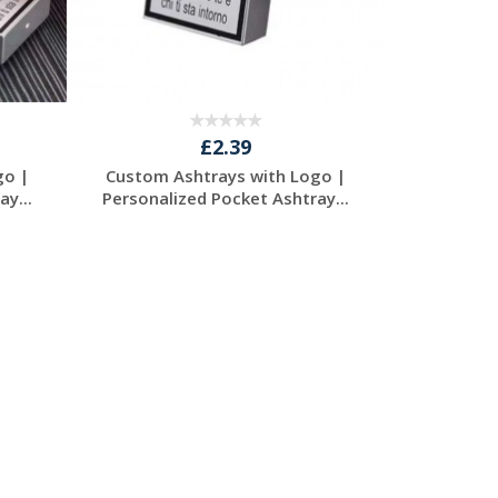
£2.39
go |
Custom Ashtrays with Logo |
y...
Personalized Pocket Ashtray...
Request a Free
Quote