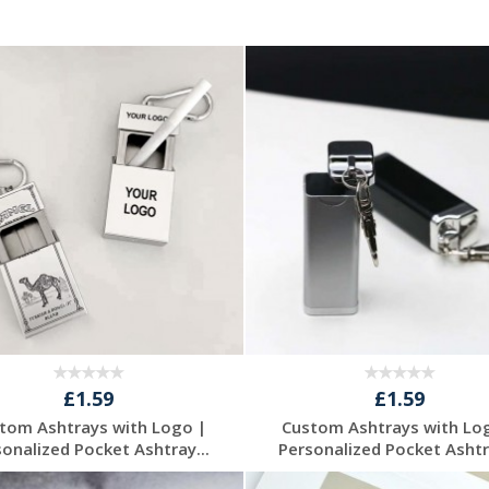
£1.59
£1.59
tom Ashtrays with Logo |
Custom Ashtrays with Lo
sonalized Pocket Ashtray...
Personalized Pocket Ashtra