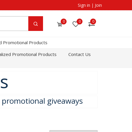
Sign in
|
Join
0
0
0
d Promotional Products
lized Promotional Products
Contact Us
s
e promotional giveaways