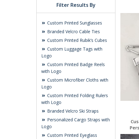
Filter Results By
Custom Printed Sunglasses
Branded Velcro Cable Ties
Custom Printed Rubik’s Cubes
Custom Luggage Tags with
Logo
Custom Printed Badge Reels
with Logo
Custom Microfiber Cloths with
Logo
Custom Printed Folding Rulers
with Logo
Branded Velcro Ski Straps
Personalized Cargo Straps with
Cus
Logo
Per
Custom Printed Eyeglass