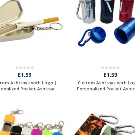
£1.59
£1.59
tom Ashtrays with Logo |
Custom Ashtrays with Lo
sonalized Pocket Ashtray...
Personalized Pocket Ashtra
Request a Free
Request a Free
Quote
Quote