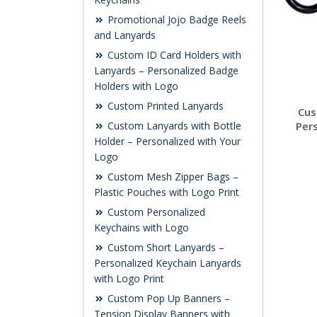
Promotional Jojo Badge Reels
and Lanyards
Custom ID Card Holders with
Lanyards – Personalized Badge
Holders with Logo
Custom Printed Lanyards
Cus
Per
Custom Lanyards with Bottle
Holder – Personalized with Your
Logo
Custom Mesh Zipper Bags –
Plastic Pouches with Logo Print
Custom Personalized
Keychains with Logo
Custom Short Lanyards –
Personalized Keychain Lanyards
with Logo Print
Custom Pop Up Banners –
Tension Display Banners with