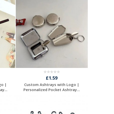
Request a Free
Quote
£1.59
go |
Custom Ashtrays with Logo |
y...
Personalized Pocket Ashtray...
Request a Free
Quote