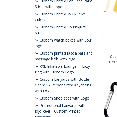
Custom Printed Fan Face Paint
Sticks with Logo
Custom Printed 3x3 Rubik’s
Cubes
Custom Printed Tourniquet
Straps
Custom watch boxes with your
logo
Custom printed fascia balls and
Cus
massage balls with logo
Per
XXL Inflatable Lounger – Lazy
Bag with Custom Logo
Custom Lanyards with Bottle
Opener – Personalized Keychains
with Logo
Custom Shoelaces with Logo
Promotional Lanyards with
Jojo Reel – Custom Printed
Keychains