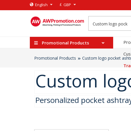
£
English
GBP
Pro
Promotional Products
Cus
Promotional Products
Custom logo pocket asht
Tra
Custom logo
Personalized pocket ashtra