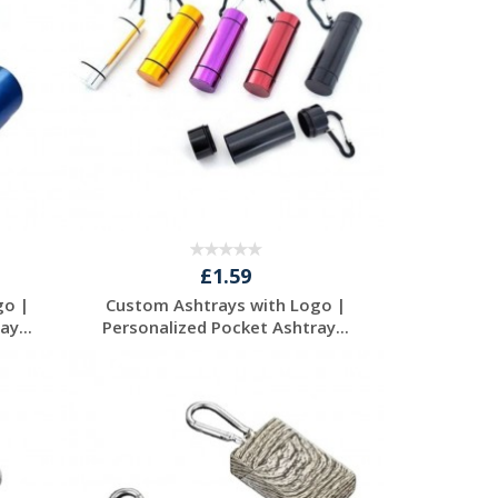
£1.59
go |
Custom Ashtrays with Logo |
y...
Personalized Pocket Ashtray...
Request a Free
Quote