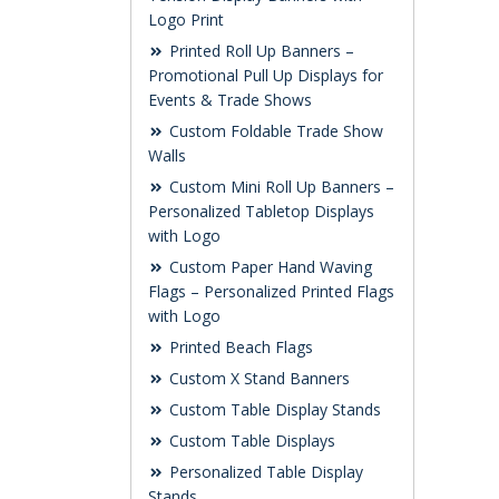
Logo Print
Printed Roll Up Banners –
Promotional Pull Up Displays for
Events & Trade Shows
Custom Foldable Trade Show
Walls
Custom Mini Roll Up Banners –
Personalized Tabletop Displays
with Logo
Custom Paper Hand Waving
Flags – Personalized Printed Flags
with Logo
Printed Beach Flags
Custom X Stand Banners
Custom Table Display Stands
Custom Table Displays
Personalized Table Display
Stands