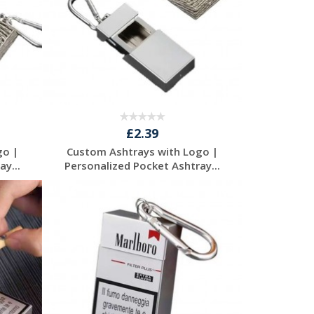
£2.39
go |
Custom Ashtrays with Logo |
y...
Personalized Pocket Ashtray...
Request a Free
Quote