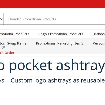
motional Products
Logo Promotional Products
Brande
tom Swag Items
Promotional Marketing Items
Persona
rays
ck Order
 pocket ashtray
ys – Custom logo ashtrays as reusabl