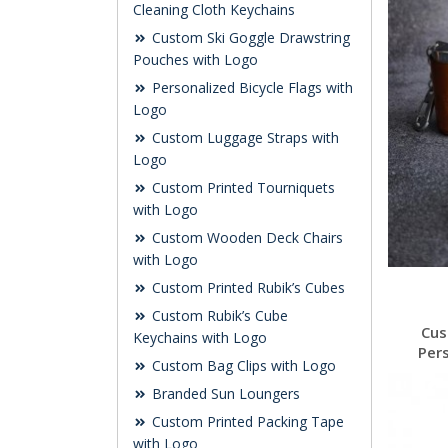
Cleaning Cloth Keychains
Custom Ski Goggle Drawstring
Pouches with Logo
Personalized Bicycle Flags with
Logo
Custom Luggage Straps with
Logo
Custom Printed Tourniquets
with Logo
Custom Wooden Deck Chairs
with Logo
Custom Printed Rubik’s Cubes
Custom Rubik’s Cube
Cus
Keychains with Logo
Per
Custom Bag Clips with Logo
Branded Sun Loungers
Custom Printed Packing Tape
with Logo