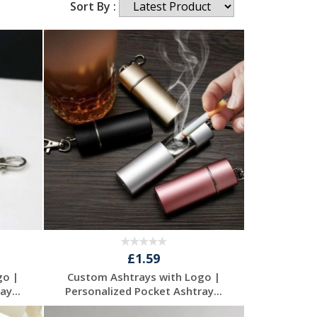
Sort By :
£1.59
go |
Custom Ashtrays with Logo |
y...
Personalized Pocket Ashtray...