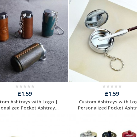
Request a Free
Request a Free
Quote
Quote
£1.59
£1.59
tom Ashtrays with Logo |
Custom Ashtrays with Lo
sonalized Pocket Ashtray...
Personalized Pocket Ashtra
Request a Free
Request a Free
Quote
Quote