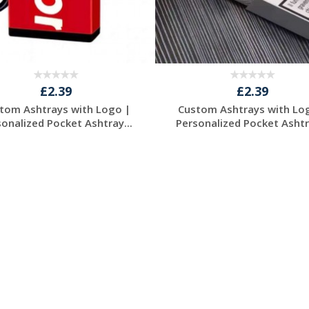
£2.39
£2.39
tom Ashtrays with Logo |
Custom Ashtrays with Lo
sonalized Pocket Ashtray...
Personalized Pocket Ashtra
Request a Free
Request a Free
Quote
Quote