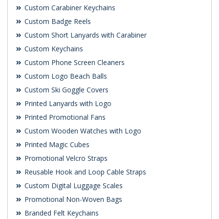
Custom Carabiner Keychains
Custom Badge Reels
Custom Short Lanyards with Carabiner
Custom Keychains
Custom Phone Screen Cleaners
Custom Logo Beach Balls
Custom Ski Goggle Covers
Printed Lanyards with Logo
Printed Promotional Fans
Custom Wooden Watches with Logo
Printed Magic Cubes
Promotional Velcro Straps
Reusable Hook and Loop Cable Straps
Custom Digital Luggage Scales
Promotional Non-Woven Bags
Branded Felt Keychains