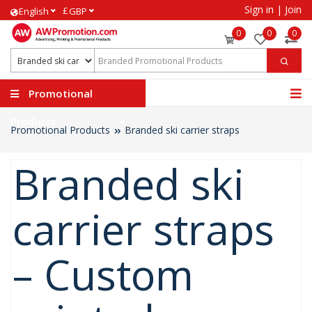
Sign in
|
Join
£
English
GBP
0
0
0
Promotional
Products
Promotional Products
Branded ski carrier straps
Branded ski
carrier straps
– Custom