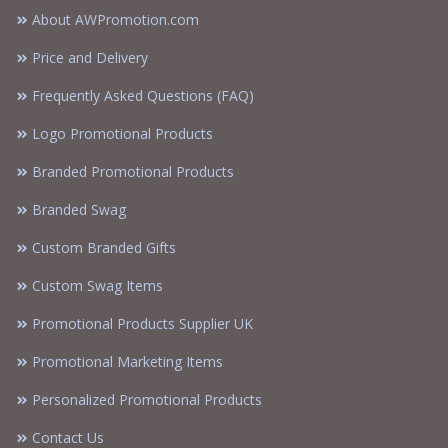
About AWPromotion.com
Price and Delivery
Frequently Asked Questions (FAQ)
Logo Promotional Products
Branded Promotional Products
Branded Swag
Custom Branded Gifts
Custom Swag Items
Promotional Products Supplier UK
Promotional Marketing Items
Personalized Promotional Products
Contact Us