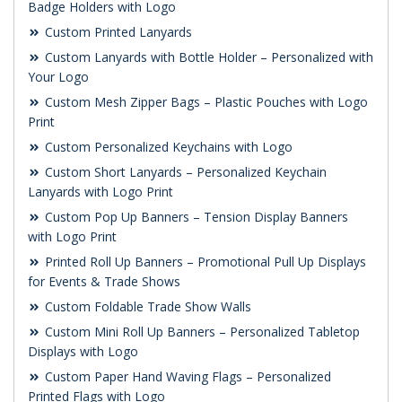
Badge Holders with Logo
Custom Printed Lanyards
Custom Lanyards with Bottle Holder – Personalized with
Your Logo
Custom Mesh Zipper Bags – Plastic Pouches with Logo
Print
Custom Personalized Keychains with Logo
Custom Short Lanyards – Personalized Keychain
Lanyards with Logo Print
Custom Pop Up Banners – Tension Display Banners
with Logo Print
Printed Roll Up Banners – Promotional Pull Up Displays
for Events & Trade Shows
Custom Foldable Trade Show Walls
Custom Mini Roll Up Banners – Personalized Tabletop
Displays with Logo
Custom Paper Hand Waving Flags – Personalized
Printed Flags with Logo