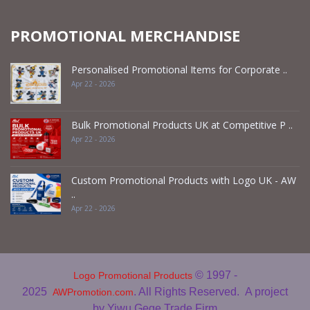
PROMOTIONAL MERCHANDISE
Personalised Promotional Items for Corporate ..
Apr 22 - 2026
Bulk Promotional Products UK at Competitive P ..
Apr 22 - 2026
Custom Promotional Products with Logo UK - AW
..
Apr 22 - 2026
© 1997 -
Logo Promotional Products
2025
. All Rights Reserved.
A project
AWPromotion.com
by Yiwu Gege Trade Firm