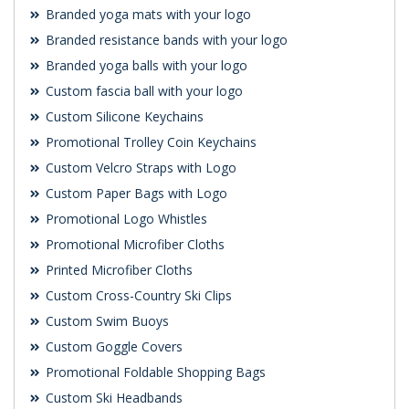
Branded yoga mats with your logo
Branded resistance bands with your logo
Branded yoga balls with your logo
Custom fascia ball with your logo
Custom Silicone Keychains
Promotional Trolley Coin Keychains
Custom Velcro Straps with Logo
Custom Paper Bags with Logo
Promotional Logo Whistles
Promotional Microfiber Cloths
Printed Microfiber Cloths
Custom Cross-Country Ski Clips
Custom Swim Buoys
Custom Goggle Covers
Promotional Foldable Shopping Bags
Custom Ski Headbands