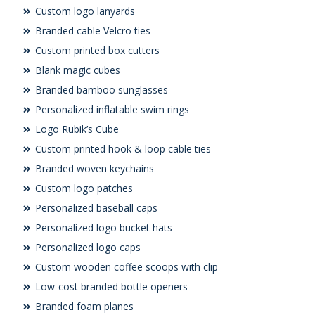
Custom logo lanyards
Branded cable Velcro ties
Custom printed box cutters
Blank magic cubes
Branded bamboo sunglasses
Personalized inflatable swim rings
Logo Rubik’s Cube
Custom printed hook & loop cable ties
Branded woven keychains
Custom logo patches
Personalized baseball caps
Personalized logo bucket hats
Personalized logo caps
Custom wooden coffee scoops with clip
Low-cost branded bottle openers
Branded foam planes