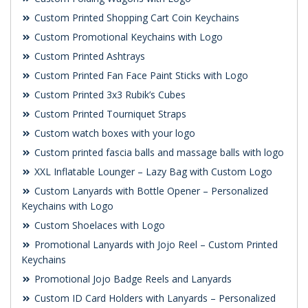
Custom Printed Shopping Cart Coin Keychains
Custom Promotional Keychains with Logo
Custom Printed Ashtrays
Custom Printed Fan Face Paint Sticks with Logo
Custom Printed 3x3 Rubik’s Cubes
Custom Printed Tourniquet Straps
Custom watch boxes with your logo
Custom printed fascia balls and massage balls with logo
XXL Inflatable Lounger – Lazy Bag with Custom Logo
Custom Lanyards with Bottle Opener – Personalized
Keychains with Logo
Custom Shoelaces with Logo
Promotional Lanyards with Jojo Reel – Custom Printed
Keychains
Promotional Jojo Badge Reels and Lanyards
Custom ID Card Holders with Lanyards – Personalized