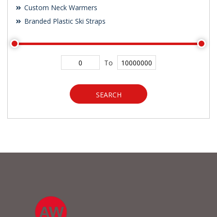
Custom Neck Warmers
Branded Plastic Ski Straps
To
SEARCH