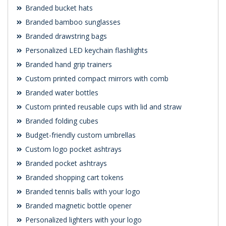
Branded bucket hats
Branded bamboo sunglasses
Branded drawstring bags
Personalized LED keychain flashlights
Branded hand grip trainers
Custom printed compact mirrors with comb
Branded water bottles
Custom printed reusable cups with lid and straw
Branded folding cubes
Budget-friendly custom umbrellas
Custom logo pocket ashtrays
Branded pocket ashtrays
Branded shopping cart tokens
Branded tennis balls with your logo
Branded magnetic bottle opener
Personalized lighters with your logo