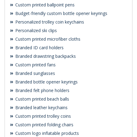
Custom printed ballpoint pens
Budget-friendly custom bottle opener keyrings
Personalized trolley coin keychains
Personalized ski clips
Custom printed microfiber cloths
Branded ID card holders
Branded drawstring backpacks
Custom printed fans
Branded sunglasses
Branded bottle opener keyrings
Branded felt phone holders
Custom printed beach balls
Branded leather keychains
Custom printed trolley coins
Custom printed folding chairs
Custom logo inflatable products