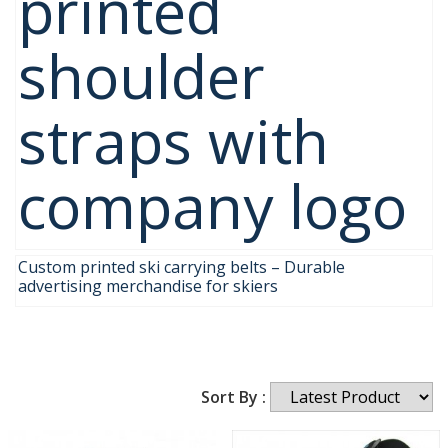
printed
shoulder
straps with
company logo
Custom printed ski carrying belts – Durable
advertising merchandise for skiers
Sort By :