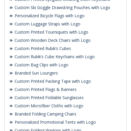
Custom Ski Goggle Drawstring Pouches with Logo
Personalized Bicycle Flags with Logo
Custom Luggage Straps with Logo
Custom Printed Tourniquets with Logo
Custom Wooden Deck Chairs with Logo
Custom Printed Rubik’s Cubes
Custom Rubik’s Cube Keychains with Logo
Custom Bag Clips with Logo
Branded Sun Loungers
Custom Printed Packing Tape with Logo
Custom Printed Flags & Banners
Custom Printed Foldable Sunglasses
Custom Microfiber Cloths with Logo
Branded Folding Camping Chairs
Personalized Promotional Tents with Logo
Custom Folding Wagons with Logo