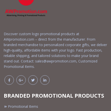
Discover custom logo promotional products at
AWpromotion.com – direct from the manufacturer. From
branded merchandise to personalized corporate gifts, we deliver
high-quality, affordable items with your logo. Fast production,
reliable shipping, and tailored solutions to make your brand
stand out. Contact:
sales@awpromotion.com
, Customized
Promotional Items.
BRANDED PROMOTIONAL PRODUCTS
Promotional Items