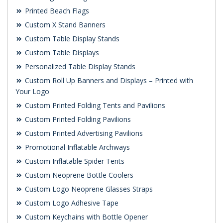
Printed Beach Flags
Custom X Stand Banners
Custom Table Display Stands
Custom Table Displays
Personalized Table Display Stands
Custom Roll Up Banners and Displays – Printed with
Your Logo
Custom Printed Folding Tents and Pavilions
Custom Printed Folding Pavilions
Custom Printed Advertising Pavilions
Promotional Inflatable Archways
Custom Inflatable Spider Tents
Custom Neoprene Bottle Coolers
Custom Logo Neoprene Glasses Straps
Custom Logo Adhesive Tape
Custom Keychains with Bottle Opener