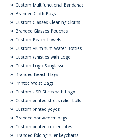
Custom Multifunctional Bandanas
Branded Cloth Bags
Custom Glasses Cleaning Cloths
Branded Glasses Pouches
Custom Beach Towels
Custom Aluminum Water Bottles
Custom Whistles with Logo
Custom Logo Sunglasses
Branded Beach Flags
Printed Waist Bags
Custom USB Sticks with Logo
Custom printed stress relief balls
Custom printed yoyos
Branded non-woven bags
Custom printed cooler totes
Branded folding ruler keychains