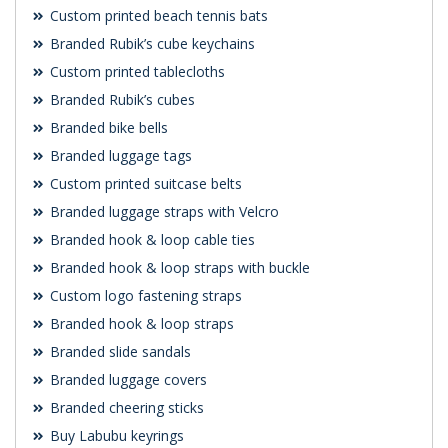
Custom printed beach tennis bats
Branded Rubik’s cube keychains
Custom printed tablecloths
Branded Rubik’s cubes
Branded bike bells
Branded luggage tags
Custom printed suitcase belts
Branded luggage straps with Velcro
Branded hook & loop cable ties
Branded hook & loop straps with buckle
Custom logo fastening straps
Branded hook & loop straps
Branded slide sandals
Branded luggage covers
Branded cheering sticks
Buy Labubu keyrings