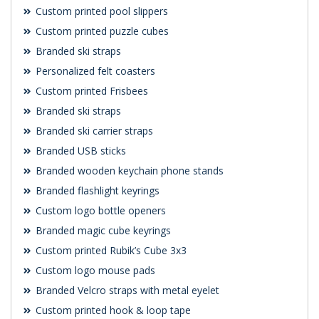
Custom printed pool slippers
Custom printed puzzle cubes
Branded ski straps
Personalized felt coasters
Custom printed Frisbees
Branded ski straps
Branded ski carrier straps
Branded USB sticks
Branded wooden keychain phone stands
Branded flashlight keyrings
Custom logo bottle openers
Branded magic cube keyrings
Custom printed Rubik’s Cube 3x3
Custom logo mouse pads
Branded Velcro straps with metal eyelet
Custom printed hook & loop tape