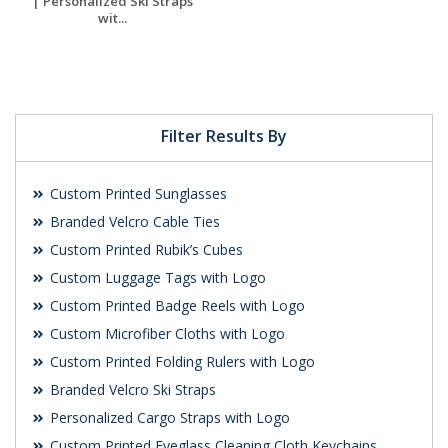
| Personalized Ski Straps
wit...
Request a Free
Quote
Filter Results By
Custom Printed Sunglasses
Branded Velcro Cable Ties
Custom Printed Rubik’s Cubes
Custom Luggage Tags with Logo
Custom Printed Badge Reels with Logo
Custom Microfiber Cloths with Logo
Custom Printed Folding Rulers with Logo
Branded Velcro Ski Straps
Personalized Cargo Straps with Logo
Custom Printed Eyeglass Cleaning Cloth Keychains