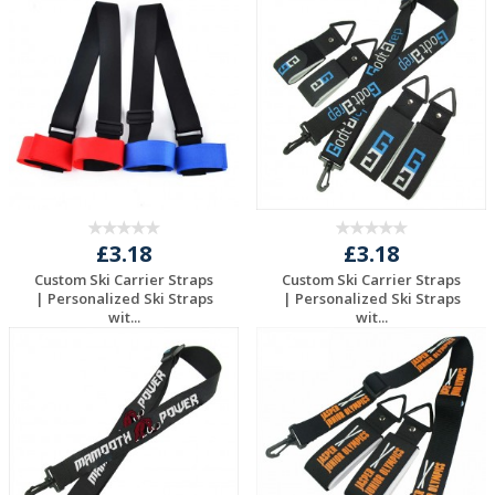
£3.18
£3.18
Custom Ski Carrier Straps
Custom Ski Carrier Straps
| Personalized Ski Straps
| Personalized Ski Straps
wit...
wit...
Request a Free
Request a Free
Quote
Quote