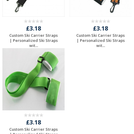
£3.18
£3.18
Custom Ski Carrier Straps
Custom Ski Carrier Straps
| Personalized Ski Straps
| Personalized Ski Straps
wit...
wit...
Request a Free
Request a Free
Quote
Quote
£3.18
Custom Ski Carrier Straps