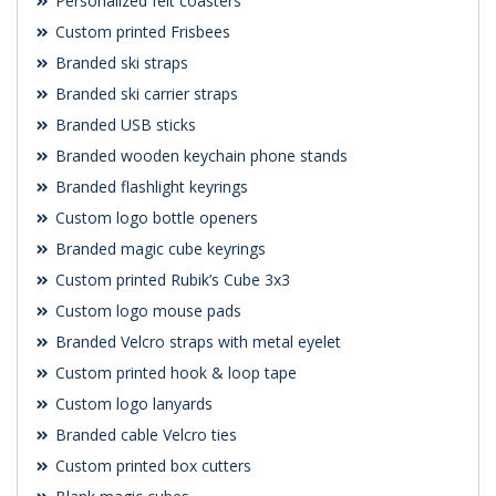
Personalized felt coasters
Custom printed Frisbees
Branded ski straps
Branded ski carrier straps
Branded USB sticks
Branded wooden keychain phone stands
Branded flashlight keyrings
Custom logo bottle openers
Branded magic cube keyrings
Custom printed Rubik’s Cube 3x3
Custom logo mouse pads
Branded Velcro straps with metal eyelet
Custom printed hook & loop tape
Custom logo lanyards
Branded cable Velcro ties
Custom printed box cutters