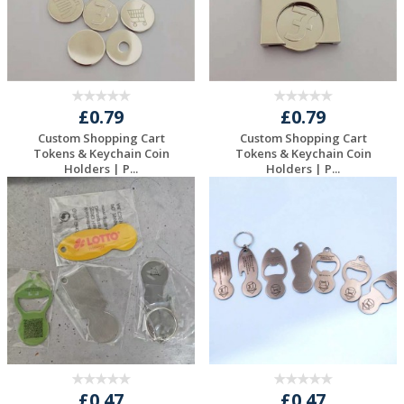
£0.79
£0.79
Custom Shopping Cart
Custom Shopping Cart
Tokens & Keychain Coin
Tokens & Keychain Coin
Holders | P...
Holders | P...
Request a Free
Request a Free
Quote
Quote
£0.47
£0.47