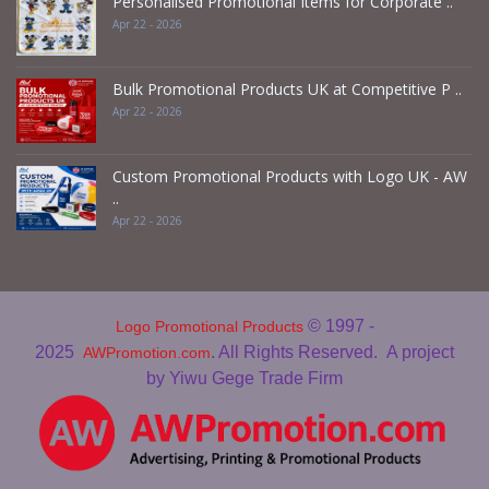
Personalised Promotional Items for Corporate ..
Apr 22 - 2026
Bulk Promotional Products UK at Competitive P ..
Apr 22 - 2026
Custom Promotional Products with Logo UK - AW
..
Apr 22 - 2026
© 1997 -
Logo Promotional Products
2025
. All Rights Reserved.
A project
AWPromotion.com
by Yiwu Gege Trade Firm