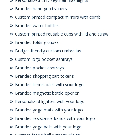
Personalized LED keychain flashlights
Branded hand grip trainers
Custom printed compact mirrors with comb
Branded water bottles
Custom printed reusable cups with lid and straw
Branded folding cubes
Budget-friendly custom umbrellas
Custom logo pocket ashtrays
Branded pocket ashtrays
Branded shopping cart tokens
Branded tennis balls with your logo
Branded magnetic bottle opener
Personalized lighters with your logo
Branded yoga mats with your logo
Branded resistance bands with your logo
Branded yoga balls with your logo