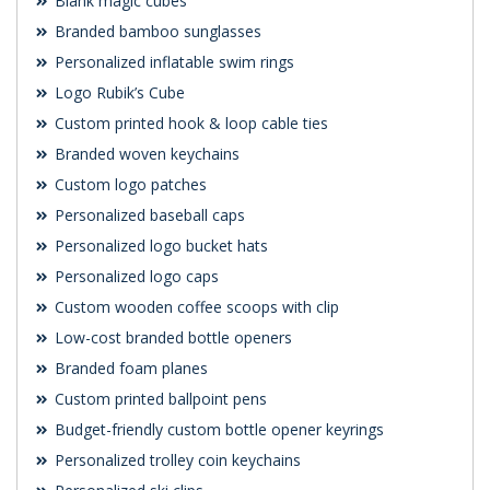
Blank magic cubes
Branded bamboo sunglasses
Personalized inflatable swim rings
Logo Rubik’s Cube
Custom printed hook & loop cable ties
Branded woven keychains
Custom logo patches
Personalized baseball caps
Personalized logo bucket hats
Personalized logo caps
Custom wooden coffee scoops with clip
Low-cost branded bottle openers
Branded foam planes
Custom printed ballpoint pens
Budget-friendly custom bottle opener keyrings
Personalized trolley coin keychains