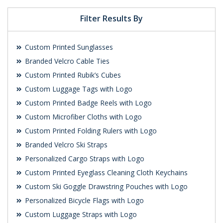
Filter Results By
Custom Printed Sunglasses
Branded Velcro Cable Ties
Custom Printed Rubik’s Cubes
Custom Luggage Tags with Logo
Custom Printed Badge Reels with Logo
Custom Microfiber Cloths with Logo
Custom Printed Folding Rulers with Logo
Branded Velcro Ski Straps
Personalized Cargo Straps with Logo
Custom Printed Eyeglass Cleaning Cloth Keychains
Custom Ski Goggle Drawstring Pouches with Logo
Personalized Bicycle Flags with Logo
Custom Luggage Straps with Logo