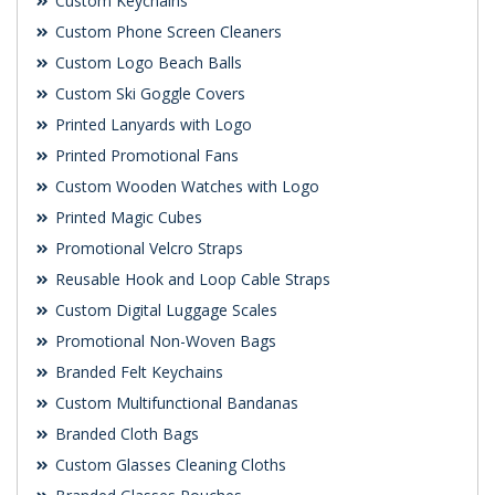
Custom Keychains
Custom Phone Screen Cleaners
Custom Logo Beach Balls
Custom Ski Goggle Covers
Printed Lanyards with Logo
Printed Promotional Fans
Custom Wooden Watches with Logo
Printed Magic Cubes
Promotional Velcro Straps
Reusable Hook and Loop Cable Straps
Custom Digital Luggage Scales
Promotional Non-Woven Bags
Branded Felt Keychains
Custom Multifunctional Bandanas
Branded Cloth Bags
Custom Glasses Cleaning Cloths