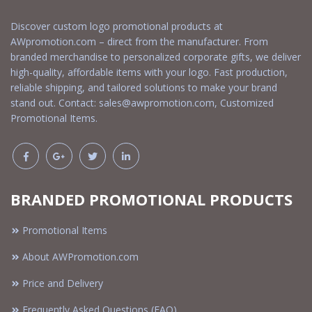
Discover custom logo promotional products at
AWpromotion.com – direct from the manufacturer. From
branded merchandise to personalized corporate gifts, we deliver
high-quality, affordable items with your logo. Fast production,
reliable shipping, and tailored solutions to make your brand
stand out. Contact:
sales@awpromotion.com
, Customized
Promotional Items.
BRANDED PROMOTIONAL PRODUCTS
Promotional Items
About AWPromotion.com
Price and Delivery
Frequently Asked Questions (FAQ)