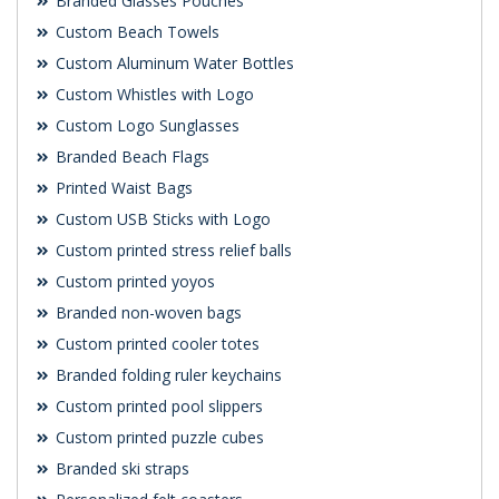
Branded Glasses Pouches
Custom Beach Towels
Custom Aluminum Water Bottles
Custom Whistles with Logo
Custom Logo Sunglasses
Branded Beach Flags
Printed Waist Bags
Custom USB Sticks with Logo
Custom printed stress relief balls
Custom printed yoyos
Branded non-woven bags
Custom printed cooler totes
Branded folding ruler keychains
Custom printed pool slippers
Custom printed puzzle cubes
Branded ski straps