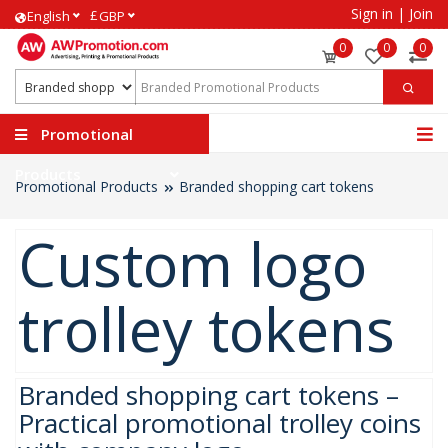
Sign in
|
Join
£
English
GBP
0
0
0
Promotional
Products
Promotional Products
Branded shopping cart tokens
Custom logo
trolley tokens
Branded shopping cart tokens –
Practical promotional trolley coins