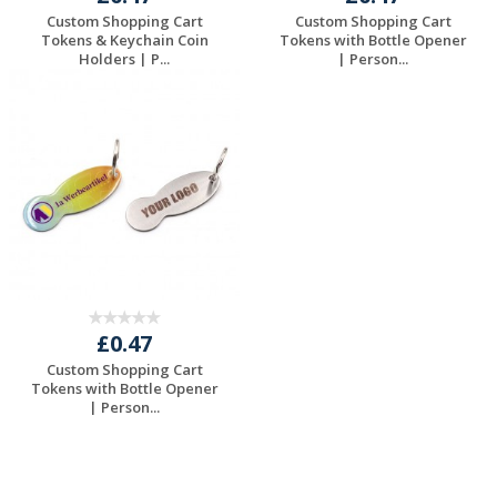
Custom Shopping Cart
Custom Shopping Cart
Tokens & Keychain Coin
Tokens with Bottle Opener
Holders | P...
| Person...
Request a Free
Request a Free
Quote
Quote
£0.47
Custom Shopping Cart
Tokens with Bottle Opener
| Person...
Request a Free
Quote