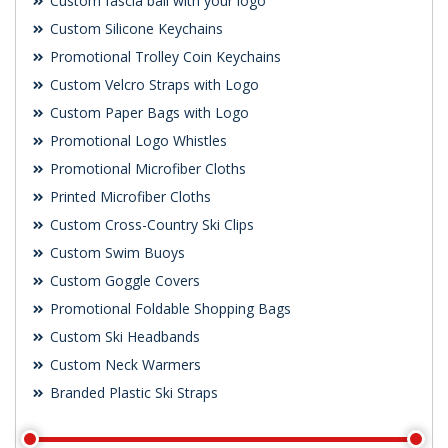
Custom fascia ball with your logo
Custom Silicone Keychains
Promotional Trolley Coin Keychains
Custom Velcro Straps with Logo
Custom Paper Bags with Logo
Promotional Logo Whistles
Promotional Microfiber Cloths
Printed Microfiber Cloths
Custom Cross-Country Ski Clips
Custom Swim Buoys
Custom Goggle Covers
Promotional Foldable Shopping Bags
Custom Ski Headbands
Custom Neck Warmers
Branded Plastic Ski Straps