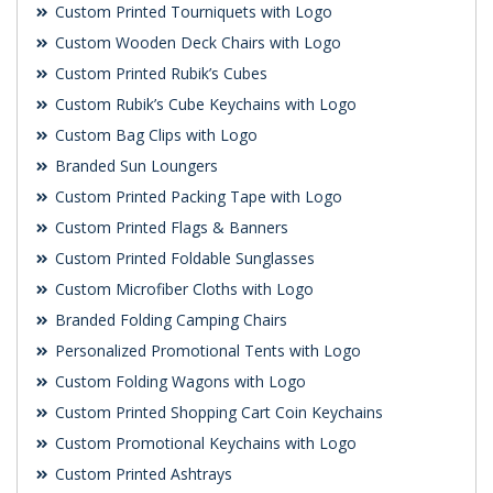
Custom Printed Tourniquets with Logo
Custom Wooden Deck Chairs with Logo
Custom Printed Rubik’s Cubes
Custom Rubik’s Cube Keychains with Logo
Custom Bag Clips with Logo
Branded Sun Loungers
Custom Printed Packing Tape with Logo
Custom Printed Flags & Banners
Custom Printed Foldable Sunglasses
Custom Microfiber Cloths with Logo
Branded Folding Camping Chairs
Personalized Promotional Tents with Logo
Custom Folding Wagons with Logo
Custom Printed Shopping Cart Coin Keychains
Custom Promotional Keychains with Logo
Custom Printed Ashtrays