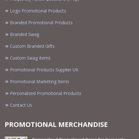
Logo Promotional Products
Branded Promotional Products
Branded Swag
Custom Branded Gifts
Custom Swag Items
Promotional Products Supplier UK
Promotional Marketing Items
Personalized Promotional Products
Contact Us
PROMOTIONAL MERCHANDISE