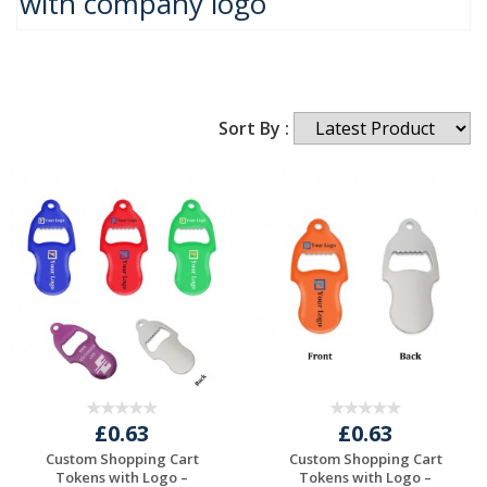
with company logo
Sort By :
£0.63
£0.63
Custom Shopping Cart
Custom Shopping Cart
Tokens with Logo –
Tokens with Logo –