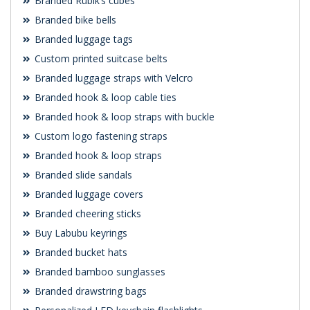
Branded Rubik’s cubes
Branded bike bells
Branded luggage tags
Custom printed suitcase belts
Branded luggage straps with Velcro
Branded hook & loop cable ties
Branded hook & loop straps with buckle
Custom logo fastening straps
Branded hook & loop straps
Branded slide sandals
Branded luggage covers
Branded cheering sticks
Buy Labubu keyrings
Branded bucket hats
Branded bamboo sunglasses
Branded drawstring bags