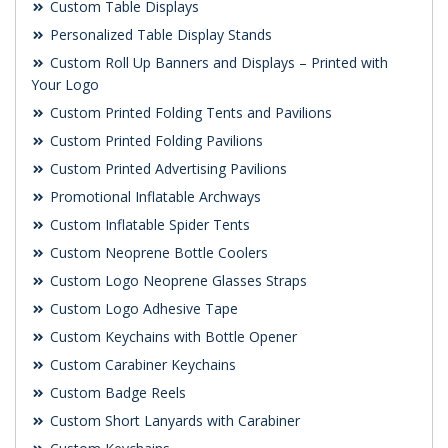
Custom Table Displays
Personalized Table Display Stands
Custom Roll Up Banners and Displays – Printed with
Your Logo
Custom Printed Folding Tents and Pavilions
Custom Printed Folding Pavilions
Custom Printed Advertising Pavilions
Promotional Inflatable Archways
Custom Inflatable Spider Tents
Custom Neoprene Bottle Coolers
Custom Logo Neoprene Glasses Straps
Custom Logo Adhesive Tape
Custom Keychains with Bottle Opener
Custom Carabiner Keychains
Custom Badge Reels
Custom Short Lanyards with Carabiner