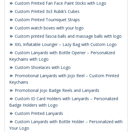
Custom Printed Fan Face Paint Sticks with Logo
Custom Printed 3x3 Rubik’s Cubes
Custom Printed Tourniquet Straps
Custom watch boxes with your logo
Custom printed fascia balls and massage balls with logo
XXL Inflatable Lounger – Lazy Bag with Custom Logo
Custom Lanyards with Bottle Opener – Personalized
Keychains with Logo
Custom Shoelaces with Logo
Promotional Lanyards with Jojo Reel – Custom Printed
Keychains
Promotional Jojo Badge Reels and Lanyards
Custom ID Card Holders with Lanyards – Personalized
Badge Holders with Logo
Custom Printed Lanyards
Custom Lanyards with Bottle Holder – Personalized with
Your Logo