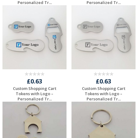
Personalized Tr...
Personalized Tr...
Request a Free
Request a Free
Quote
Quote
£0.63
£0.63
Custom Shopping Cart
Custom Shopping Cart
Tokens with Logo –
Tokens with Logo –
Personalized Tr...
Personalized Tr...
Request a Free
Request a Free
Quote
Quote