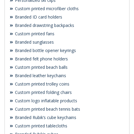
Personalized ski clips
Custom printed microfiber cloths
Branded ID card holders
Branded drawstring backpacks
Custom printed fans
Branded sunglasses
Branded bottle opener keyrings
Branded felt phone holders
Custom printed beach balls
Branded leather keychains
Custom printed trolley coins
Custom printed folding chairs
Custom logo inflatable products
Custom printed beach tennis bats
Branded Rubik’s cube keychains
Custom printed tablecloths