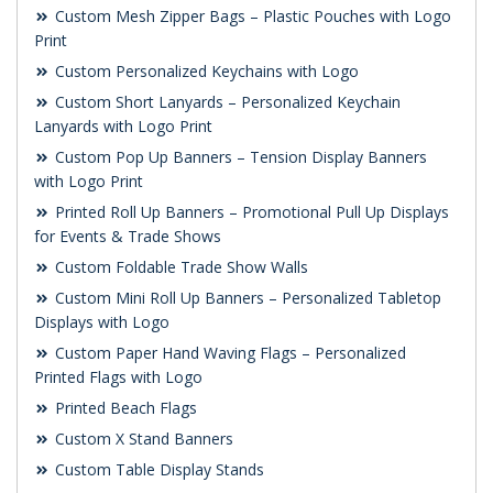
Custom Mesh Zipper Bags – Plastic Pouches with Logo
Print
Custom Personalized Keychains with Logo
Custom Short Lanyards – Personalized Keychain
Lanyards with Logo Print
Custom Pop Up Banners – Tension Display Banners
with Logo Print
Printed Roll Up Banners – Promotional Pull Up Displays
for Events & Trade Shows
Custom Foldable Trade Show Walls
Custom Mini Roll Up Banners – Personalized Tabletop
Displays with Logo
Custom Paper Hand Waving Flags – Personalized
Printed Flags with Logo
Printed Beach Flags
Custom X Stand Banners
Custom Table Display Stands