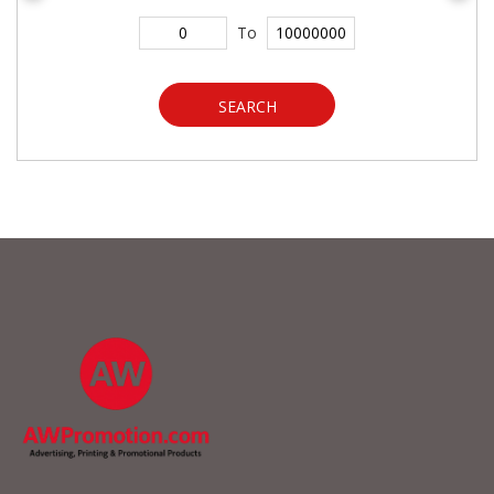
To
SEARCH