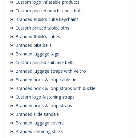
Custom logo inflatable products
Custom printed beach tennis bats
Branded Rubik’s cube keychains
Custom printed tablecloths
Branded Rubik’s cubes
Branded bike bells
Branded luggage tags
Custom printed suitcase belts
Branded luggage straps with Velcro
Branded hook & loop cable ties
Branded hook & loop straps with buckle
Custom logo fastening straps
Branded hook & loop straps
Branded slide sandals
Branded luggage covers
Branded cheering sticks