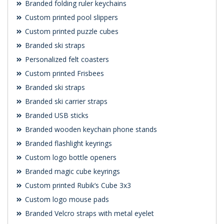
Branded folding ruler keychains
Custom printed pool slippers
Custom printed puzzle cubes
Branded ski straps
Personalized felt coasters
Custom printed Frisbees
Branded ski straps
Branded ski carrier straps
Branded USB sticks
Branded wooden keychain phone stands
Branded flashlight keyrings
Custom logo bottle openers
Branded magic cube keyrings
Custom printed Rubik’s Cube 3x3
Custom logo mouse pads
Branded Velcro straps with metal eyelet