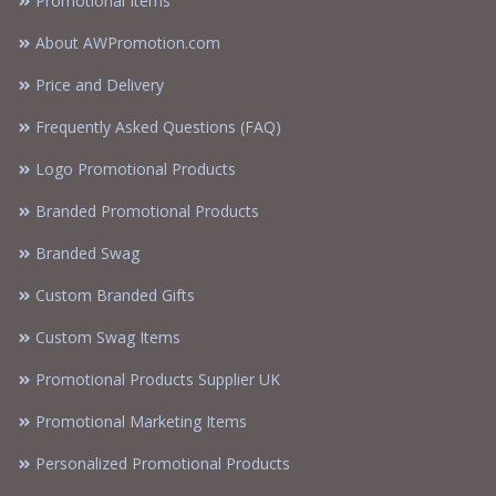
Promotional Items
About AWPromotion.com
Price and Delivery
Frequently Asked Questions (FAQ)
Logo Promotional Products
Branded Promotional Products
Branded Swag
Custom Branded Gifts
Custom Swag Items
Promotional Products Supplier UK
Promotional Marketing Items
Personalized Promotional Products