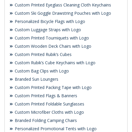
Custom Printed Eyeglass Cleaning Cloth Keychains
Custom Ski Goggle Drawstring Pouches with Logo
Personalized Bicycle Flags with Logo
Custom Luggage Straps with Logo
Custom Printed Tourniquets with Logo
Custom Wooden Deck Chairs with Logo
Custom Printed Rubik’s Cubes
Custom Rubik’s Cube Keychains with Logo
Custom Bag Clips with Logo
Branded Sun Loungers
Custom Printed Packing Tape with Logo
Custom Printed Flags & Banners
Custom Printed Foldable Sunglasses
Custom Microfiber Cloths with Logo
Branded Folding Camping Chairs
Personalized Promotional Tents with Logo