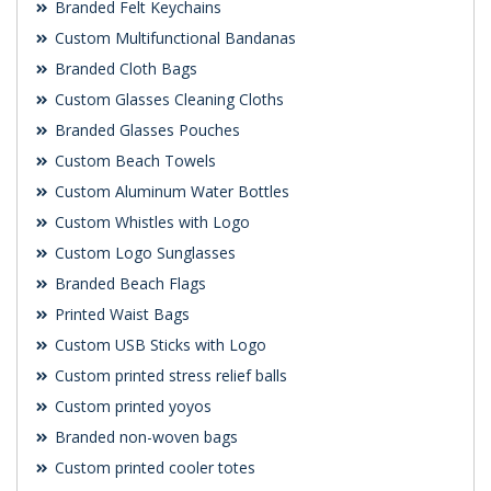
Branded Felt Keychains
Custom Multifunctional Bandanas
Branded Cloth Bags
Custom Glasses Cleaning Cloths
Branded Glasses Pouches
Custom Beach Towels
Custom Aluminum Water Bottles
Custom Whistles with Logo
Custom Logo Sunglasses
Branded Beach Flags
Printed Waist Bags
Custom USB Sticks with Logo
Custom printed stress relief balls
Custom printed yoyos
Branded non-woven bags
Custom printed cooler totes