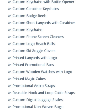
Custom Keychains with Bottle Opener
Custom Carabiner Keychains
Custom Badge Reels
Custom Short Lanyards with Carabiner
Custom Keychains
Custom Phone Screen Cleaners
Custom Logo Beach Balls
Custom Ski Goggle Covers
Printed Lanyards with Logo
Printed Promotional Fans
Custom Wooden Watches with Logo
Printed Magic Cubes
Promotional Velcro Straps
Reusable Hook and Loop Cable Straps
Custom Digital Luggage Scales
Promotional Non-Woven Bags