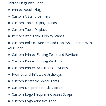
Printed Flags with Logo
Printed Beach Flags
Custom X Stand Banners
Custom Table Display Stands
Custom Table Displays
Personalized Table Display Stands
Custom Roll Up Banners and Displays – Printed with
Your Logo
Custom Printed Folding Tents and Pavilions
Custom Printed Folding Pavilions
Custom Printed Advertising Pavilions
Promotional Inflatable Archways
Custom Inflatable Spider Tents
Custom Neoprene Bottle Coolers
Custom Logo Neoprene Glasses Straps
Custom Logo Adhesive Tape