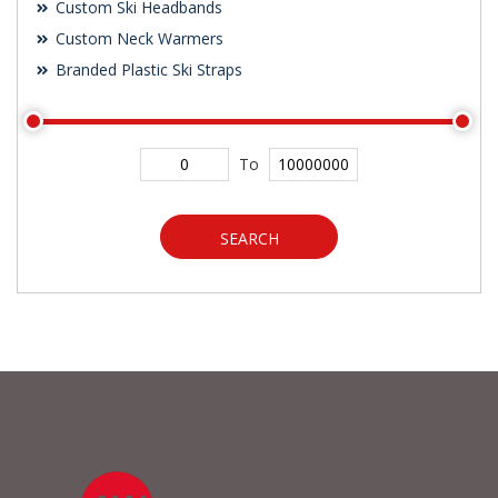
Custom Ski Headbands
Custom Neck Warmers
Branded Plastic Ski Straps
To
SEARCH