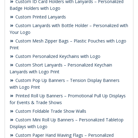
Custom ID Card Holders with Lanyards – Personalized
Badge Holders with Logo
Custom Printed Lanyards
Custom Lanyards with Bottle Holder – Personalized with
Your Logo
Custom Mesh Zipper Bags – Plastic Pouches with Logo
Print
Custom Personalized Keychains with Logo
Custom Short Lanyards – Personalized Keychain
Lanyards with Logo Print
Custom Pop Up Banners – Tension Display Banners
with Logo Print
Printed Roll Up Banners – Promotional Pull Up Displays
for Events & Trade Shows
Custom Foldable Trade Show Walls
Custom Mini Roll Up Banners – Personalized Tabletop
Displays with Logo
Custom Paper Hand Waving Flags – Personalized