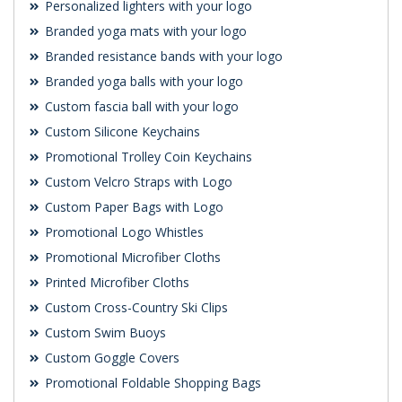
Personalized lighters with your logo
Branded yoga mats with your logo
Branded resistance bands with your logo
Branded yoga balls with your logo
Custom fascia ball with your logo
Custom Silicone Keychains
Promotional Trolley Coin Keychains
Custom Velcro Straps with Logo
Custom Paper Bags with Logo
Promotional Logo Whistles
Promotional Microfiber Cloths
Printed Microfiber Cloths
Custom Cross-Country Ski Clips
Custom Swim Buoys
Custom Goggle Covers
Promotional Foldable Shopping Bags