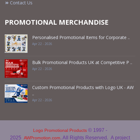
Contact Us
PROMOTIONAL MERCHANDISE
Personalised Promotional Items for Corporate ..
Apr 22 - 2026
Bulk Promotional Products UK at Competitive P ..
Apr 22 - 2026
Custom Promotional Products with Logo UK - AW
..
Apr 22 - 2026
© 1997 -
Logo Promotional Products
2025
. All Rights Reserved.
A project
AWPromotion.com