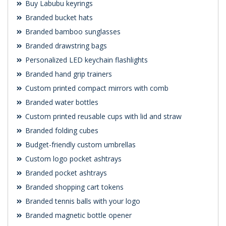
Buy Labubu keyrings
Branded bucket hats
Branded bamboo sunglasses
Branded drawstring bags
Personalized LED keychain flashlights
Branded hand grip trainers
Custom printed compact mirrors with comb
Branded water bottles
Custom printed reusable cups with lid and straw
Branded folding cubes
Budget-friendly custom umbrellas
Custom logo pocket ashtrays
Branded pocket ashtrays
Branded shopping cart tokens
Branded tennis balls with your logo
Branded magnetic bottle opener