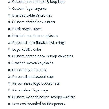
Custom printed hook & loop tape
Custom logo lanyards
Branded cable Velcro ties
Custom printed box cutters
Blank magic cubes
Branded bamboo sunglasses
Personalized inflatable swim rings
Logo Rubik’s Cube
Custom printed hook & loop cable ties
Branded woven keychains
Custom logo patches
Personalized baseball caps
Personalized logo bucket hats
Personalized logo caps
Custom wooden coffee scoops with clip
Low-cost branded bottle openers