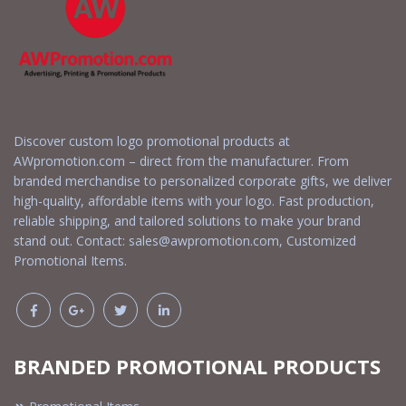
Discover custom logo promotional products at
AWpromotion.com – direct from the manufacturer. From
branded merchandise to personalized corporate gifts, we deliver
high-quality, affordable items with your logo. Fast production,
reliable shipping, and tailored solutions to make your brand
stand out. Contact:
sales@awpromotion.com
, Customized
Promotional Items.
BRANDED PROMOTIONAL PRODUCTS