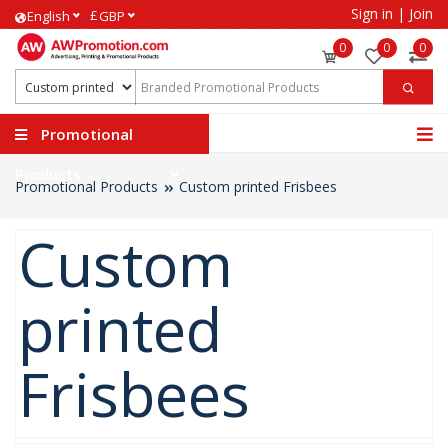
Sign in
|
Join
£
English
GBP
0
0
0
Promotional
Products
Promotional Products
Custom printed Frisbees
Custom
printed
Frisbees