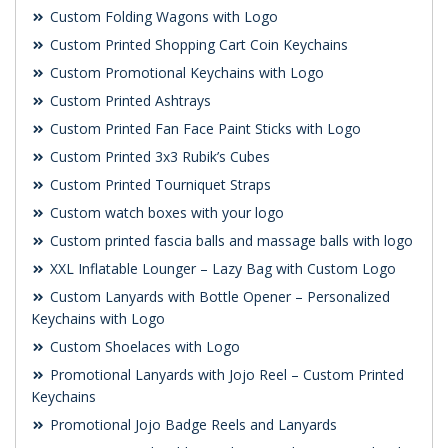
Custom Folding Wagons with Logo
Custom Printed Shopping Cart Coin Keychains
Custom Promotional Keychains with Logo
Custom Printed Ashtrays
Custom Printed Fan Face Paint Sticks with Logo
Custom Printed 3x3 Rubik’s Cubes
Custom Printed Tourniquet Straps
Custom watch boxes with your logo
Custom printed fascia balls and massage balls with logo
XXL Inflatable Lounger – Lazy Bag with Custom Logo
Custom Lanyards with Bottle Opener – Personalized
Keychains with Logo
Custom Shoelaces with Logo
Promotional Lanyards with Jojo Reel – Custom Printed
Keychains
Promotional Jojo Badge Reels and Lanyards