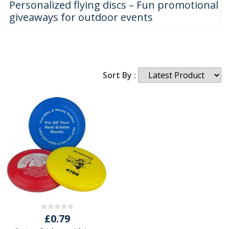
Personalized flying discs – Fun promotional
giveaways for outdoor events
Sort By :
£0.79