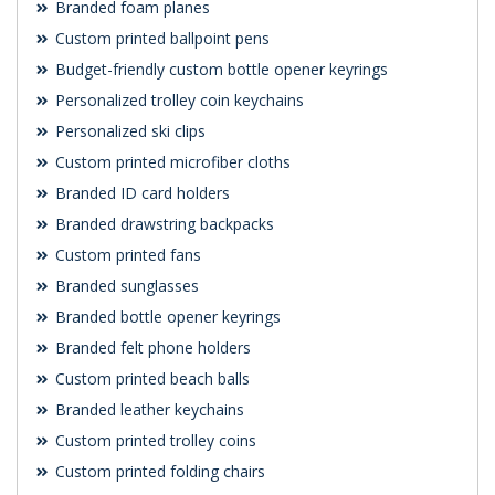
Branded foam planes
Custom printed ballpoint pens
Budget-friendly custom bottle opener keyrings
Personalized trolley coin keychains
Personalized ski clips
Custom printed microfiber cloths
Branded ID card holders
Branded drawstring backpacks
Custom printed fans
Branded sunglasses
Branded bottle opener keyrings
Branded felt phone holders
Custom printed beach balls
Branded leather keychains
Custom printed trolley coins
Custom printed folding chairs