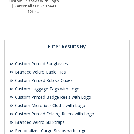
Custom Frisbees with Logo
| Personalized Frisbees
for P...
Request a Free
Quote
Filter Results By
Custom Printed Sunglasses
Branded Velcro Cable Ties
Custom Printed Rubik’s Cubes
Custom Luggage Tags with Logo
Custom Printed Badge Reels with Logo
Custom Microfiber Cloths with Logo
Custom Printed Folding Rulers with Logo
Branded Velcro Ski Straps
Personalized Cargo Straps with Logo