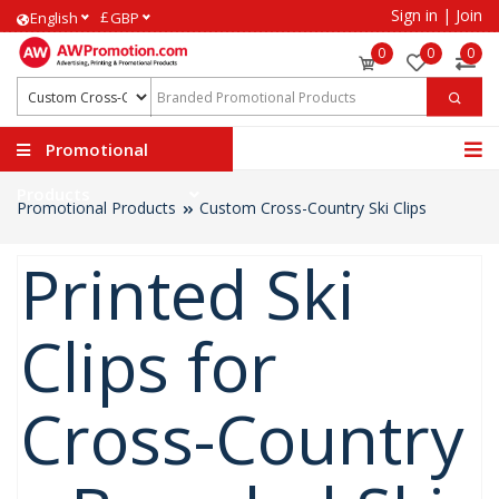
Sign in
|
Join
£
English
GBP
0
0
0
Promotional
Products
Promotional Products
Custom Cross-Country Ski Clips
Printed Ski
Clips for
Cross-Country