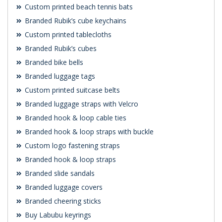
Custom printed beach tennis bats
Branded Rubik’s cube keychains
Custom printed tablecloths
Branded Rubik’s cubes
Branded bike bells
Branded luggage tags
Custom printed suitcase belts
Branded luggage straps with Velcro
Branded hook & loop cable ties
Branded hook & loop straps with buckle
Custom logo fastening straps
Branded hook & loop straps
Branded slide sandals
Branded luggage covers
Branded cheering sticks
Buy Labubu keyrings