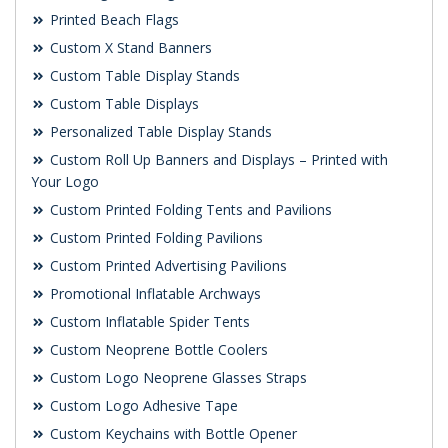
Printed Beach Flags
Custom X Stand Banners
Custom Table Display Stands
Custom Table Displays
Personalized Table Display Stands
Custom Roll Up Banners and Displays – Printed with
Your Logo
Custom Printed Folding Tents and Pavilions
Custom Printed Folding Pavilions
Custom Printed Advertising Pavilions
Promotional Inflatable Archways
Custom Inflatable Spider Tents
Custom Neoprene Bottle Coolers
Custom Logo Neoprene Glasses Straps
Custom Logo Adhesive Tape
Custom Keychains with Bottle Opener