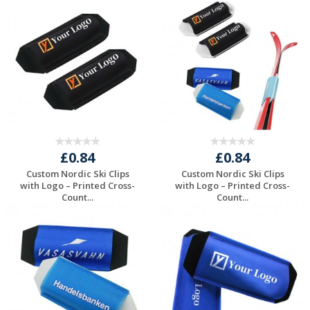
Request a Free
Request a Free
Quote
Quote
£0.84
£0.84
Custom Nordic Ski Clips
Custom Nordic Ski Clips
with Logo – Printed Cross-
with Logo – Printed Cross-
Count...
Count...
Request a Free
Request a Free
Quote
Quote