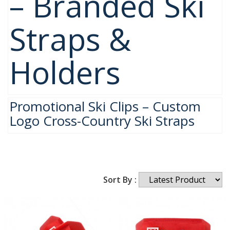
– Branded Ski
Straps &
Holders
Promotional Ski Clips – Custom
Logo Cross-Country Ski Straps
Sort By :