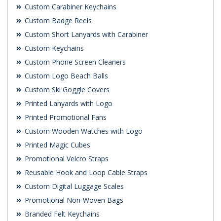
Custom Carabiner Keychains
Custom Badge Reels
Custom Short Lanyards with Carabiner
Custom Keychains
Custom Phone Screen Cleaners
Custom Logo Beach Balls
Custom Ski Goggle Covers
Printed Lanyards with Logo
Printed Promotional Fans
Custom Wooden Watches with Logo
Printed Magic Cubes
Promotional Velcro Straps
Reusable Hook and Loop Cable Straps
Custom Digital Luggage Scales
Promotional Non-Woven Bags
Branded Felt Keychains