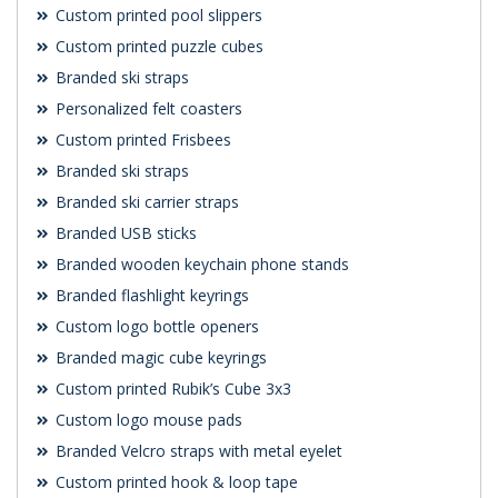
Custom printed pool slippers
Custom printed puzzle cubes
Branded ski straps
Personalized felt coasters
Custom printed Frisbees
Branded ski straps
Branded ski carrier straps
Branded USB sticks
Branded wooden keychain phone stands
Branded flashlight keyrings
Custom logo bottle openers
Branded magic cube keyrings
Custom printed Rubik’s Cube 3x3
Custom logo mouse pads
Branded Velcro straps with metal eyelet
Custom printed hook & loop tape