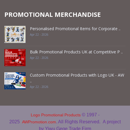
PROMOTIONAL MERCHANDISE
Personalised Promotional Items for Corporate ..
Apr 22 - 2026
Bulk Promotional Products UK at Competitive P ..
Apr 22 - 2026
Custom Promotional Products with Logo UK - AW
..
Apr 22 - 2026
© 1997 -
Logo Promotional Products
2025
. All Rights Reserved.
A project
AWPromotion.com
by Yiwu Gege Trade Firm