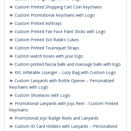
Custom Printed Shopping Cart Coin Keychains
Custom Promotional Keychains with Logo
Custom Printed Ashtrays
Custom Printed Fan Face Paint Sticks with Logo
Custom Printed 3x3 Rubik’s Cubes
Custom Printed Tourniquet Straps
Custom watch boxes with your logo
Custom printed fascia balls and massage balls with logo
XXL Inflatable Lounger – Lazy Bag with Custom Logo
Custom Lanyards with Bottle Opener – Personalized
Keychains with Logo
Custom Shoelaces with Logo
Promotional Lanyards with Jojo Reel – Custom Printed
Keychains
Promotional Jojo Badge Reels and Lanyards
Custom ID Card Holders with Lanyards – Personalized