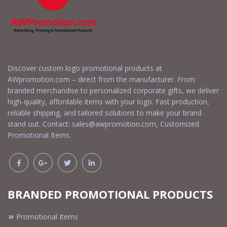
Discover custom logo promotional products at
AWpromotion.com – direct from the manufacturer. From
branded merchandise to personalized corporate gifts, we deliver
high-quality, affordable items with your logo. Fast production,
reliable shipping, and tailored solutions to make your brand
stand out. Contact:
sales@awpromotion.com
, Customized
Promotional Items.
BRANDED PROMOTIONAL PRODUCTS
Promotional Items