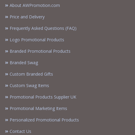
About AWPromotion.com
Price and Delivery
Frequently Asked Questions (FAQ)
Logo Promotional Products
Branded Promotional Products
Branded Swag
Custom Branded Gifts
Custom Swag Items
Promotional Products Supplier UK
Promotional Marketing Items
Personalized Promotional Products
Contact Us