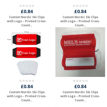
£0.84
£0.84
Custom Nordic Ski Clips
Custom Nordic Ski Clips
with Logo – Printed Cross-
with Logo – Printed Cross-
Count...
Count...
Request a Free
Request a Free
Quote
Quote
£0.84
£0.84
Custom Nordic Ski Clips
Custom Nordic Ski Clips
with Logo – Printed Cross-
with Logo – Printed Cross-
Count...
Count...