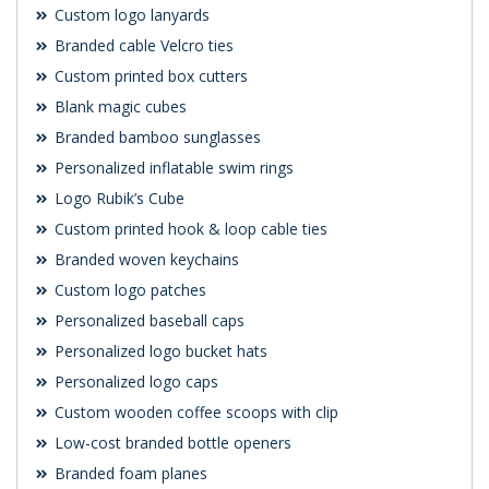
Custom logo lanyards
Branded cable Velcro ties
Custom printed box cutters
Blank magic cubes
Branded bamboo sunglasses
Personalized inflatable swim rings
Logo Rubik’s Cube
Custom printed hook & loop cable ties
Branded woven keychains
Custom logo patches
Personalized baseball caps
Personalized logo bucket hats
Personalized logo caps
Custom wooden coffee scoops with clip
Low-cost branded bottle openers
Branded foam planes