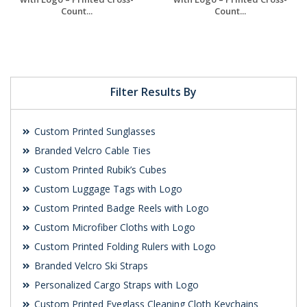
Count...
Count...
Request a Free
Request a Free
Quote
Quote
Filter Results By
Custom Printed Sunglasses
Branded Velcro Cable Ties
Custom Printed Rubik’s Cubes
Custom Luggage Tags with Logo
Custom Printed Badge Reels with Logo
Custom Microfiber Cloths with Logo
Custom Printed Folding Rulers with Logo
Branded Velcro Ski Straps
Personalized Cargo Straps with Logo
Custom Printed Eyeglass Cleaning Cloth Keychains