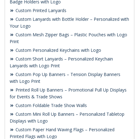
Badge Holders with Logo
Custom Printed Lanyards
Custom Lanyards with Bottle Holder – Personalized with
Your Logo
Custom Mesh Zipper Bags – Plastic Pouches with Logo
Print
Custom Personalized Keychains with Logo
Custom Short Lanyards – Personalized Keychain
Lanyards with Logo Print
Custom Pop Up Banners – Tension Display Banners
with Logo Print
Printed Roll Up Banners – Promotional Pull Up Displays
for Events & Trade Shows
Custom Foldable Trade Show Walls
Custom Mini Roll Up Banners – Personalized Tabletop
Displays with Logo
Custom Paper Hand Waving Flags – Personalized
Printed Flags with Logo