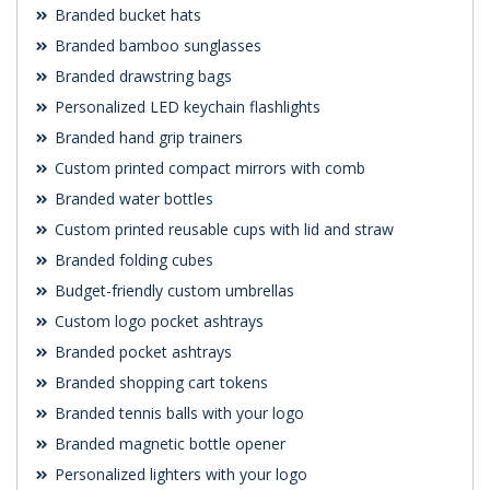
Branded bucket hats
Branded bamboo sunglasses
Branded drawstring bags
Personalized LED keychain flashlights
Branded hand grip trainers
Custom printed compact mirrors with comb
Branded water bottles
Custom printed reusable cups with lid and straw
Branded folding cubes
Budget-friendly custom umbrellas
Custom logo pocket ashtrays
Branded pocket ashtrays
Branded shopping cart tokens
Branded tennis balls with your logo
Branded magnetic bottle opener
Personalized lighters with your logo