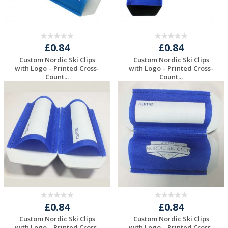
£0.84
£0.84
Custom Nordic Ski Clips
Custom Nordic Ski Clips
with Logo – Printed Cross-
with Logo – Printed Cross-
Count...
Count...
Request a Free
Request a Free
Quote
Quote
£0.84
£0.84
Custom Nordic Ski Clips
Custom Nordic Ski Clips
with Logo – Printed Cross-
with Logo – Printed Cross-