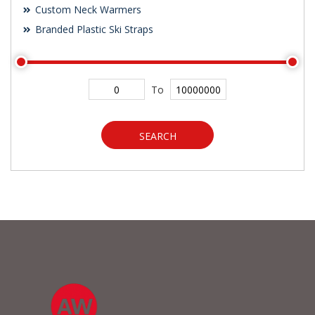
Custom Neck Warmers
Branded Plastic Ski Straps
To
SEARCH