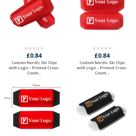
£0.84
£0.84
Custom Nordic Ski Clips
Custom Nordic Ski Clips
with Logo – Printed Cross-
with Logo – Printed Cross-
Count...
Count...
Request a Free
Request a Free
Quote
Quote