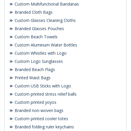
Custom Multifunctional Bandanas
Branded Cloth Bags
Custom Glasses Cleaning Cloths
Branded Glasses Pouches
Custom Beach Towels
Custom Aluminum Water Bottles
Custom Whistles with Logo
Custom Logo Sunglasses
Branded Beach Flags
Printed Waist Bags
Custom USB Sticks with Logo
Custom printed stress relief balls
Custom printed yoyos
Branded non-woven bags
Custom printed cooler totes
Branded folding ruler keychains