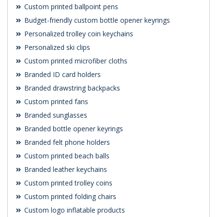
Custom printed ballpoint pens
Budget-friendly custom bottle opener keyrings
Personalized trolley coin keychains
Personalized ski clips
Custom printed microfiber cloths
Branded ID card holders
Branded drawstring backpacks
Custom printed fans
Branded sunglasses
Branded bottle opener keyrings
Branded felt phone holders
Custom printed beach balls
Branded leather keychains
Custom printed trolley coins
Custom printed folding chairs
Custom logo inflatable products