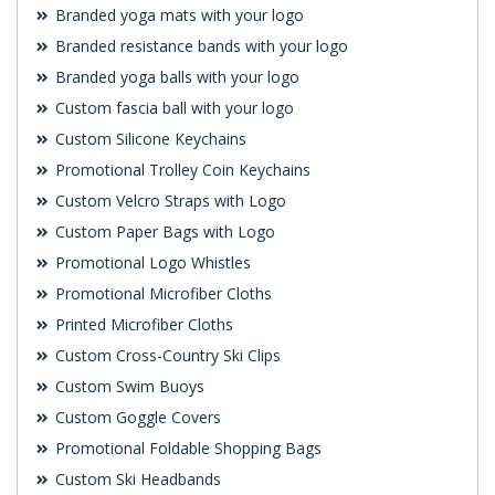
Branded yoga mats with your logo
Branded resistance bands with your logo
Branded yoga balls with your logo
Custom fascia ball with your logo
Custom Silicone Keychains
Promotional Trolley Coin Keychains
Custom Velcro Straps with Logo
Custom Paper Bags with Logo
Promotional Logo Whistles
Promotional Microfiber Cloths
Printed Microfiber Cloths
Custom Cross-Country Ski Clips
Custom Swim Buoys
Custom Goggle Covers
Promotional Foldable Shopping Bags
Custom Ski Headbands