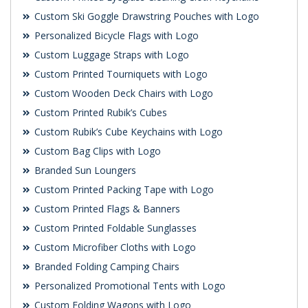
Custom Ski Goggle Drawstring Pouches with Logo
Personalized Bicycle Flags with Logo
Custom Luggage Straps with Logo
Custom Printed Tourniquets with Logo
Custom Wooden Deck Chairs with Logo
Custom Printed Rubik’s Cubes
Custom Rubik’s Cube Keychains with Logo
Custom Bag Clips with Logo
Branded Sun Loungers
Custom Printed Packing Tape with Logo
Custom Printed Flags & Banners
Custom Printed Foldable Sunglasses
Custom Microfiber Cloths with Logo
Branded Folding Camping Chairs
Personalized Promotional Tents with Logo
Custom Folding Wagons with Logo