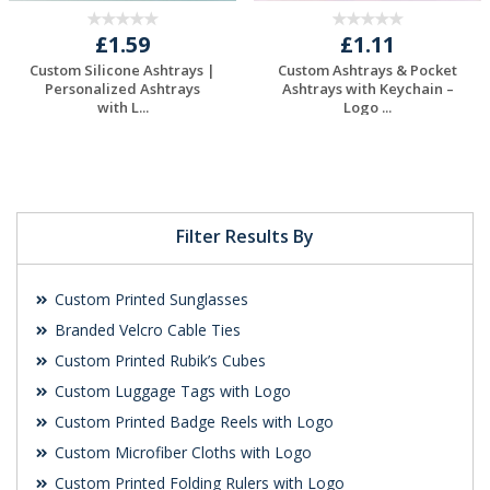
£1.59
£1.11
Custom Silicone Ashtrays |
Custom Ashtrays & Pocket
Personalized Ashtrays
Ashtrays with Keychain –
with L...
Logo ...
Request a Free
Request a Free
Quote
Quote
Filter Results By
Custom Printed Sunglasses
Branded Velcro Cable Ties
Custom Printed Rubik’s Cubes
Custom Luggage Tags with Logo
Custom Printed Badge Reels with Logo
Custom Microfiber Cloths with Logo
Custom Printed Folding Rulers with Logo