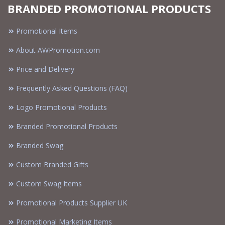
BRANDED PROMOTIONAL PRODUCTS
Promotional Items
About AWPromotion.com
Price and Delivery
Frequently Asked Questions (FAQ)
Logo Promotional Products
Branded Promotional Products
Branded Swag
Custom Branded Gifts
Custom Swag Items
Promotional Products Supplier UK
Promotional Marketing Items