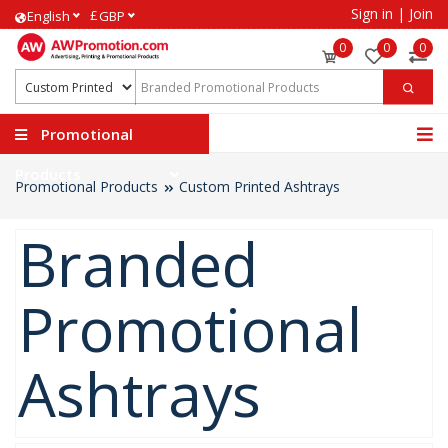
Sign in
|
Join
£
English
GBP
0
0
0
Promotional
Products
Promotional Products
Custom Printed Ashtrays
Branded
Promotional
Ashtrays