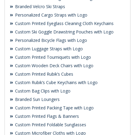
Branded Velcro Ski Straps
Personalized Cargo Straps with Logo
Custom Printed Eyeglass Cleaning Cloth Keychains
Custom Ski Goggle Drawstring Pouches with Logo
Personalized Bicycle Flags with Logo
Custom Luggage Straps with Logo
Custom Printed Tourniquets with Logo
Custom Wooden Deck Chairs with Logo
Custom Printed Rubik’s Cubes
Custom Rubik’s Cube Keychains with Logo
Custom Bag Clips with Logo
Branded Sun Loungers
Custom Printed Packing Tape with Logo
Custom Printed Flags & Banners
Custom Printed Foldable Sunglasses
Custom Microfiber Cloths with Logo