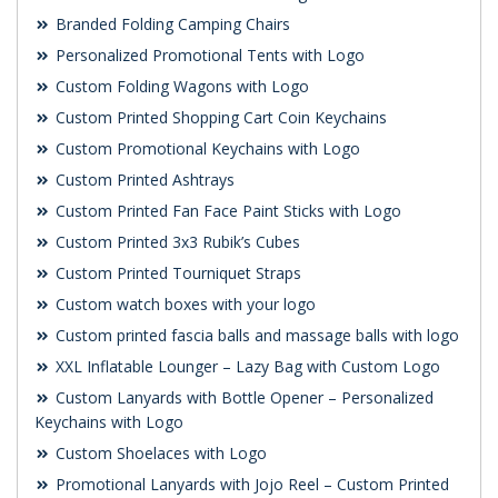
Branded Folding Camping Chairs
Personalized Promotional Tents with Logo
Custom Folding Wagons with Logo
Custom Printed Shopping Cart Coin Keychains
Custom Promotional Keychains with Logo
Custom Printed Ashtrays
Custom Printed Fan Face Paint Sticks with Logo
Custom Printed 3x3 Rubik’s Cubes
Custom Printed Tourniquet Straps
Custom watch boxes with your logo
Custom printed fascia balls and massage balls with logo
XXL Inflatable Lounger – Lazy Bag with Custom Logo
Custom Lanyards with Bottle Opener – Personalized
Keychains with Logo
Custom Shoelaces with Logo
Promotional Lanyards with Jojo Reel – Custom Printed