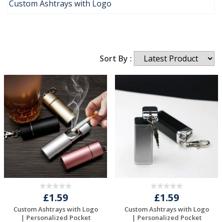
Custom Ashtrays with Logo
Sort By :
£1.59
£1.59
Custom Ashtrays with Logo
Custom Ashtrays with Logo
| Personalized Pocket
| Personalized Pocket