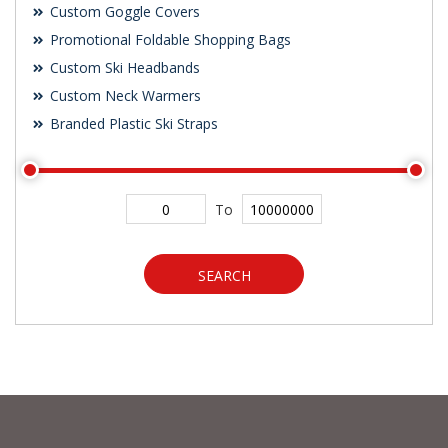
Custom Goggle Covers
Promotional Foldable Shopping Bags
Custom Ski Headbands
Custom Neck Warmers
Branded Plastic Ski Straps
To
SEARCH