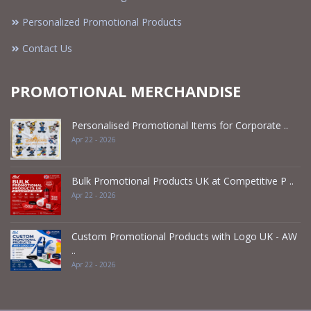
Personalized Promotional Products
Contact Us
PROMOTIONAL MERCHANDISE
Personalised Promotional Items for Corporate ..
Apr 22 - 2026
Bulk Promotional Products UK at Competitive P ..
Apr 22 - 2026
Custom Promotional Products with Logo UK - AW
..
Apr 22 - 2026