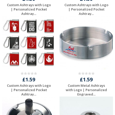
Custom Ashtrays with Logo
Custom Ashtrays with Logo
| Personalized Pocket
| Personalized Pocket
Ashtray...
Ashtray...
Request a Free
Request a Free
Quote
Quote
£1.59
£1.59
Custom Ashtrays with Logo
Custom Metal Ashtrays
| Personalized Pocket
with Logo | Personalized
Ashtray...
Engraved...
Request a Free
Request a Free
Quote
Quote