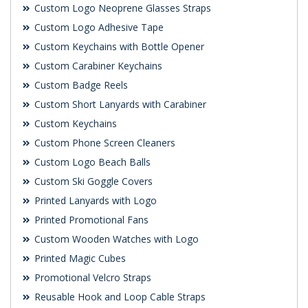
Custom Logo Neoprene Glasses Straps
Custom Logo Adhesive Tape
Custom Keychains with Bottle Opener
Custom Carabiner Keychains
Custom Badge Reels
Custom Short Lanyards with Carabiner
Custom Keychains
Custom Phone Screen Cleaners
Custom Logo Beach Balls
Custom Ski Goggle Covers
Printed Lanyards with Logo
Printed Promotional Fans
Custom Wooden Watches with Logo
Printed Magic Cubes
Promotional Velcro Straps
Reusable Hook and Loop Cable Straps