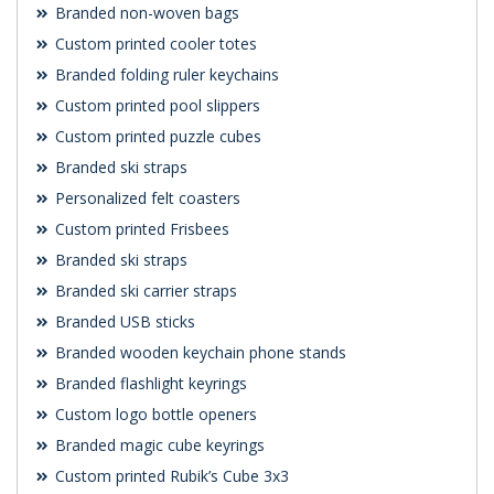
Branded non-woven bags
Custom printed cooler totes
Branded folding ruler keychains
Custom printed pool slippers
Custom printed puzzle cubes
Branded ski straps
Personalized felt coasters
Custom printed Frisbees
Branded ski straps
Branded ski carrier straps
Branded USB sticks
Branded wooden keychain phone stands
Branded flashlight keyrings
Custom logo bottle openers
Branded magic cube keyrings
Custom printed Rubik’s Cube 3x3