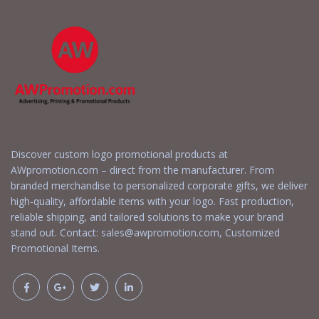
Discover custom logo promotional products at
AWpromotion.com – direct from the manufacturer. From
branded merchandise to personalized corporate gifts, we deliver
high-quality, affordable items with your logo. Fast production,
reliable shipping, and tailored solutions to make your brand
stand out. Contact:
sales@awpromotion.com
, Customized
Promotional Items.