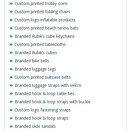
Custom printed trolley coins
Custom printed folding chairs
Custom logo inflatable products
Custom printed beach tennis bats
Branded Rubik’s cube keychains
Custom printed tablecloths
Branded Rubik’s cubes
Branded bike bells
Branded luggage tags
Custom printed suitcase belts
Branded luggage straps with Velcro
Branded hook & loop cable ties
Branded hook & loop straps with buckle
Custom logo fastening straps
Branded hook & loop straps
Branded slide sandals