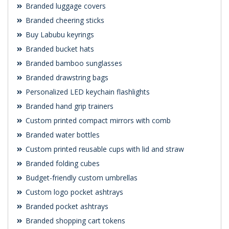
Branded luggage covers
Branded cheering sticks
Buy Labubu keyrings
Branded bucket hats
Branded bamboo sunglasses
Branded drawstring bags
Personalized LED keychain flashlights
Branded hand grip trainers
Custom printed compact mirrors with comb
Branded water bottles
Custom printed reusable cups with lid and straw
Branded folding cubes
Budget-friendly custom umbrellas
Custom logo pocket ashtrays
Branded pocket ashtrays
Branded shopping cart tokens