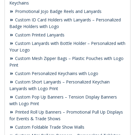
Keychains
Promotional Jojo Badge Reels and Lanyards
Custom ID Card Holders with Lanyards – Personalized
Badge Holders with Logo
Custom Printed Lanyards
Custom Lanyards with Bottle Holder – Personalized with
Your Logo
Custom Mesh Zipper Bags – Plastic Pouches with Logo
Print
Custom Personalized Keychains with Logo
Custom Short Lanyards – Personalized Keychain
Lanyards with Logo Print
Custom Pop Up Banners – Tension Display Banners
with Logo Print
Printed Roll Up Banners – Promotional Pull Up Displays
for Events & Trade Shows
Custom Foldable Trade Show Walls