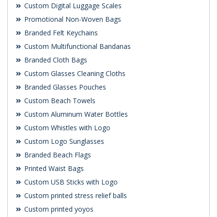
Custom Digital Luggage Scales
Promotional Non-Woven Bags
Branded Felt Keychains
Custom Multifunctional Bandanas
Branded Cloth Bags
Custom Glasses Cleaning Cloths
Branded Glasses Pouches
Custom Beach Towels
Custom Aluminum Water Bottles
Custom Whistles with Logo
Custom Logo Sunglasses
Branded Beach Flags
Printed Waist Bags
Custom USB Sticks with Logo
Custom printed stress relief balls
Custom printed yoyos