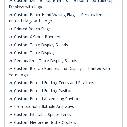
Custom Mini Roll Up Banners – Personalized Tabletop
Displays with Logo
Custom Paper Hand Waving Flags – Personalized
Printed Flags with Logo
Printed Beach Flags
Custom X Stand Banners
Custom Table Display Stands
Custom Table Displays
Personalized Table Display Stands
Custom Roll Up Banners and Displays – Printed with
Your Logo
Custom Printed Folding Tents and Pavilions
Custom Printed Folding Pavilions
Custom Printed Advertising Pavilions
Promotional Inflatable Archways
Custom Inflatable Spider Tents
Custom Neoprene Bottle Coolers