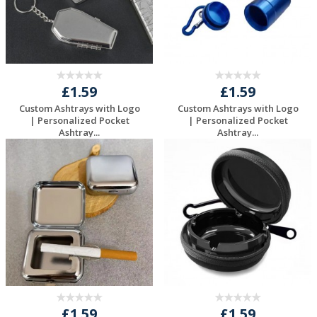
£1.59
£1.59
Custom Ashtrays with Logo
Custom Ashtrays with Logo
| Personalized Pocket
| Personalized Pocket
Ashtray...
Ashtray...
Request a Free
Request a Free
Quote
Quote
£1.59
£1.59