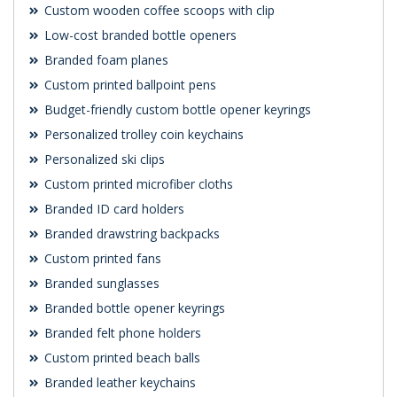
Custom wooden coffee scoops with clip
Low-cost branded bottle openers
Branded foam planes
Custom printed ballpoint pens
Budget-friendly custom bottle opener keyrings
Personalized trolley coin keychains
Personalized ski clips
Custom printed microfiber cloths
Branded ID card holders
Branded drawstring backpacks
Custom printed fans
Branded sunglasses
Branded bottle opener keyrings
Branded felt phone holders
Custom printed beach balls
Branded leather keychains