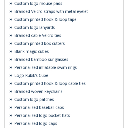
Custom logo mouse pads
Branded Velcro straps with metal eyelet
Custom printed hook & loop tape
Custom logo lanyards
Branded cable Velcro ties
Custom printed box cutters
Blank magic cubes
Branded bamboo sunglasses
Personalized inflatable swim rings
Logo Rubik’s Cube
Custom printed hook & loop cable ties
Branded woven keychains
Custom logo patches
Personalized baseball caps
Personalized logo bucket hats
Personalized logo caps