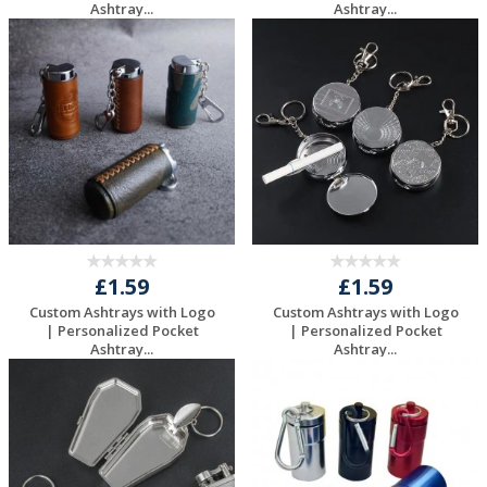
Ashtray...
Ashtray...
Request a Free
Request a Free
Quote
Quote
£1.59
£1.59
Custom Ashtrays with Logo
Custom Ashtrays with Logo
| Personalized Pocket
| Personalized Pocket
Ashtray...
Ashtray...
Request a Free
Request a Free
Quote
Quote