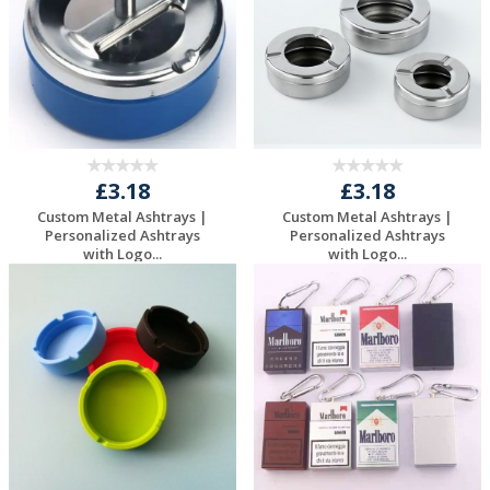
£3.18
£3.18
Custom Metal Ashtrays |
Custom Metal Ashtrays |
Personalized Ashtrays
Personalized Ashtrays
with Logo...
with Logo...
Request a Free
Request a Free
Quote
Quote