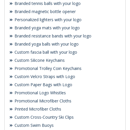
Branded tennis balls with your logo
Branded magnetic bottle opener
Personalized lighters with your logo
Branded yoga mats with your logo
Branded resistance bands with your logo
Branded yoga balls with your logo
Custom fascia ball with your logo
Custom Silicone Keychains
Promotional Trolley Coin Keychains
Custom Velcro Straps with Logo
Custom Paper Bags with Logo
Promotional Logo Whistles
Promotional Microfiber Cloths
Printed Microfiber Cloths
Custom Cross-Country Ski Clips
Custom Swim Buoys