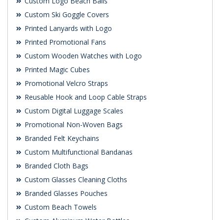
Custom Logo Beach Balls
Custom Ski Goggle Covers
Printed Lanyards with Logo
Printed Promotional Fans
Custom Wooden Watches with Logo
Printed Magic Cubes
Promotional Velcro Straps
Reusable Hook and Loop Cable Straps
Custom Digital Luggage Scales
Promotional Non-Woven Bags
Branded Felt Keychains
Custom Multifunctional Bandanas
Branded Cloth Bags
Custom Glasses Cleaning Cloths
Branded Glasses Pouches
Custom Beach Towels