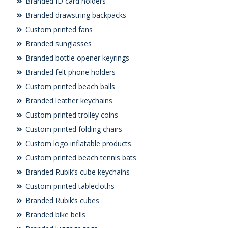
Branded ID card holders
Branded drawstring backpacks
Custom printed fans
Branded sunglasses
Branded bottle opener keyrings
Branded felt phone holders
Custom printed beach balls
Branded leather keychains
Custom printed trolley coins
Custom printed folding chairs
Custom logo inflatable products
Custom printed beach tennis bats
Branded Rubik’s cube keychains
Custom printed tablecloths
Branded Rubik’s cubes
Branded bike bells