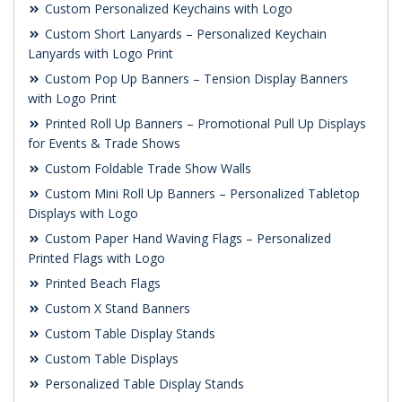
Custom Personalized Keychains with Logo
Custom Short Lanyards – Personalized Keychain
Lanyards with Logo Print
Custom Pop Up Banners – Tension Display Banners
with Logo Print
Printed Roll Up Banners – Promotional Pull Up Displays
for Events & Trade Shows
Custom Foldable Trade Show Walls
Custom Mini Roll Up Banners – Personalized Tabletop
Displays with Logo
Custom Paper Hand Waving Flags – Personalized
Printed Flags with Logo
Printed Beach Flags
Custom X Stand Banners
Custom Table Display Stands
Custom Table Displays
Personalized Table Display Stands