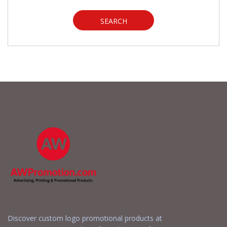
SEARCH
Discover custom logo promotional products at