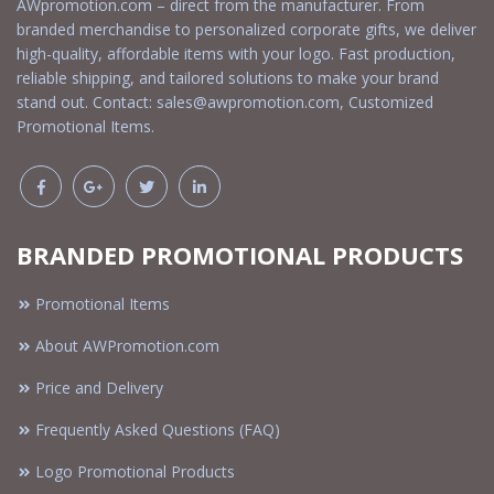
AWpromotion.com – direct from the manufacturer. From
branded merchandise to personalized corporate gifts, we deliver
high-quality, affordable items with your logo. Fast production,
reliable shipping, and tailored solutions to make your brand
stand out. Contact:
sales@awpromotion.com
, Customized
Promotional Items.
BRANDED PROMOTIONAL PRODUCTS
Promotional Items
About AWPromotion.com
Price and Delivery
Frequently Asked Questions (FAQ)
Logo Promotional Products