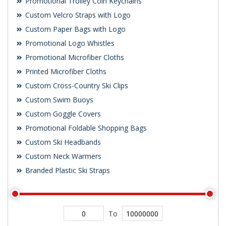
Promotional Trolley Coin Keychains
Custom Velcro Straps with Logo
Custom Paper Bags with Logo
Promotional Logo Whistles
Promotional Microfiber Cloths
Printed Microfiber Cloths
Custom Cross-Country Ski Clips
Custom Swim Buoys
Custom Goggle Covers
Promotional Foldable Shopping Bags
Custom Ski Headbands
Custom Neck Warmers
Branded Plastic Ski Straps
To