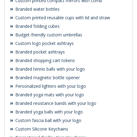
Custom printed compact mirrors with comb
Branded water bottles
Custom printed reusable cups with lid and straw
Branded folding cubes
Budget-friendly custom umbrellas
Custom logo pocket ashtrays
Branded pocket ashtrays
Branded shopping cart tokens
Branded tennis balls with your logo
Branded magnetic bottle opener
Personalized lighters with your logo
Branded yoga mats with your logo
Branded resistance bands with your logo
Branded yoga balls with your logo
Custom fascia ball with your logo
Custom Silicone Keychains