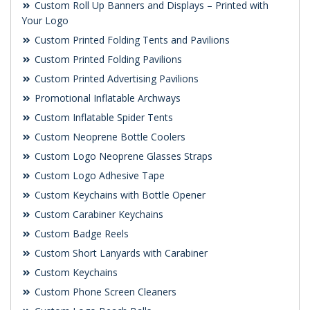
Custom Roll Up Banners and Displays – Printed with
Your Logo
Custom Printed Folding Tents and Pavilions
Custom Printed Folding Pavilions
Custom Printed Advertising Pavilions
Promotional Inflatable Archways
Custom Inflatable Spider Tents
Custom Neoprene Bottle Coolers
Custom Logo Neoprene Glasses Straps
Custom Logo Adhesive Tape
Custom Keychains with Bottle Opener
Custom Carabiner Keychains
Custom Badge Reels
Custom Short Lanyards with Carabiner
Custom Keychains
Custom Phone Screen Cleaners