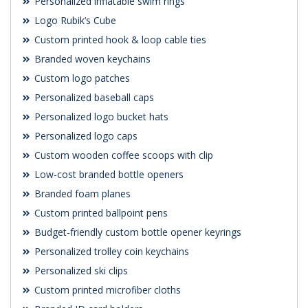
Personalized inflatable swim rings
Logo Rubik’s Cube
Custom printed hook & loop cable ties
Branded woven keychains
Custom logo patches
Personalized baseball caps
Personalized logo bucket hats
Personalized logo caps
Custom wooden coffee scoops with clip
Low-cost branded bottle openers
Branded foam planes
Custom printed ballpoint pens
Budget-friendly custom bottle opener keyrings
Personalized trolley coin keychains
Personalized ski clips
Custom printed microfiber cloths