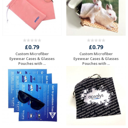
£0.79
£0.79
Custom Microfiber
Custom Microfiber
Eyewear Cases & Glasses
Eyewear Cases & Glasses
Pouches with ...
Pouches with ...
Request a Free
Request a Free
Quote
Quote