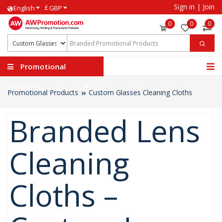
Sign in
|
Join
£
English
GBP
0
0
0
Promotional
Products
Promotional Products
Custom Glasses Cleaning Cloths
Branded Lens
Cleaning
Cloths –