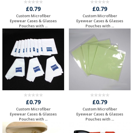
£0.79
£0.79
Custom Microfiber
Custom Microfiber
Eyewear Cases & Glasses
Eyewear Cases & Glasses
Pouches with ...
Pouches with ...
Request a Free
Request a Free
Quote
Quote
£0.79
£0.79
Custom Microfiber
Custom Microfiber
Eyewear Cases & Glasses
Eyewear Cases & Glasses
Pouches with ...
Pouches with ...
Request a Free
Request a Free