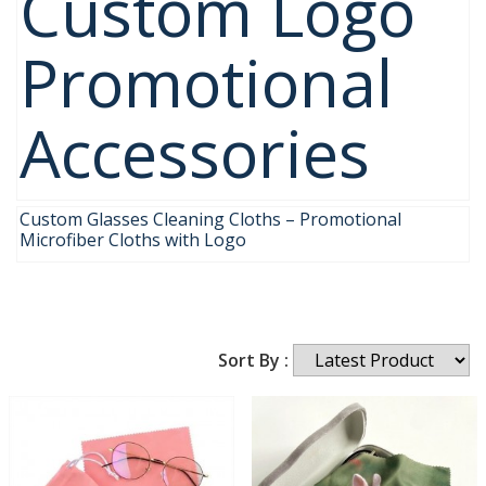
Custom Logo
Promotional
Accessories
Custom Glasses Cleaning Cloths – Promotional
Microfiber Cloths with Logo
Sort By :