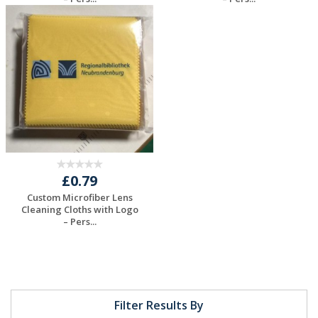
Request a Free
Request a Free
Quote
Quote
£0.79
Custom Microfiber Lens
Cleaning Cloths with Logo
– Pers...
Request a Free
Quote
Filter Results By