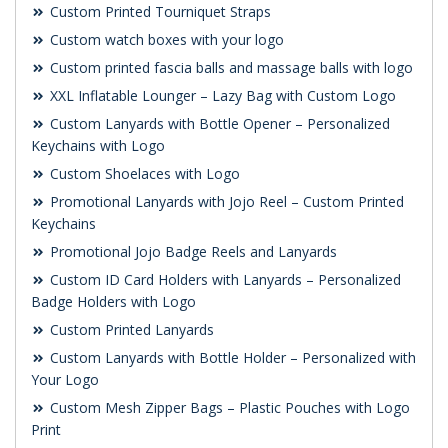
Custom Printed Tourniquet Straps
Custom watch boxes with your logo
Custom printed fascia balls and massage balls with logo
XXL Inflatable Lounger – Lazy Bag with Custom Logo
Custom Lanyards with Bottle Opener – Personalized
Keychains with Logo
Custom Shoelaces with Logo
Promotional Lanyards with Jojo Reel – Custom Printed
Keychains
Promotional Jojo Badge Reels and Lanyards
Custom ID Card Holders with Lanyards – Personalized
Badge Holders with Logo
Custom Printed Lanyards
Custom Lanyards with Bottle Holder – Personalized with
Your Logo
Custom Mesh Zipper Bags – Plastic Pouches with Logo
Print