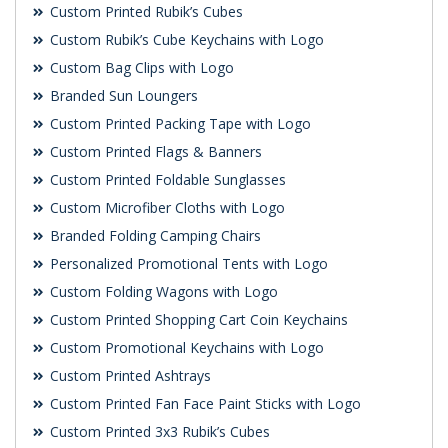
Custom Printed Rubik’s Cubes
Custom Rubik’s Cube Keychains with Logo
Custom Bag Clips with Logo
Branded Sun Loungers
Custom Printed Packing Tape with Logo
Custom Printed Flags & Banners
Custom Printed Foldable Sunglasses
Custom Microfiber Cloths with Logo
Branded Folding Camping Chairs
Personalized Promotional Tents with Logo
Custom Folding Wagons with Logo
Custom Printed Shopping Cart Coin Keychains
Custom Promotional Keychains with Logo
Custom Printed Ashtrays
Custom Printed Fan Face Paint Sticks with Logo
Custom Printed 3x3 Rubik’s Cubes