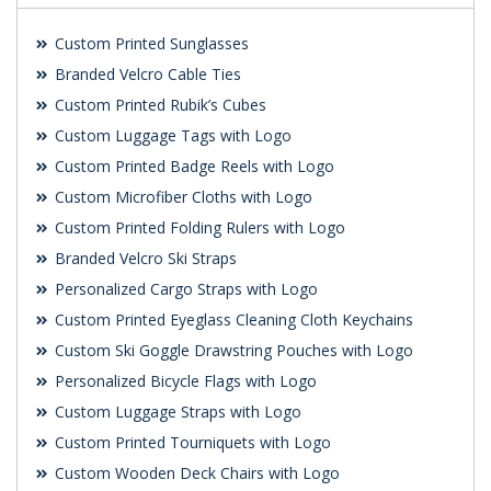
Custom Printed Sunglasses
Branded Velcro Cable Ties
Custom Printed Rubik’s Cubes
Custom Luggage Tags with Logo
Custom Printed Badge Reels with Logo
Custom Microfiber Cloths with Logo
Custom Printed Folding Rulers with Logo
Branded Velcro Ski Straps
Personalized Cargo Straps with Logo
Custom Printed Eyeglass Cleaning Cloth Keychains
Custom Ski Goggle Drawstring Pouches with Logo
Personalized Bicycle Flags with Logo
Custom Luggage Straps with Logo
Custom Printed Tourniquets with Logo
Custom Wooden Deck Chairs with Logo