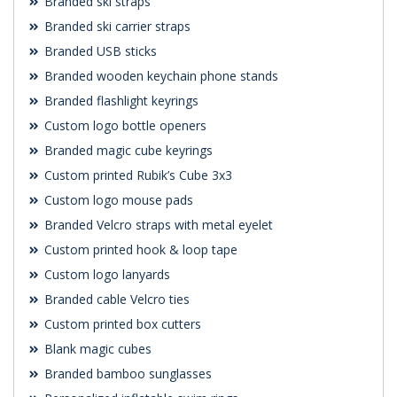
Branded ski straps
Branded ski carrier straps
Branded USB sticks
Branded wooden keychain phone stands
Branded flashlight keyrings
Custom logo bottle openers
Branded magic cube keyrings
Custom printed Rubik’s Cube 3x3
Custom logo mouse pads
Branded Velcro straps with metal eyelet
Custom printed hook & loop tape
Custom logo lanyards
Branded cable Velcro ties
Custom printed box cutters
Blank magic cubes
Branded bamboo sunglasses