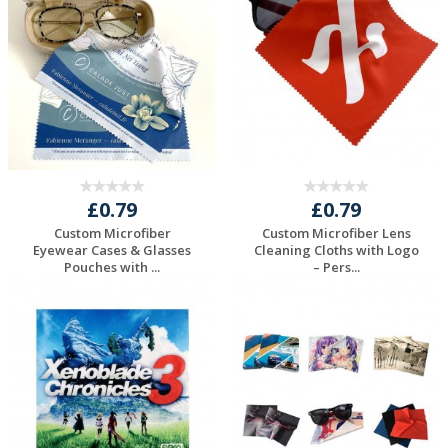
Quote
Quote
£0.79
£0.79
Custom Microfiber
Custom Microfiber Lens
Eyewear Cases & Glasses
Cleaning Cloths with Logo
Pouches with ...
– Pers...
Request a Free
Request a Free
Quote
Quote