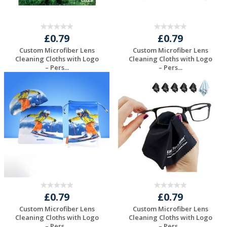
£0.79
£0.79
Custom Microfiber Lens
Custom Microfiber Lens
Cleaning Cloths with Logo
Cleaning Cloths with Logo
– Pers...
– Pers...
Request a Free
Request a Free
Quote
Quote
£0.79
£0.79
Custom Microfiber Lens
Custom Microfiber Lens
Cleaning Cloths with Logo
Cleaning Cloths with Logo
– Pers...
– Pers...