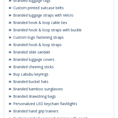
Branded luggage tags
Custom printed suitcase belts
Branded luggage straps with Velcro
Branded hook & loop cable ties
Branded hook & loop straps with buckle
Custom logo fastening straps
Branded hook & loop straps
Branded slide sandals
Branded luggage covers
Branded cheering sticks
Buy Labubu keyrings
Branded bucket hats
Branded bamboo sunglasses
Branded drawstring bags
Personalized LED keychain flashlights
Branded hand grip trainers