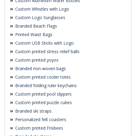
Custom Aluminum Water Bottles
Custom Whistles with Logo
Custom Logo Sunglasses
Branded Beach Flags
Printed Waist Bags
Custom USB Sticks with Logo
Custom printed stress relief balls
Custom printed yoyos
Branded non-woven bags
Custom printed cooler totes
Branded folding ruler keychains
Custom printed pool slippers
Custom printed puzzle cubes
Branded ski straps
Personalized felt coasters
Custom printed Frisbees