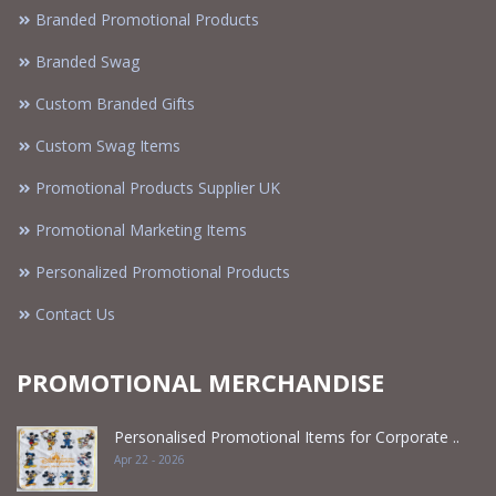
Branded Promotional Products
Branded Swag
Custom Branded Gifts
Custom Swag Items
Promotional Products Supplier UK
Promotional Marketing Items
Personalized Promotional Products
Contact Us
PROMOTIONAL MERCHANDISE
Personalised Promotional Items for Corporate ..
Apr 22 - 2026