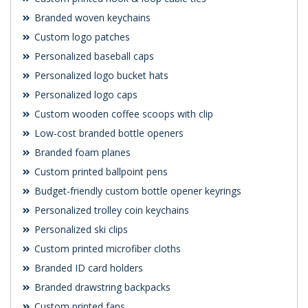
Branded woven keychains
Custom logo patches
Personalized baseball caps
Personalized logo bucket hats
Personalized logo caps
Custom wooden coffee scoops with clip
Low-cost branded bottle openers
Branded foam planes
Custom printed ballpoint pens
Budget-friendly custom bottle opener keyrings
Personalized trolley coin keychains
Personalized ski clips
Custom printed microfiber cloths
Branded ID card holders
Branded drawstring backpacks
Custom printed fans