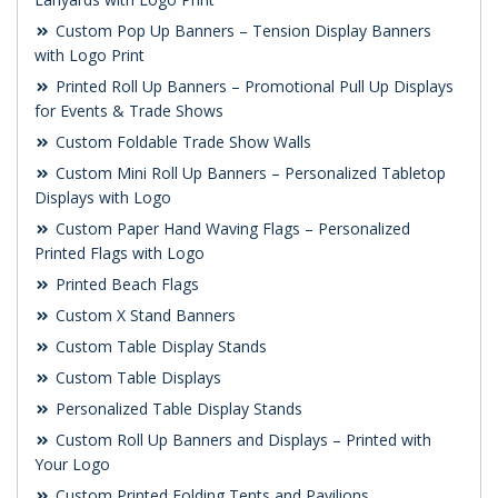
Custom Pop Up Banners – Tension Display Banners
with Logo Print
Printed Roll Up Banners – Promotional Pull Up Displays
for Events & Trade Shows
Custom Foldable Trade Show Walls
Custom Mini Roll Up Banners – Personalized Tabletop
Displays with Logo
Custom Paper Hand Waving Flags – Personalized
Printed Flags with Logo
Printed Beach Flags
Custom X Stand Banners
Custom Table Display Stands
Custom Table Displays
Personalized Table Display Stands
Custom Roll Up Banners and Displays – Printed with
Your Logo
Custom Printed Folding Tents and Pavilions