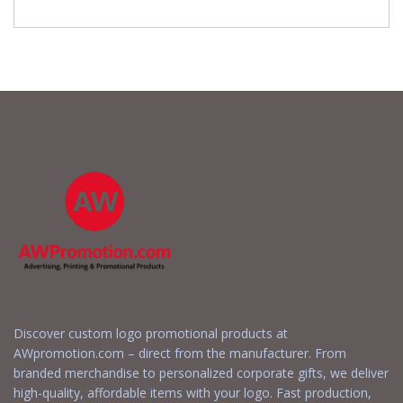
Discover custom logo promotional products at
AWpromotion.com – direct from the manufacturer. From
branded merchandise to personalized corporate gifts, we deliver
high-quality, affordable items with your logo. Fast production,