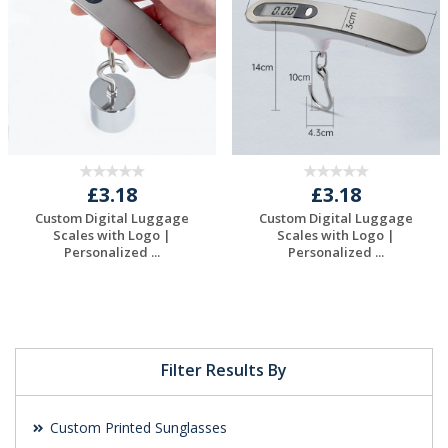
£3.18
£3.18
Custom Digital Luggage
Custom Digital Luggage
Scales with Logo |
Scales with Logo |
Personalized ...
Personalized ...
Request a Free
Request a Free
Quote
Quote
Filter Results By
Custom Printed Sunglasses