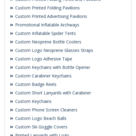
Custom Printed Folding Pavilions
Custom Printed Advertising Pavilions
Promotional Inflatable Archways
Custom Inflatable Spider Tents
Custom Neoprene Bottle Coolers
Custom Logo Neoprene Glasses Straps
Custom Logo Adhesive Tape
Custom Keychains with Bottle Opener
Custom Carabiner Keychains
Custom Badge Reels
Custom Short Lanyards with Carabiner
Custom Keychains
Custom Phone Screen Cleaners
Custom Logo Beach Balls
Custom Ski Goggle Covers
Printed Lanyards with Logo