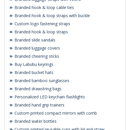
Branded hook & loop cable ties
Branded hook & loop straps with buckle
Custom logo fastening straps
Branded hook & loop straps
Branded slide sandals
Branded luggage covers
Branded cheering sticks
Buy Labubu keyrings
Branded bucket hats
Branded bamboo sunglasses
Branded drawstring bags
Personalized LED keychain flashlights
Branded hand grip trainers
Custom printed compact mirrors with comb
Branded water bottles
Custom printed reusable cups with lid and straw