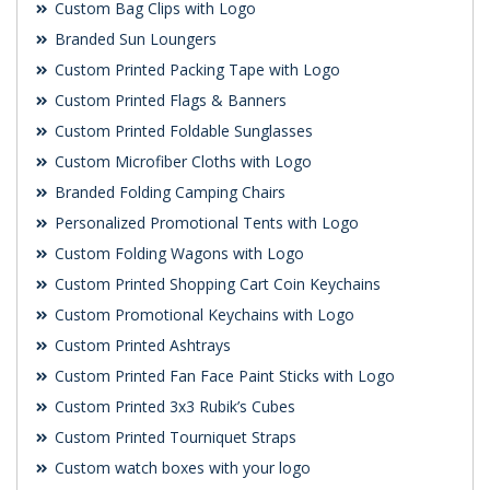
Custom Bag Clips with Logo
Branded Sun Loungers
Custom Printed Packing Tape with Logo
Custom Printed Flags & Banners
Custom Printed Foldable Sunglasses
Custom Microfiber Cloths with Logo
Branded Folding Camping Chairs
Personalized Promotional Tents with Logo
Custom Folding Wagons with Logo
Custom Printed Shopping Cart Coin Keychains
Custom Promotional Keychains with Logo
Custom Printed Ashtrays
Custom Printed Fan Face Paint Sticks with Logo
Custom Printed 3x3 Rubik’s Cubes
Custom Printed Tourniquet Straps
Custom watch boxes with your logo