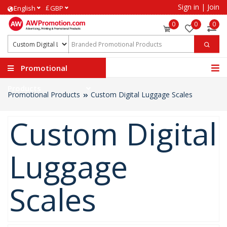
Sign in
|
Join
£
English
GBP
0
0
0
Promotional
Products
Promotional Products
Custom Digital Luggage Scales
Custom Digital
Luggage
Scales