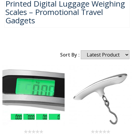
Printed Digital Luggage Weighing
Scales – Promotional Travel
Gadgets
Sort By :