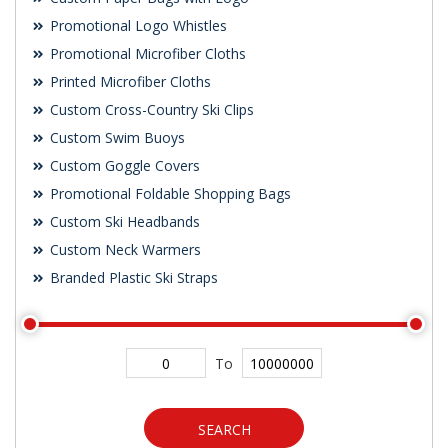
Promotional Logo Whistles
Promotional Microfiber Cloths
Printed Microfiber Cloths
Custom Cross-Country Ski Clips
Custom Swim Buoys
Custom Goggle Covers
Promotional Foldable Shopping Bags
Custom Ski Headbands
Custom Neck Warmers
Branded Plastic Ski Straps
To
SEARCH