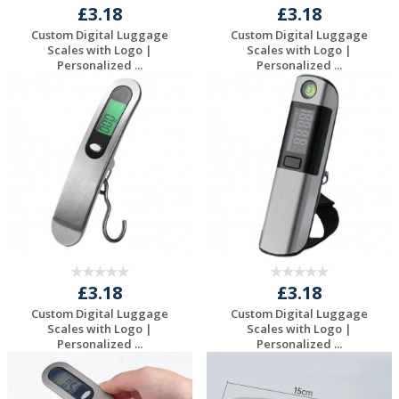
£3.18
£3.18
Custom Digital Luggage
Custom Digital Luggage
Scales with Logo |
Scales with Logo |
Personalized ...
Personalized ...
Request a Free
Request a Free
Quote
Quote
£3.18
£3.18
Custom Digital Luggage
Custom Digital Luggage
Scales with Logo |
Scales with Logo |
Personalized ...
Personalized ...
Request a Free
Request a Free
Quote
Quote