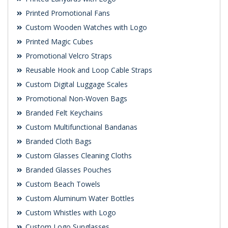
Printed Promotional Fans
Custom Wooden Watches with Logo
Printed Magic Cubes
Promotional Velcro Straps
Reusable Hook and Loop Cable Straps
Custom Digital Luggage Scales
Promotional Non-Woven Bags
Branded Felt Keychains
Custom Multifunctional Bandanas
Branded Cloth Bags
Custom Glasses Cleaning Cloths
Branded Glasses Pouches
Custom Beach Towels
Custom Aluminum Water Bottles
Custom Whistles with Logo
Custom Logo Sunglasses