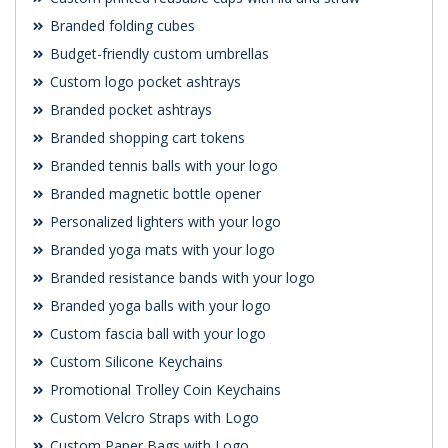
Branded folding cubes
Budget-friendly custom umbrellas
Custom logo pocket ashtrays
Branded pocket ashtrays
Branded shopping cart tokens
Branded tennis balls with your logo
Branded magnetic bottle opener
Personalized lighters with your logo
Branded yoga mats with your logo
Branded resistance bands with your logo
Branded yoga balls with your logo
Custom fascia ball with your logo
Custom Silicone Keychains
Promotional Trolley Coin Keychains
Custom Velcro Straps with Logo
Custom Paper Bags with Logo