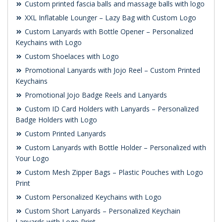
Custom printed fascia balls and massage balls with logo
XXL Inflatable Lounger – Lazy Bag with Custom Logo
Custom Lanyards with Bottle Opener – Personalized
Keychains with Logo
Custom Shoelaces with Logo
Promotional Lanyards with Jojo Reel – Custom Printed
Keychains
Promotional Jojo Badge Reels and Lanyards
Custom ID Card Holders with Lanyards – Personalized
Badge Holders with Logo
Custom Printed Lanyards
Custom Lanyards with Bottle Holder – Personalized with
Your Logo
Custom Mesh Zipper Bags – Plastic Pouches with Logo
Print
Custom Personalized Keychains with Logo
Custom Short Lanyards – Personalized Keychain
Lanyards with Logo Print