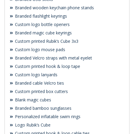
Branded wooden keychain phone stands
Branded flashlight keyrings
Custom logo bottle openers
Branded magic cube keyrings
Custom printed Rubik’s Cube 3x3
Custom logo mouse pads
Branded Velcro straps with metal eyelet
Custom printed hook & loop tape
Custom logo lanyards
Branded cable Velcro ties
Custom printed box cutters
Blank magic cubes
Branded bamboo sunglasses
Personalized inflatable swim rings
Logo Rubik’s Cube
Custom printed hook & loop cable ties