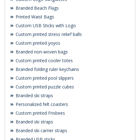
Branded Beach Flags
Printed Waist Bags
Custom USB Sticks with Logo
Custom printed stress relief balls
Custom printed yoyos
Branded non-woven bags
Custom printed cooler totes
Branded folding ruler keychains
Custom printed pool slippers
Custom printed puzzle cubes
Branded ski straps
Personalized felt coasters
Custom printed Frisbees
Branded ski straps
Branded ski carrier straps
Branded USB sticks