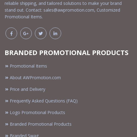
reliable shipping, and tailored solutions to make your brand
stand out. Contact:
sales@awpromotion.com
, Customized
Promotional Items.
BRANDED PROMOTIONAL PRODUCTS
Promotional Items
About AWPromotion.com
Price and Delivery
Frequently Asked Questions (FAQ)
Logo Promotional Products
Branded Promotional Products
Branded Swag