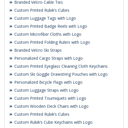
Branded Velcro Cable Ties
Custom Printed Rubik’s Cubes
Custom Luggage Tags with Logo
Custom Printed Badge Reels with Logo
Custom Microfiber Cloths with Logo
Custom Printed Folding Rulers with Logo
Branded Velcro Ski Straps
Personalized Cargo Straps with Logo
Custom Printed Eyeglass Cleaning Cloth Keychains
Custom Ski Goggle Drawstring Pouches with Logo
Personalized Bicycle Flags with Logo
Custom Luggage Straps with Logo
Custom Printed Tourniquets with Logo
Custom Wooden Deck Chairs with Logo
Custom Printed Rubik’s Cubes
Custom Rubik’s Cube Keychains with Logo