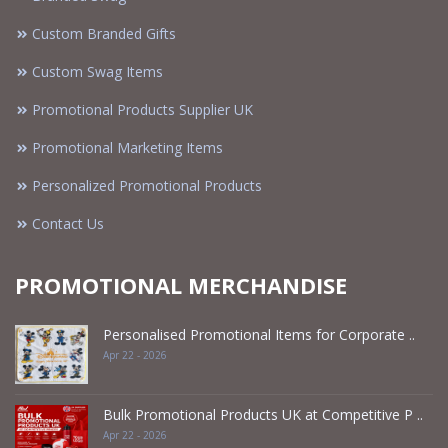
Custom Branded Gifts
Custom Swag Items
Promotional Products Supplier UK
Promotional Marketing Items
Personalized Promotional Products
Contact Us
PROMOTIONAL MERCHANDISE
Personalised Promotional Items for Corporate ..
Apr 22 - 2026
Bulk Promotional Products UK at Competitive P ..
Apr 22 - 2026