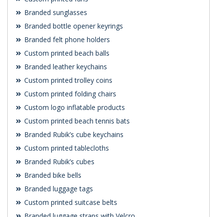
Branded sunglasses
Branded bottle opener keyrings
Branded felt phone holders
Custom printed beach balls
Branded leather keychains
Custom printed trolley coins
Custom printed folding chairs
Custom logo inflatable products
Custom printed beach tennis bats
Branded Rubik’s cube keychains
Custom printed tablecloths
Branded Rubik’s cubes
Branded bike bells
Branded luggage tags
Custom printed suitcase belts
Branded luggage straps with Velcro