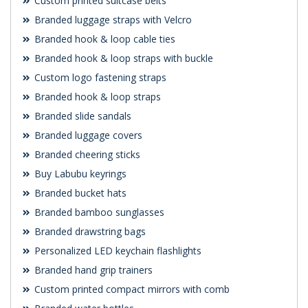
Custom printed suitcase belts
Branded luggage straps with Velcro
Branded hook & loop cable ties
Branded hook & loop straps with buckle
Custom logo fastening straps
Branded hook & loop straps
Branded slide sandals
Branded luggage covers
Branded cheering sticks
Buy Labubu keyrings
Branded bucket hats
Branded bamboo sunglasses
Branded drawstring bags
Personalized LED keychain flashlights
Branded hand grip trainers
Custom printed compact mirrors with comb