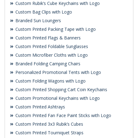
Custom Rubik’s Cube Keychains with Logo
Custom Bag Clips with Logo
Branded Sun Loungers
Custom Printed Packing Tape with Logo
Custom Printed Flags & Banners
Custom Printed Foldable Sunglasses
Custom Microfiber Cloths with Logo
Branded Folding Camping Chairs
Personalized Promotional Tents with Logo
Custom Folding Wagons with Logo
Custom Printed Shopping Cart Coin Keychains
Custom Promotional Keychains with Logo
Custom Printed Ashtrays
Custom Printed Fan Face Paint Sticks with Logo
Custom Printed 3x3 Rubik’s Cubes
Custom Printed Tourniquet Straps