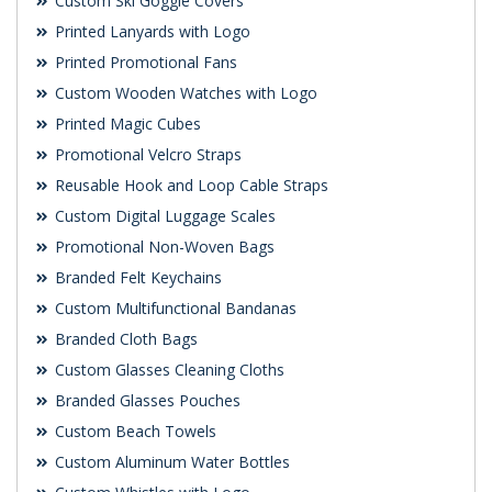
Custom Ski Goggle Covers
Printed Lanyards with Logo
Printed Promotional Fans
Custom Wooden Watches with Logo
Printed Magic Cubes
Promotional Velcro Straps
Reusable Hook and Loop Cable Straps
Custom Digital Luggage Scales
Promotional Non-Woven Bags
Branded Felt Keychains
Custom Multifunctional Bandanas
Branded Cloth Bags
Custom Glasses Cleaning Cloths
Branded Glasses Pouches
Custom Beach Towels
Custom Aluminum Water Bottles