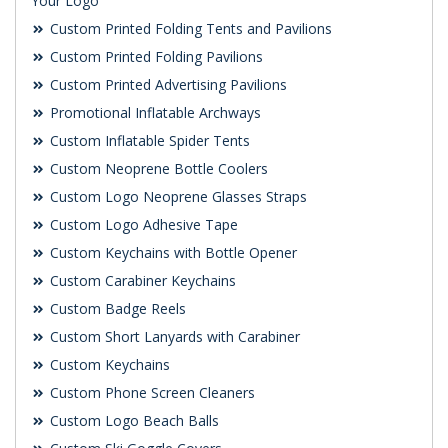
Your Logo
Custom Printed Folding Tents and Pavilions
Custom Printed Folding Pavilions
Custom Printed Advertising Pavilions
Promotional Inflatable Archways
Custom Inflatable Spider Tents
Custom Neoprene Bottle Coolers
Custom Logo Neoprene Glasses Straps
Custom Logo Adhesive Tape
Custom Keychains with Bottle Opener
Custom Carabiner Keychains
Custom Badge Reels
Custom Short Lanyards with Carabiner
Custom Keychains
Custom Phone Screen Cleaners
Custom Logo Beach Balls