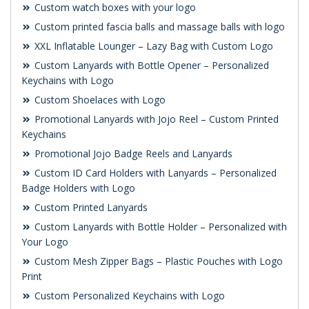
Custom watch boxes with your logo
Custom printed fascia balls and massage balls with logo
XXL Inflatable Lounger – Lazy Bag with Custom Logo
Custom Lanyards with Bottle Opener – Personalized
Keychains with Logo
Custom Shoelaces with Logo
Promotional Lanyards with Jojo Reel – Custom Printed
Keychains
Promotional Jojo Badge Reels and Lanyards
Custom ID Card Holders with Lanyards – Personalized
Badge Holders with Logo
Custom Printed Lanyards
Custom Lanyards with Bottle Holder – Personalized with
Your Logo
Custom Mesh Zipper Bags – Plastic Pouches with Logo
Print
Custom Personalized Keychains with Logo