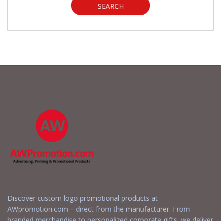
SEARCH
Discover custom logo promotional products at
AWpromotion.com – direct from the manufacturer. From
branded merchandise to personalized corporate gifts, we deliver