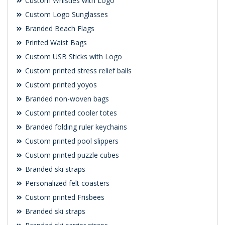
Custom Whistles with Logo
Custom Logo Sunglasses
Branded Beach Flags
Printed Waist Bags
Custom USB Sticks with Logo
Custom printed stress relief balls
Custom printed yoyos
Branded non-woven bags
Custom printed cooler totes
Branded folding ruler keychains
Custom printed pool slippers
Custom printed puzzle cubes
Branded ski straps
Personalized felt coasters
Custom printed Frisbees
Branded ski straps