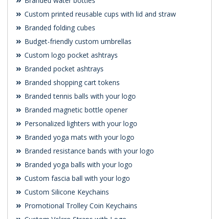
Branded water bottles
Custom printed reusable cups with lid and straw
Branded folding cubes
Budget-friendly custom umbrellas
Custom logo pocket ashtrays
Branded pocket ashtrays
Branded shopping cart tokens
Branded tennis balls with your logo
Branded magnetic bottle opener
Personalized lighters with your logo
Branded yoga mats with your logo
Branded resistance bands with your logo
Branded yoga balls with your logo
Custom fascia ball with your logo
Custom Silicone Keychains
Promotional Trolley Coin Keychains