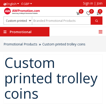
Sign in
|
Join
£
English
GBP
0
0
0
Promotional
Products
Promotional Products
Custom printed trolley coins
Custom
printed trolley
coins