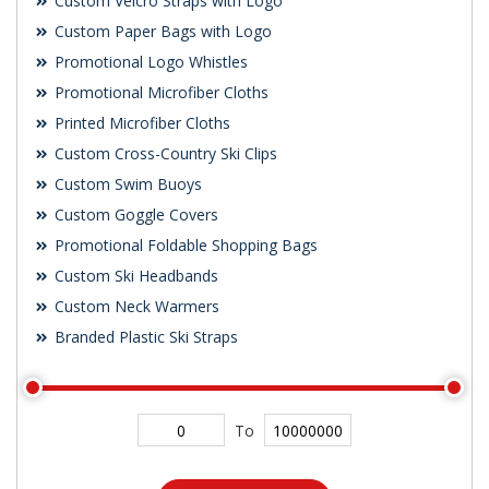
Custom Velcro Straps with Logo
Custom Paper Bags with Logo
Promotional Logo Whistles
Promotional Microfiber Cloths
Printed Microfiber Cloths
Custom Cross-Country Ski Clips
Custom Swim Buoys
Custom Goggle Covers
Promotional Foldable Shopping Bags
Custom Ski Headbands
Custom Neck Warmers
Branded Plastic Ski Straps
To