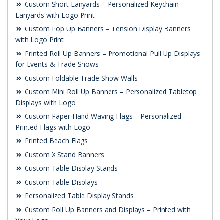
Custom Short Lanyards – Personalized Keychain
Lanyards with Logo Print
Custom Pop Up Banners – Tension Display Banners
with Logo Print
Printed Roll Up Banners – Promotional Pull Up Displays
for Events & Trade Shows
Custom Foldable Trade Show Walls
Custom Mini Roll Up Banners – Personalized Tabletop
Displays with Logo
Custom Paper Hand Waving Flags – Personalized
Printed Flags with Logo
Printed Beach Flags
Custom X Stand Banners
Custom Table Display Stands
Custom Table Displays
Personalized Table Display Stands
Custom Roll Up Banners and Displays – Printed with