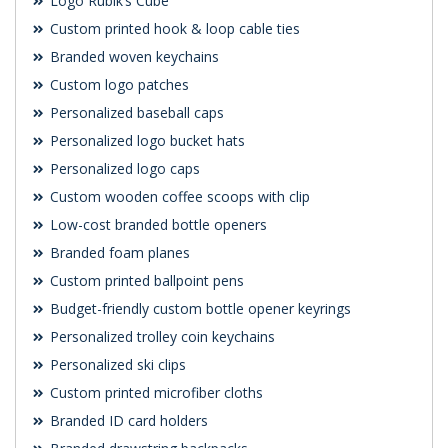
Logo Rubik’s Cube
Custom printed hook & loop cable ties
Branded woven keychains
Custom logo patches
Personalized baseball caps
Personalized logo bucket hats
Personalized logo caps
Custom wooden coffee scoops with clip
Low-cost branded bottle openers
Branded foam planes
Custom printed ballpoint pens
Budget-friendly custom bottle opener keyrings
Personalized trolley coin keychains
Personalized ski clips
Custom printed microfiber cloths
Branded ID card holders