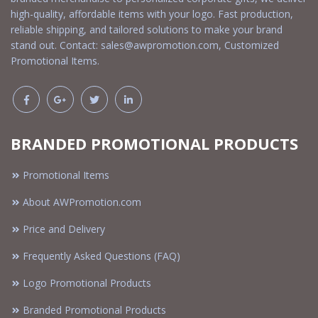
high-quality, affordable items with your logo. Fast production,
reliable shipping, and tailored solutions to make your brand
stand out. Contact:
sales@awpromotion.com
, Customized
Promotional Items.
BRANDED PROMOTIONAL PRODUCTS
Promotional Items
About AWPromotion.com
Price and Delivery
Frequently Asked Questions (FAQ)
Logo Promotional Products
Branded Promotional Products