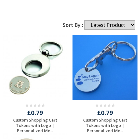
Sort By :
£0.79
£0.79
Custom Shopping Cart
Custom Shopping Cart
Tokens with Logo |
Tokens with Logo |
Personalized Me...
Personalized Me...