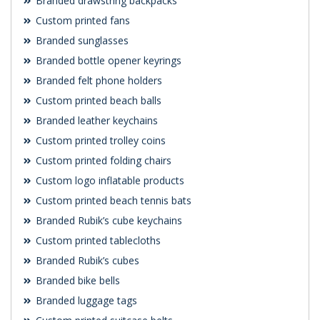
Branded drawstring backpacks
Custom printed fans
Branded sunglasses
Branded bottle opener keyrings
Branded felt phone holders
Custom printed beach balls
Branded leather keychains
Custom printed trolley coins
Custom printed folding chairs
Custom logo inflatable products
Custom printed beach tennis bats
Branded Rubik’s cube keychains
Custom printed tablecloths
Branded Rubik’s cubes
Branded bike bells
Branded luggage tags