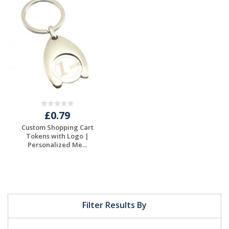
Request a Free
Request a Free
Quote
Quote
£0.79
Custom Shopping Cart
Tokens with Logo |
Personalized Me...
Request a Free
Quote
Filter Results By