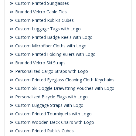
Custom Printed Sunglasses
Branded Velcro Cable Ties
Custom Printed Rubik’s Cubes
Custom Luggage Tags with Logo
Custom Printed Badge Reels with Logo
Custom Microfiber Cloths with Logo
Custom Printed Folding Rulers with Logo
Branded Velcro Ski Straps
Personalized Cargo Straps with Logo
Custom Printed Eyeglass Cleaning Cloth Keychains
Custom Ski Goggle Drawstring Pouches with Logo
Personalized Bicycle Flags with Logo
Custom Luggage Straps with Logo
Custom Printed Tourniquets with Logo
Custom Wooden Deck Chairs with Logo
Custom Printed Rubik’s Cubes