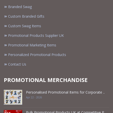
Branded Swag
Custom Branded Gifts
Custom Swag Items
Promotional Products Supplier UK
Promotional Marketing Items
Personalized Promotional Products
Contact Us
PROMOTIONAL MERCHANDISE
Personalised Promotional Items for Corporate ..
Apr 22 - 2026
Bulk Promotional Products UK at Competitive P ..