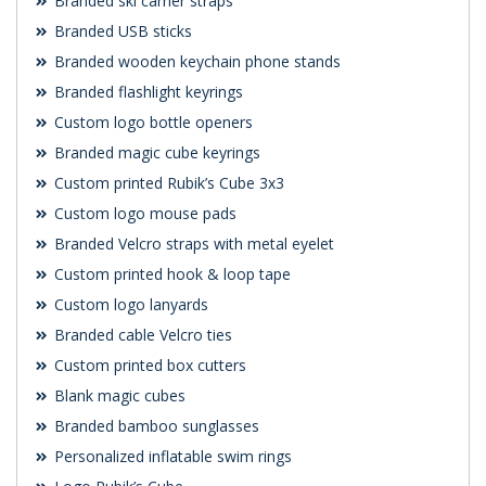
Branded ski carrier straps
Branded USB sticks
Branded wooden keychain phone stands
Branded flashlight keyrings
Custom logo bottle openers
Branded magic cube keyrings
Custom printed Rubik’s Cube 3x3
Custom logo mouse pads
Branded Velcro straps with metal eyelet
Custom printed hook & loop tape
Custom logo lanyards
Branded cable Velcro ties
Custom printed box cutters
Blank magic cubes
Branded bamboo sunglasses
Personalized inflatable swim rings