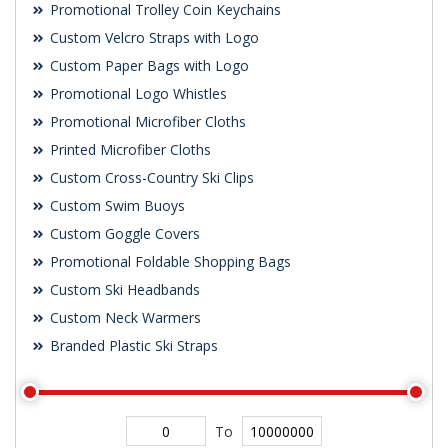
Promotional Trolley Coin Keychains
Custom Velcro Straps with Logo
Custom Paper Bags with Logo
Promotional Logo Whistles
Promotional Microfiber Cloths
Printed Microfiber Cloths
Custom Cross-Country Ski Clips
Custom Swim Buoys
Custom Goggle Covers
Promotional Foldable Shopping Bags
Custom Ski Headbands
Custom Neck Warmers
Branded Plastic Ski Straps
To