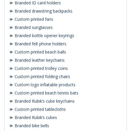
Branded ID card holders
Branded drawstring backpacks
Custom printed fans
Branded sunglasses
Branded bottle opener keyrings
Branded felt phone holders
Custom printed beach balls
Branded leather keychains
Custom printed trolley coins
Custom printed folding chairs
Custom logo inflatable products
Custom printed beach tennis bats
Branded Rubik’s cube keychains
Custom printed tablecloths
Branded Rubik’s cubes
Branded bike bells