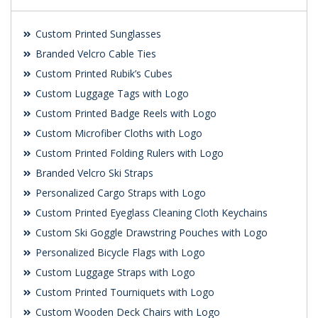
Custom Printed Sunglasses
Branded Velcro Cable Ties
Custom Printed Rubik’s Cubes
Custom Luggage Tags with Logo
Custom Printed Badge Reels with Logo
Custom Microfiber Cloths with Logo
Custom Printed Folding Rulers with Logo
Branded Velcro Ski Straps
Personalized Cargo Straps with Logo
Custom Printed Eyeglass Cleaning Cloth Keychains
Custom Ski Goggle Drawstring Pouches with Logo
Personalized Bicycle Flags with Logo
Custom Luggage Straps with Logo
Custom Printed Tourniquets with Logo
Custom Wooden Deck Chairs with Logo