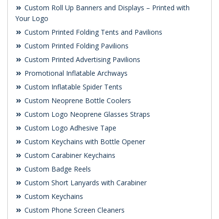
Custom Roll Up Banners and Displays – Printed with
Your Logo
Custom Printed Folding Tents and Pavilions
Custom Printed Folding Pavilions
Custom Printed Advertising Pavilions
Promotional Inflatable Archways
Custom Inflatable Spider Tents
Custom Neoprene Bottle Coolers
Custom Logo Neoprene Glasses Straps
Custom Logo Adhesive Tape
Custom Keychains with Bottle Opener
Custom Carabiner Keychains
Custom Badge Reels
Custom Short Lanyards with Carabiner
Custom Keychains
Custom Phone Screen Cleaners