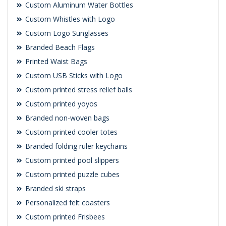
Custom Aluminum Water Bottles
Custom Whistles with Logo
Custom Logo Sunglasses
Branded Beach Flags
Printed Waist Bags
Custom USB Sticks with Logo
Custom printed stress relief balls
Custom printed yoyos
Branded non-woven bags
Custom printed cooler totes
Branded folding ruler keychains
Custom printed pool slippers
Custom printed puzzle cubes
Branded ski straps
Personalized felt coasters
Custom printed Frisbees