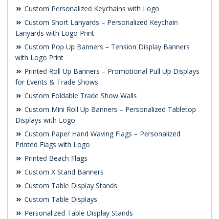
Custom Personalized Keychains with Logo
Custom Short Lanyards – Personalized Keychain
Lanyards with Logo Print
Custom Pop Up Banners – Tension Display Banners
with Logo Print
Printed Roll Up Banners – Promotional Pull Up Displays
for Events & Trade Shows
Custom Foldable Trade Show Walls
Custom Mini Roll Up Banners – Personalized Tabletop
Displays with Logo
Custom Paper Hand Waving Flags – Personalized
Printed Flags with Logo
Printed Beach Flags
Custom X Stand Banners
Custom Table Display Stands
Custom Table Displays
Personalized Table Display Stands