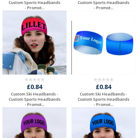
Custom Sports Headbands
Custom Sports Headbands
- Promot...
- Promot...
Request a Free
Request a Free
Quote
Quote
£0.84
£0.84
Custom Ski Headbands -
Custom Ski Headbands -
Custom Sports Headbands
Custom Sports Headbands
- Promot...
- Promot...
Request a Free
Request a Free
Quote
Quote