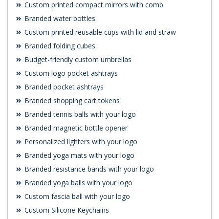
Custom printed compact mirrors with comb
Branded water bottles
Custom printed reusable cups with lid and straw
Branded folding cubes
Budget-friendly custom umbrellas
Custom logo pocket ashtrays
Branded pocket ashtrays
Branded shopping cart tokens
Branded tennis balls with your logo
Branded magnetic bottle opener
Personalized lighters with your logo
Branded yoga mats with your logo
Branded resistance bands with your logo
Branded yoga balls with your logo
Custom fascia ball with your logo
Custom Silicone Keychains