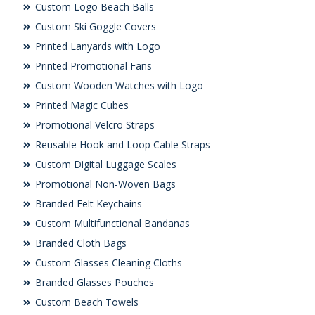
Custom Logo Beach Balls
Custom Ski Goggle Covers
Printed Lanyards with Logo
Printed Promotional Fans
Custom Wooden Watches with Logo
Printed Magic Cubes
Promotional Velcro Straps
Reusable Hook and Loop Cable Straps
Custom Digital Luggage Scales
Promotional Non-Woven Bags
Branded Felt Keychains
Custom Multifunctional Bandanas
Branded Cloth Bags
Custom Glasses Cleaning Cloths
Branded Glasses Pouches
Custom Beach Towels