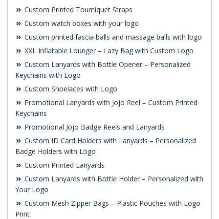
Custom Printed Tourniquet Straps
Custom watch boxes with your logo
Custom printed fascia balls and massage balls with logo
XXL Inflatable Lounger – Lazy Bag with Custom Logo
Custom Lanyards with Bottle Opener – Personalized
Keychains with Logo
Custom Shoelaces with Logo
Promotional Lanyards with Jojo Reel – Custom Printed
Keychains
Promotional Jojo Badge Reels and Lanyards
Custom ID Card Holders with Lanyards – Personalized
Badge Holders with Logo
Custom Printed Lanyards
Custom Lanyards with Bottle Holder – Personalized with
Your Logo
Custom Mesh Zipper Bags – Plastic Pouches with Logo
Print