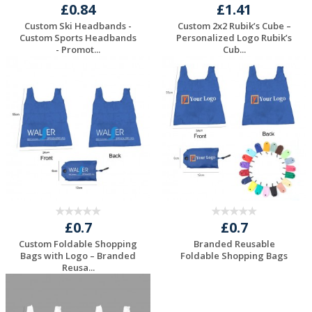
£0.84
£1.41
Custom Ski Headbands -
Custom 2x2 Rubik’s Cube –
Custom Sports Headbands
Personalized Logo Rubik’s
- Promot...
Cub...
Request a Free
Request a Free
Quote
Quote
£0.7
£0.7
Custom Foldable Shopping
Branded Reusable
Bags with Logo – Branded
Foldable Shopping Bags
Reusa...
Request a Free
Request a Free
Quote
Quote