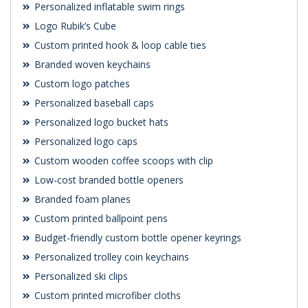
Personalized inflatable swim rings
Logo Rubik’s Cube
Custom printed hook & loop cable ties
Branded woven keychains
Custom logo patches
Personalized baseball caps
Personalized logo bucket hats
Personalized logo caps
Custom wooden coffee scoops with clip
Low-cost branded bottle openers
Branded foam planes
Custom printed ballpoint pens
Budget-friendly custom bottle opener keyrings
Personalized trolley coin keychains
Personalized ski clips
Custom printed microfiber cloths