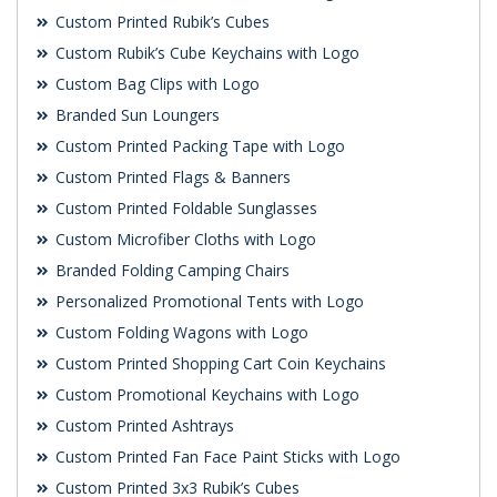
Custom Printed Rubik’s Cubes
Custom Rubik’s Cube Keychains with Logo
Custom Bag Clips with Logo
Branded Sun Loungers
Custom Printed Packing Tape with Logo
Custom Printed Flags & Banners
Custom Printed Foldable Sunglasses
Custom Microfiber Cloths with Logo
Branded Folding Camping Chairs
Personalized Promotional Tents with Logo
Custom Folding Wagons with Logo
Custom Printed Shopping Cart Coin Keychains
Custom Promotional Keychains with Logo
Custom Printed Ashtrays
Custom Printed Fan Face Paint Sticks with Logo
Custom Printed 3x3 Rubik’s Cubes