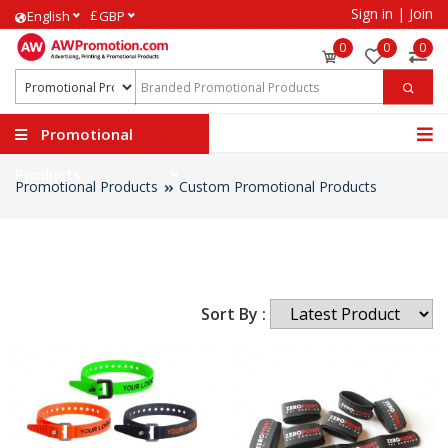
Sign in
|
Join
£
English
GBP
0
0
0
Promotional
Products
Promotional Products
Custom Promotional Products
Sort By :