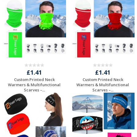
Request a Free
Request a Free
Quote
Quote
£1.41
£1.41
Custom Printed Neck
Custom Printed Neck
Warmers & Multifunctional
Warmers & Multifunctional
Scarves –...
Scarves –...
Request a Free
Request a Free
Quote
Quote