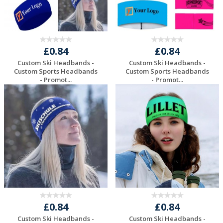
£0.84
£0.84
Custom Ski Headbands -
Custom Ski Headbands -
Custom Sports Headbands
Custom Sports Headbands
- Promot...
- Promot...
Request a Free
Request a Free
Quote
Quote
£0.84
£0.84
Custom Ski Headbands -
Custom Ski Headbands -