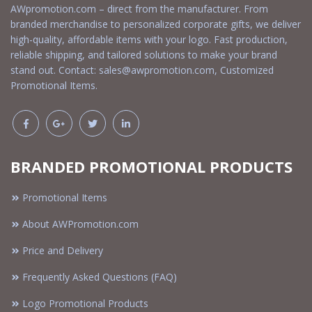
AWpromotion.com – direct from the manufacturer. From
branded merchandise to personalized corporate gifts, we deliver
high-quality, affordable items with your logo. Fast production,
reliable shipping, and tailored solutions to make your brand
stand out. Contact:
sales@awpromotion.com
, Customized
Promotional Items.
BRANDED PROMOTIONAL PRODUCTS
Promotional Items
About AWPromotion.com
Price and Delivery
Frequently Asked Questions (FAQ)
Logo Promotional Products