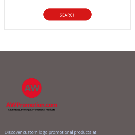
SEARCH
Discover custom logo promotional products at