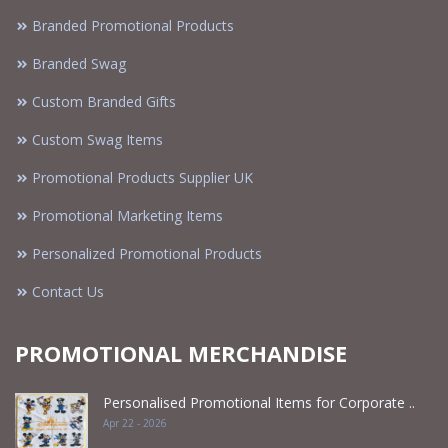
Branded Promotional Products
Branded Swag
Custom Branded Gifts
Custom Swag Items
Promotional Products Supplier UK
Promotional Marketing Items
Personalized Promotional Products
Contact Us
PROMOTIONAL MERCHANDISE
Personalised Promotional Items for Corporate ..
Apr 22 - 2026