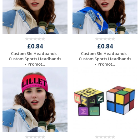
£0.84
£0.84
Custom Ski Headbands -
Custom Ski Headbands -
Custom Sports Headbands
Custom Sports Headbands
- Promot...
- Promot...
Request a Free
Request a Free
Quote
Quote