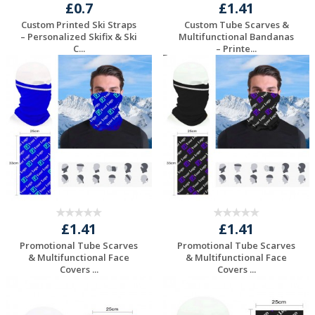
£0.7
£1.41
Custom Printed Ski Straps
Custom Tube Scarves &
– Personalized Skifix & Ski
Multifunctional Bandanas
C...
– Printe...
Request a Free
Request a Free
Quote
Quote
£1.41
£1.41
Promotional Tube Scarves
Promotional Tube Scarves
& Multifunctional Face
& Multifunctional Face
Covers ...
Covers ...
Request a Free
Request a Free
Quote
Quote