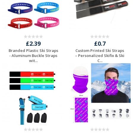
£2.39
£0.7
Branded Plastic Ski Straps
Custom Printed Ski Straps
- Aluminum Buckle Straps
– Personalized Skifix & Ski
wit...
C...
Request a Free
Request a Free
Quote
Quote