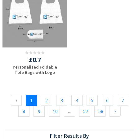
£0.7
Personalized Foldable
Tote Bags with Logo
Request a Free
Quote
‹
1
2
3
4
5
6
7
8
9
10
...
57
58
›
Filter Results By