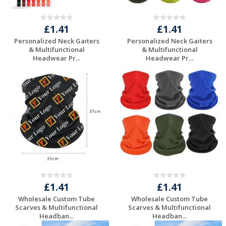
£1.41
£1.41
Personalized Neck Gaiters
Personalized Neck Gaiters
& Multifunctional
& Multifunctional
Headwear Pr...
Headwear Pr...
Request a Free
Request a Free
Quote
Quote
£1.41
£1.41
Wholesale Custom Tube
Wholesale Custom Tube
Scarves & Multifunctional
Scarves & Multifunctional
Headban...
Headban...