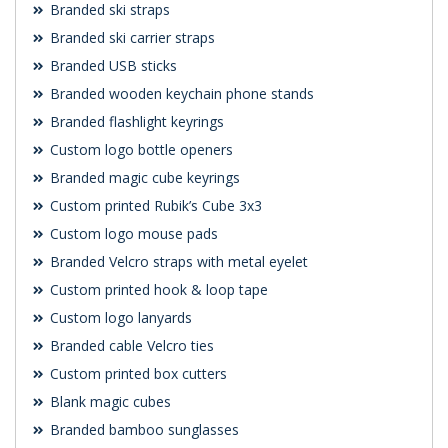
Branded ski straps
Branded ski carrier straps
Branded USB sticks
Branded wooden keychain phone stands
Branded flashlight keyrings
Custom logo bottle openers
Branded magic cube keyrings
Custom printed Rubik’s Cube 3x3
Custom logo mouse pads
Branded Velcro straps with metal eyelet
Custom printed hook & loop tape
Custom logo lanyards
Branded cable Velcro ties
Custom printed box cutters
Blank magic cubes
Branded bamboo sunglasses