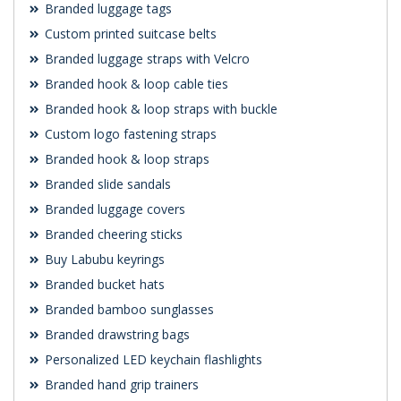
Branded luggage tags
Custom printed suitcase belts
Branded luggage straps with Velcro
Branded hook & loop cable ties
Branded hook & loop straps with buckle
Custom logo fastening straps
Branded hook & loop straps
Branded slide sandals
Branded luggage covers
Branded cheering sticks
Buy Labubu keyrings
Branded bucket hats
Branded bamboo sunglasses
Branded drawstring bags
Personalized LED keychain flashlights
Branded hand grip trainers