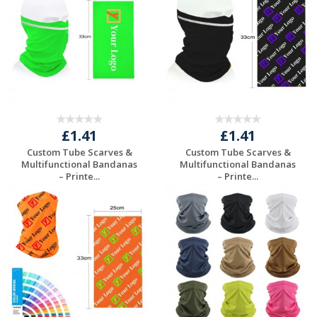
£1.41
£1.41
Custom Tube Scarves &
Custom Tube Scarves &
Multifunctional Bandanas
Multifunctional Bandanas
– Printe...
– Printe...
Request a Free
Request a Free
Quote
Quote